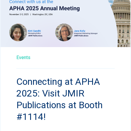
Events
Connecting at APHA
2025: Visit JMIR
Publications at Booth
#1114!