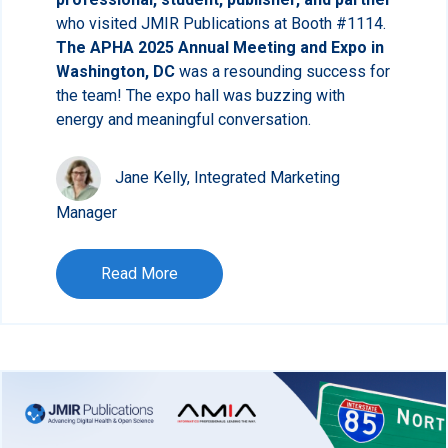
who visited JMIR Publications at Booth #1114.
The APHA 2025 Annual Meeting and Expo in
Washington, DC
was a resounding success for
the team! The expo hall was buzzing with
energy and meaningful conversation.
Jane Kelly, Integrated Marketing
Manager
Read More