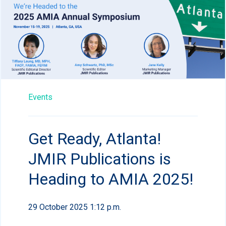
Events
Get Ready, Atlanta!
JMIR Publications is
Heading to AMIA 2025!
29 October 2025 1:12 p.m.