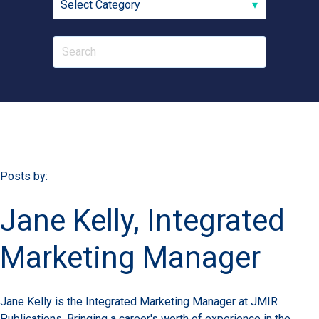
Posts by:
Jane Kelly, Integrated
Marketing Manager
Jane Kelly is the Integrated Marketing Manager at JMIR
Publications. Bringing a career's worth of experience in the