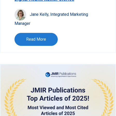
Jane Kelly, Integrated Marketing
Manager
Read More