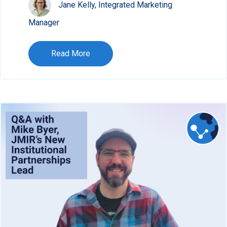
Jane Kelly, Integrated Marketing
Manager
Read More