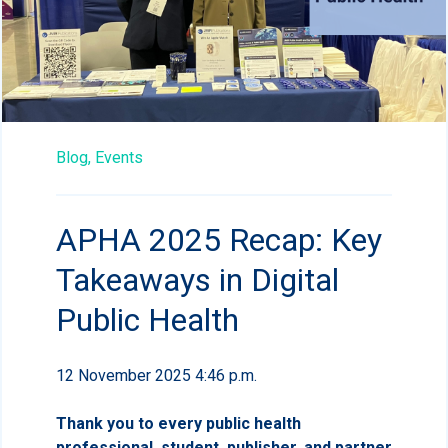
Blog,
Events
APHA 2025 Recap: Key
Takeaways in Digital
Public Health
12 November 2025 4:46 p.m.
Thank you to every public health
professional, student, publisher, and partner