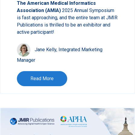
The American Medical Informatics
Association (AMIA)
2025 Annual Symposium
is fast approaching, and the entire team at JMIR
Publications is thrilled to be an exhibitor and
active participant!
Jane Kelly, Integrated Marketing
Manager
Read More