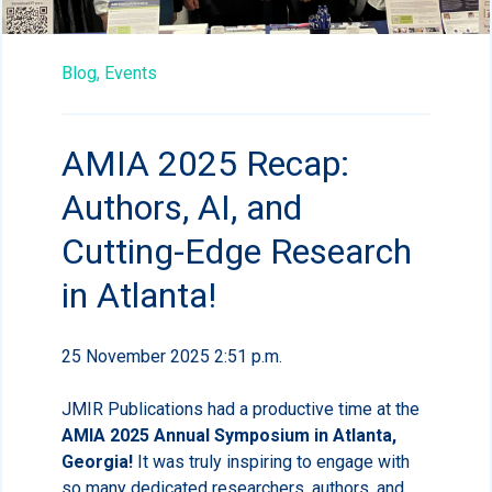
Blog,
Events
AMIA 2025 Recap:
Authors, AI, and
Cutting-Edge Research
in Atlanta!
25 November 2025 2:51 p.m.
JMIR Publications had a productive time at the
AMIA 2025 Annual Symposium in Atlanta,
Georgia!
It was truly inspiring to engage with
so many dedicated researchers, authors, and