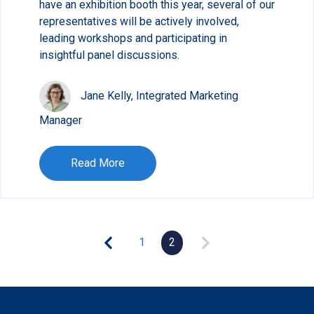
have an exhibition booth this year, several of our
representatives will be actively involved,
leading workshops and participating in
insightful panel discussions.
Jane Kelly, Integrated Marketing
Manager
Read More
1
2