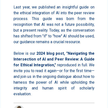
Last year, we published an insightful guide on
the ethical integration of AI into the peer review
process. This guide was born from the
recognition that AI was not a future possibility,
but a present reality. Today, as the conversation
has shifted from "if" to "how" AI should be used,
our guidance remains a crucial resource.
Below is our
2024 blog post, "Navigating the
Intersection of AI and Peer Review: A Guide
for Ethical Integration,"
reproduced in full. We
invite you to read it again—or for the first time—
and join us in the ongoing dialogue about how to
harness the power of AI while upholding the
integrity and human spirit of scholarly
evaluation.