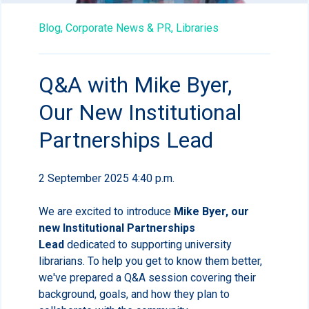
Blog,
Corporate News & PR,
Libraries
Q&A with Mike Byer,
Our New Institutional
Partnerships Lead
2 September 2025 4:40 p.m.
We are excited to introduce
Mike Byer, our
new Institutional Partnerships
Lead
dedicated to supporting university
librarians. To help you get to know them better,
we've prepared a Q&A session covering their
background, goals, and how they plan to