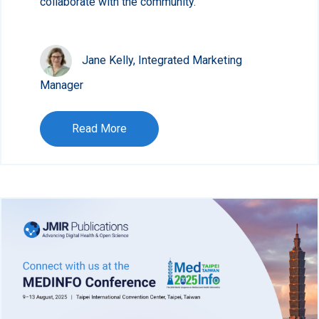
collaborate with the community.
Jane Kelly, Integrated Marketing
Manager
Read More