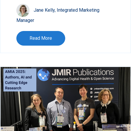
Jane Kelly, Integrated Marketing
Manager
Read More