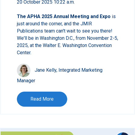
20 October 2025 10:22 a.m.
The APHA 2025 Annual Meeting and Expo
is
just around the corner, and the JMIR
Publications team can't wait to see you there!
We'll be in Washington D.C., from November 2-5,
2025, at the Walter E. Washington Convention
Center.
Jane Kelly, Integrated Marketing
Manager
Read More