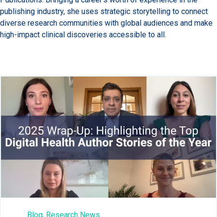
publishing industry, she uses strategic storytelling to connect
diverse research communities with global audiences and make
high-impact clinical discoveries accessible to all.
Blog,
Research News