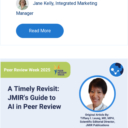
Jane Kelly, Integrated Marketing
Manager
Read More