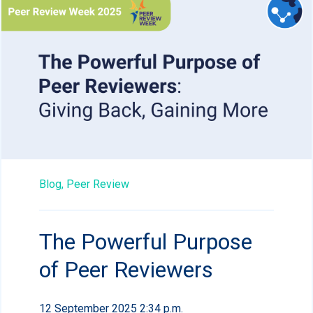
Blog,
Peer Review
The Powerful Purpose
of Peer Reviewers
12 September 2025 2:34 p.m.