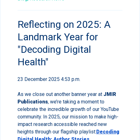
Reflecting on 2025: A
Landmark Year for
"Decoding Digital
Health"
23 December 2025 4:53 p.m.
As we close out another banner year at
JMIR
Publications
, we’re taking a moment to
celebrate the incredible growth of our YouTube
community. In 2025, our mission to make high-
impact research accessible reached new
heights through our flagship playlist:
Decoding
Digital Health: Author Stories
.