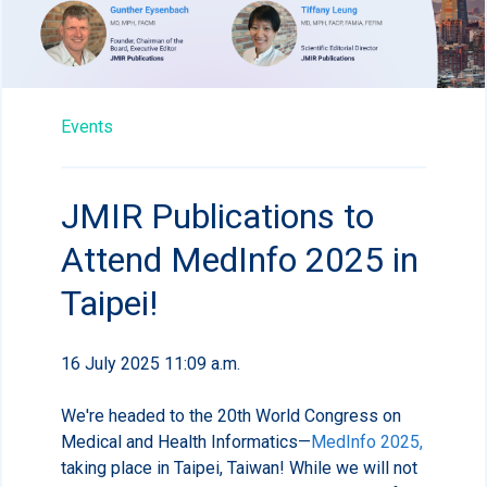
Events
JMIR Publications to
Attend MedInfo 2025 in
Taipei!
16 July 2025 11:09 a.m.
We're headed to the 20th World Congress on
Medical and Health Informatics—
MedInfo 2025,
taking place in Taipei, Taiwan! While we will not