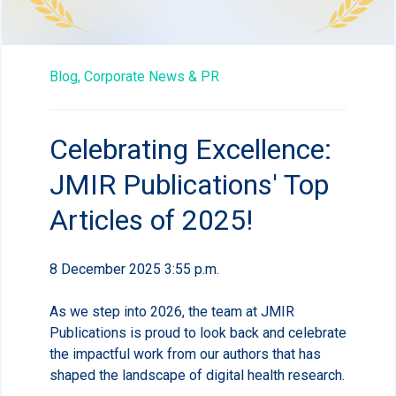
Blog,
Corporate News & PR
Celebrating Excellence:
JMIR Publications' Top
Articles of 2025!
8 December 2025 3:55 p.m.
As we step into 2026, the team at JMIR
Publications is proud to look back and celebrate
the impactful work from our authors that has
shaped the landscape of digital health research.