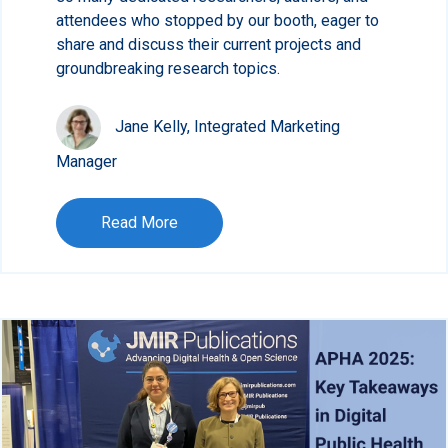
attendees who stopped by our booth, eager to
share and discuss their current projects and
groundbreaking research topics.
Jane Kelly, Integrated Marketing
Manager
Read More