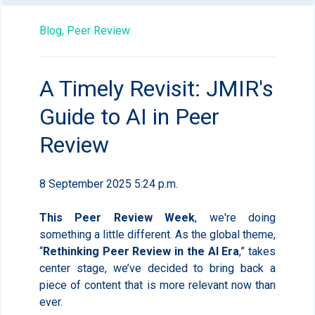
Blog,
Peer Review
A Timely Revisit: JMIR's
Guide to AI in Peer
Review
8 September 2025 5:24 p.m.
This Peer Review Week
, we're doing
something a little different. As the global theme,
“
Rethinking Peer Review in the AI Era
,” takes
center stage, we’ve decided to bring back a
piece of content that is more relevant now than
ever.