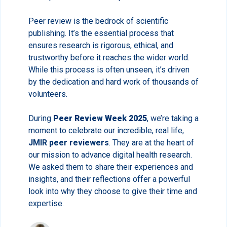
Peer review is the bedrock of scientific
publishing. It’s the essential process that
ensures research is rigorous, ethical, and
trustworthy before it reaches the wider world.
While this process is often unseen, it’s driven
by the dedication and hard work of thousands of
volunteers.
During
Peer Review Week 2025
, we’re taking a
moment to celebrate our incredible, real life,
JMIR peer reviewers
. They are at the heart of
our mission to advance digital health research.
We asked them to share their experiences and
insights, and their reflections offer a powerful
look into why they choose to give their time and
expertise.