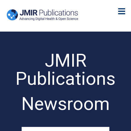
JMIR
Publications
Newsroom