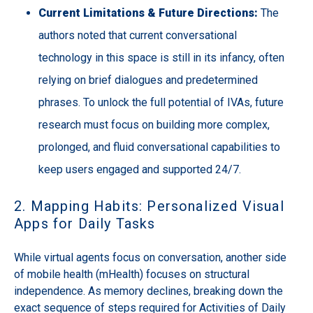
Current Limitations & Future Directions:
The
authors noted that current conversational
technology in this space is still in its infancy, often
relying on brief dialogues and predetermined
phrases. To unlock the full potential of IVAs, future
research must focus on building more complex,
prolonged, and fluid conversational capabilities to
keep users engaged and supported 24/7.
2. Mapping Habits: Personalized Visual
Apps for Daily Tasks
While virtual agents focus on conversation, another side
of mobile health (mHealth) focuses on structural
independence. As memory declines, breaking down the
exact sequence of steps required for Activities of Daily