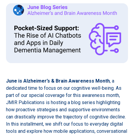
June is Alzheimer’s & Brain Awareness Month
, a
dedicated time to focus on our cognitive well-being. As
part of our special coverage for this awareness month,
JMIR Publications is hosting a blog series highlighting
how proactive strategies and supportive environments
can drastically improve the trajectory of cognitive decline.
In this installment, we shift our focus to everyday digital
tools and explore how mobile applications, conversational