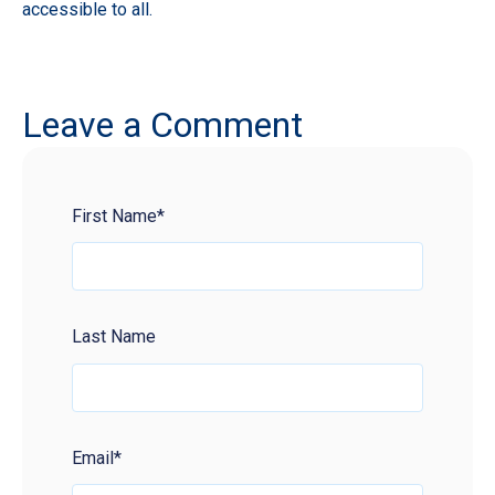
accessible to all.
Leave a Comment
First Name
*
Last Name
Email
*