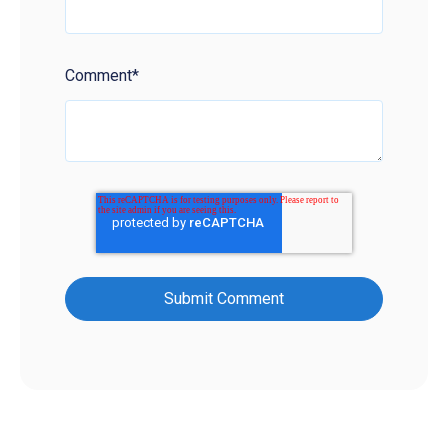
Comment
*