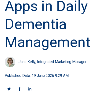
Apps in Daily
Dementia
Management
Jane Kelly, Integrated Marketing Manager
Published Date: 19 June 2026 9:29 AM