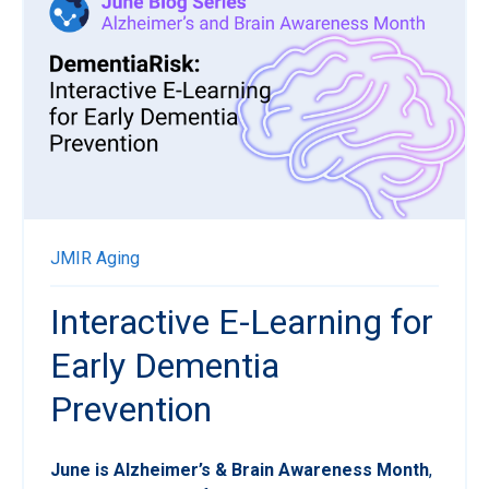
JMIR Aging
Interactive E-Learning for
Early Dementia
Prevention
June is Alzheimer’s & Brain Awareness Month
,