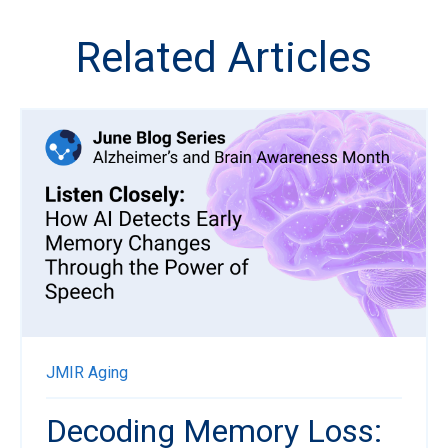
Related Articles
JMIR Aging
Decoding Memory Loss: