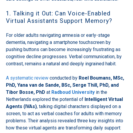
1. Talking it Out: Can Voice-Enabled
Virtual Assistants Support Memory?
For older adults navigating amnesia or early-stage
dementia, navigating a smartphone touchscreen by
pushing buttons can become increasingly frustrating as
cognitive decline progresses. Verbal communication, by
contrast, remains a natural and deeply ingrained habit.
A systematic review
conducted by
Roel Boumans, MSc,
PhD, Yana van de Sande, BSc, Serge Thill, PhD, and
Tibor Bosse, PhD
at
Radboud University
in the
Netherlands explored the potential of
Intelligent Virtual
Agents (IVAs)
, talking digital characters displayed on a
screen, to act as verbal coaches for adults with memory
problems. Their analysis revealed three key insights into
how these virtual agents are transforming daily support: