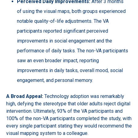
Perceived Daily Improvements:
After 3 months
of using the visual maps, both groups experienced
notable quality-of-life adjustments. The VA
participants reported significant perceived
improvements in social engagement and the
performance of daily tasks. The non-VA participants
saw an even broader impact, reporting
improvements in daily tasks, overall mood, social
engagement, and personal memory.
A Broad Appeal:
Technology adoption was remarkably
high, defying the stereotype that older adults reject digital
intervention. Ultimately, 93% of the VA participants and
100% of the non-VA participants completed the study, with
every single participant stating they would recommend the
visual mapping system to a colleague.