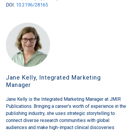
DOI:
10.2196/28165
Jane Kelly, Integrated Marketing
Manager
Jane Kelly is the Integrated Marketing Manager at JMIR
Publications. Bringing a career's worth of experience in the
publishing industry, she uses strategic storytelling to
connect diverse research communities with global
audiences and make high-impact clinical discoveries