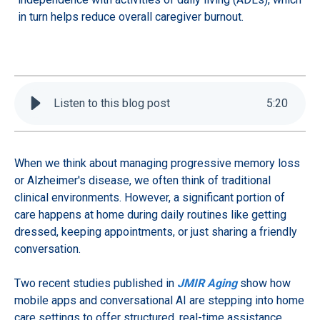
in turn helps reduce overall caregiver burnout.
Listen to this blog post
5
:
20
When we think about managing progressive memory loss
or Alzheimer's disease, we often think of traditional
clinical environments. However, a significant portion of
care happens at home during daily routines like getting
dressed, keeping appointments, or just sharing a friendly
conversation.
Two recent studies published in
JMIR Aging
show how
mobile apps and conversational AI are stepping into home
care settings to offer structured, real-time assistance.