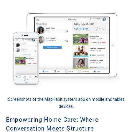
Screenshots of the MapHabit system app on mobile and tablet
devices.
Empowering Home Care: Where
Conversation Meets Structure