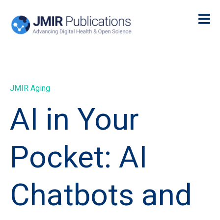
JMIR Aging
AI in Your
Pocket: AI
Chatbots and