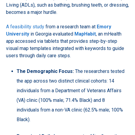
Living (ADLs), such as bathing, brushing teeth, or dressing,
becomes a major hurdle.
A feasibility study
from a research team at
Emory
University
in Georgia evaluated
MapHabit
, an mHealth
app accessed via tablets that provides step-by-step
visual map templates integrated with keywords to guide
users through daily care steps.
The Demographic Focus:
The researchers tested
the app across two distinct clinical cohorts: 14
individuals from a Department of Veterans Affairs
(VA) clinic (100% male; 71.4% Black) and 8
individuals from a non-VA clinic (62.5% male; 100%
Black).