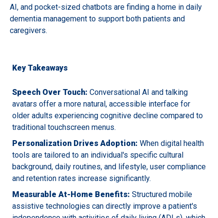
AI, and pocket-sized chatbots are finding a home in daily
dementia management to support both patients and
caregivers.
Key Takeaways
Speech Over Touch:
Conversational AI and talking
avatars offer a more natural, accessible interface for
older adults experiencing cognitive decline compared to
traditional touchscreen menus.
Personalization Drives Adoption:
When digital health
tools are tailored to an individual's specific cultural
background, daily routines, and lifestyle, user compliance
and retention rates increase significantly.
Measurable At-Home Benefits:
Structured mobile
assistive technologies can directly improve a patient's
independence with activities of daily living (ADLs), which