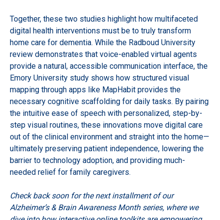
Together, these two studies highlight how multifaceted
digital health interventions must be to truly transform
home care for dementia. While the Radboud University
review demonstrates that voice-enabled virtual agents
provide a natural, accessible communication interface, the
Emory University study shows how structured visual
mapping through apps like MapHabit provides the
necessary cognitive scaffolding for daily tasks. By pairing
the intuitive ease of speech with personalized, step-by-
step visual routines, these innovations move digital care
out of the clinical environment and straight into the home—
ultimately preserving patient independence, lowering the
barrier to technology adoption, and providing much-
needed relief for family caregivers.
Check back soon for the next installment of our
Alzheimer’s & Brain Awareness Month series, where we
dive into how interactive online toolkits are empowering