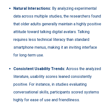
Natural Interactions:
By analyzing experimental
data across multiple studies, the researchers found
that older adults generally maintain a highly positive
attitude toward talking digital avatars. Talking
requires less technical literacy than standard
smartphone menus, making it an inviting interface
for long-term use.
Consistent Usability Trends:
Across the analyzed
literature, usability scores leaned consistently
positive. For instance, in studies evaluating
conversational skills, participants scored systems
highly for ease of use and friendliness.