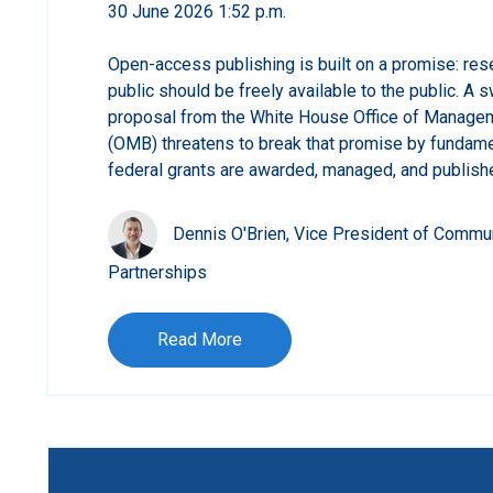
30 June 2026 1:52 p.m.
Open-access publishing is built on a promise: res
public should be freely available to the public. A
proposal from the White House Office of Manage
(OMB) threatens to break that promise by fundame
federal grants are awarded, managed, and publish
Dennis O'Brien, Vice President of Commu
Partnerships
Read More