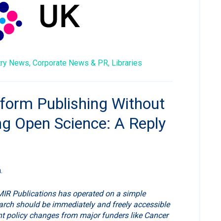
try News,
Corporate News & PR,
Libraries
form Publishing Without
ng Open Science: A Reply
.
MIR Publications has operated on a simple
arch should be immediately and freely accessible
ent policy changes from major funders like Cancer