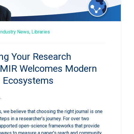
Industry News,
Libraries
g Your Research
 JMIR Welcomes Modern
n Ecosystems
.
, we believe that choosing the right journal is one
steps in a researcher’s journey. For over two
pported open-science frameworks that provide
athways to measure a paper’s reach and community