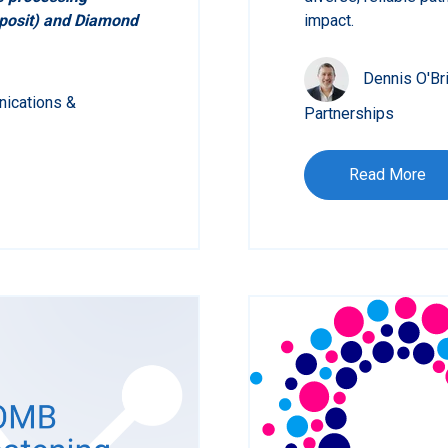
eposit) and Diamond
impact.
Dennis O'Br
nications &
Partnerships
Read More