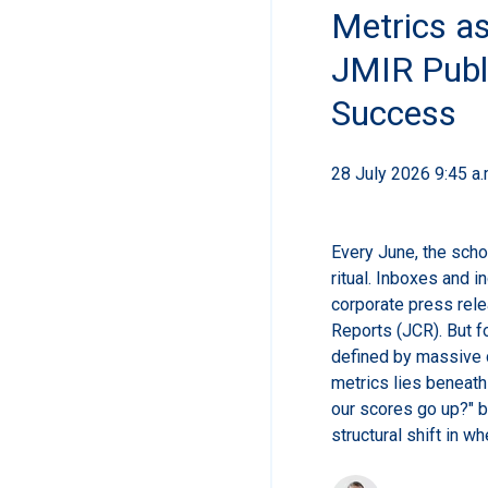
Metrics as
JMIR Publ
Success
28 July 2026 9:45 a.
Every June, the scho
ritual. Inboxes and i
corporate press rele
Reports (JCR). But f
defined by massive c
metrics lies beneath 
our scores go up?" bu
structural shift in w