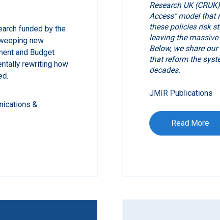
Research UK (CRUK) 
Access" model that m
these policies risk s
earch funded by the
leaving the massive
 sweeping new
Below, we share our
ment and Budget
that reform the syst
ntally rewriting how
decades.
ed.
JMIR Publications
nications &
Read More