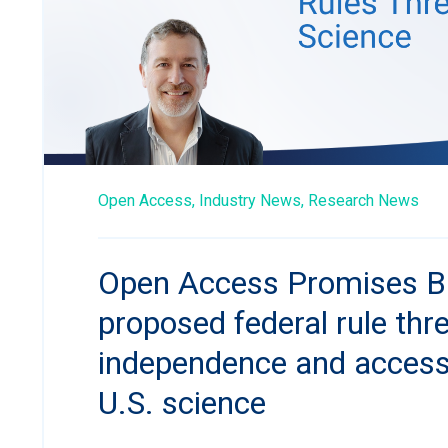
Open Access,
Industry News,
Research News
Open Access Promises B
proposed federal rule thr
independence and accessib
U.S. science