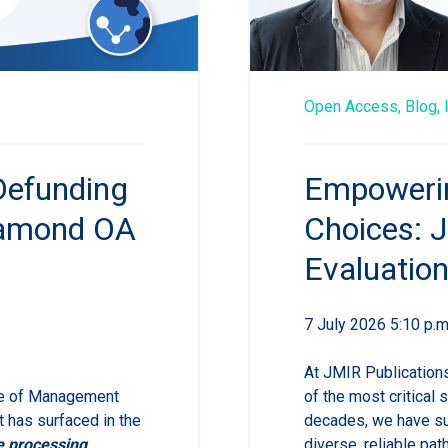
Open Access,
Blog,
Defunding
Empowerin
iamond OA
Choices:
Evaluatio
7 July 2026 5:10 p.m
At JMIR Publications
ce of Management
of the most critical 
 has surfaced in the
decades, we have su
e processing
diverse, reliable p