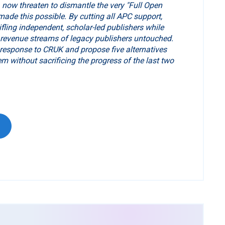
now threaten to dismantle the very "Full Open
ade this possible. By cutting all APC support,
tifling independent, scholar-led publishers while
 revenue streams of legacy publishers untouched.
 response to CRUK and propose five alternatives
em without sacrificing the progress of the last two