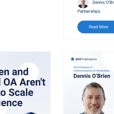
Dennis O'Br
Partnerships
Read More