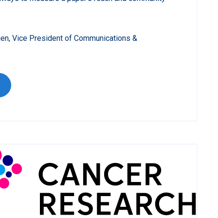
ien, Vice President of Communications &