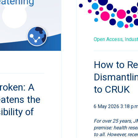
Open Access,
Indus
How to Re
Dismantli
roken: A
to CRUK
eatens the
6 May 2026 3:18 p.m
ility of
For over 25 years, J
premise: health rese
to all. However, rec