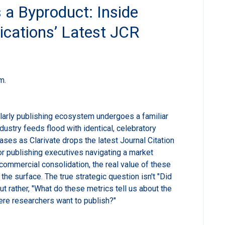
 a Byproduct: Inside
ications’ Latest JCR
m.
larly publishing ecosystem undergoes a familiar
ndustry feeds flood with identical, celebratory
ases as Clarivate drops the latest Journal Citation
or publishing executives navigating a market
ommercial consolidation, the real value of these
the surface. The true strategic question isn't "Did
t rather, "What do these metrics tell us about the
here researchers want to publish?"