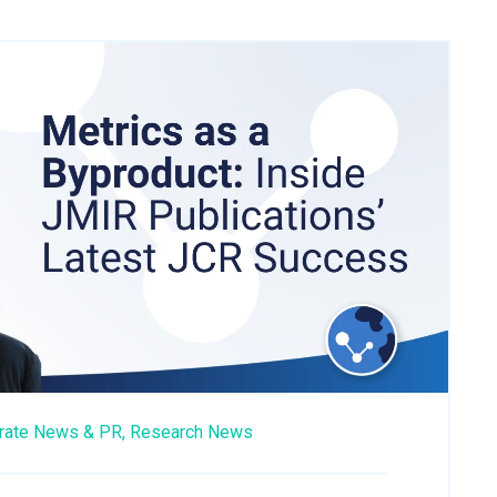
rate News & PR,
Research News