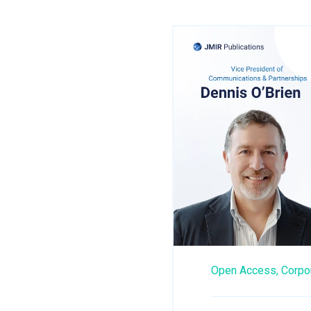
Open Access,
Corpo