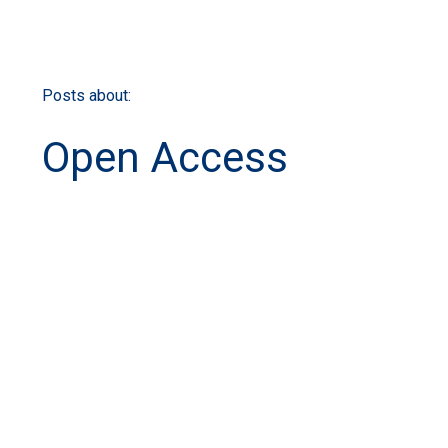
Posts about:
Open Access