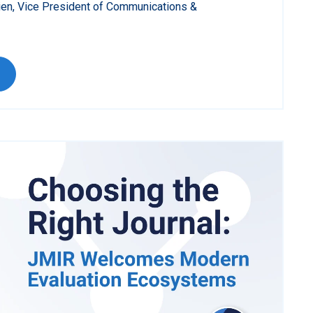
ien, Vice President of Communications &