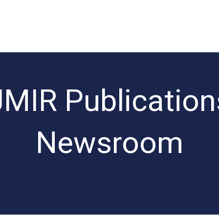
JMIR Publication
Newsroom