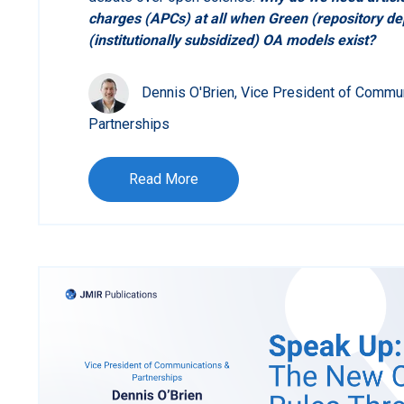
charges (APCs) at all when Green (repository d
(institutionally subsidized) OA models exist?
Dennis O'Brien, Vice President of Commu
Partnerships
Read More