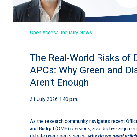
Open Access,
Industry News
The Real-World Risks of 
APCs: Why Green and D
Aren't Enough
21 July 2026 1:40 p.m.
As the research community navigates recent Offi
and Budget (OMB) revisions, a seductive argument
debate over open science:
why do we need articl