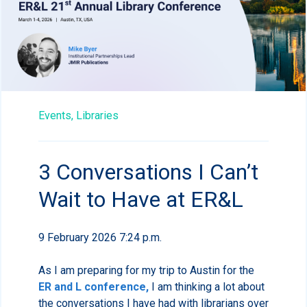
Events,
Libraries
3 Conversations I Can’t
Wait to Have at ER&L
9 February 2026 7:24 p.m.
As I am preparing for my trip to Austin for the
ER and L conference,
I am thinking a lot about
the conversations I have had with librarians over