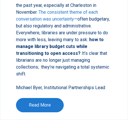
the past year, especially at Charleston in
November.
The consistent theme of each
conversation was uncertainty
—often budgetary,
but also regulatory and administrative.
Everywhere, libraries are under pressure to do
more with less, leaving many to ask:
how to
manage library budget cuts while
transitioning to open access?
It’s clear that
librarians are no longer just managing
collections; they’re navigating a total systemic
shift.
Michael Byer, Institutional Partnerships Lead
Read More