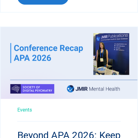
Events
Beyond APA 2026: Keep