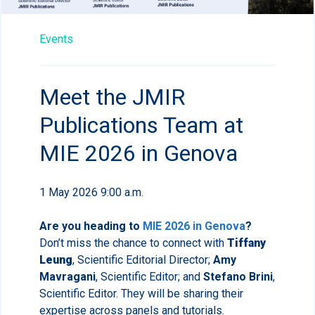
Events
Meet the JMIR
Publications Team at
MIE 2026 in Genova
1 May 2026 9:00 a.m.
Are you heading to
MIE 2026 in Genova
?
Don’t miss the chance to connect with
Tiffany
Leung
, Scientific Editorial Director;
Amy
Mavragani
, Scientific Editor; and
Stefano Brini
,
Scientific Editor. They will be sharing their
expertise across panels and tutorials.