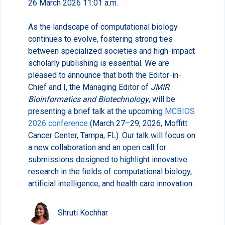
26 March 2026 11:01 a.m.
As the landscape of computational biology
continues to evolve, fostering strong ties
between specialized societies and high-impact
scholarly publishing is essential. We are
pleased to announce that both the Editor-in-
Chief and I, the Managing Editor of
JMIR
Bioinformatics and Biotechnology
, will be
presenting a brief talk at the upcoming
MCBIOS
2026 conference
(March 27–29, 2026, Moffitt
Cancer Center, Tampa, FL). Our talk will focus on
a new collaboration and an open call for
submissions designed to highlight innovative
research in the fields of computational biology,
artificial intelligence, and health care innovation.
Shruti Kochhar