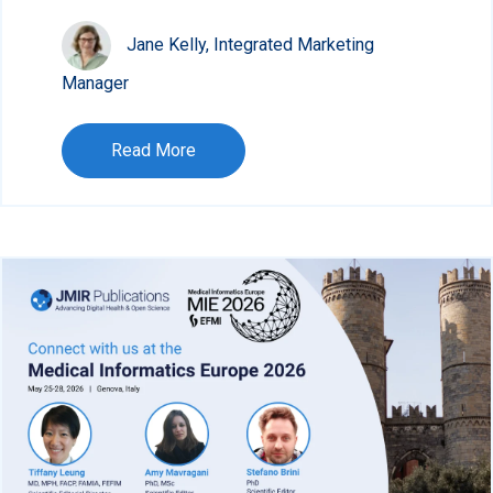
Jane Kelly, Integrated Marketing
Manager
Read More