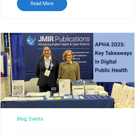
Read More
Blog,
Events