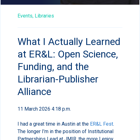
Events,
Libraries
What I Actually Learned
at ER&L: Open Science,
Funding, and the
Librarian-Publisher
Alliance
11 March 2026 4:18 p.m.
I had a great time in Austin at the
ER&L Fest
.
The longer I’m in the position of Institutional
Partnerships Lead at JMIR, the more I enjoy