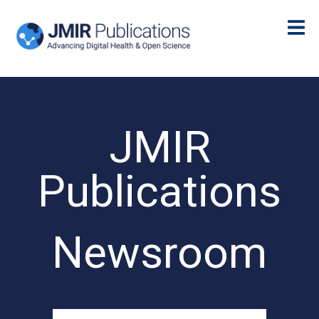
JMIR
Publications
Newsroom