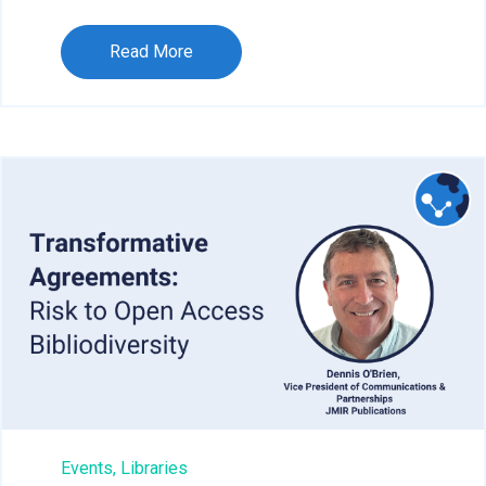
Read More
Events,
Libraries