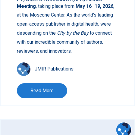
Meeting
, taking place from
May 16–19, 2026
,
at the Moscone Center.
As the world’s leading
open-access publisher in digital health, were
descending on the
City by the Bay
to connect
with our incredible community of authors,
reviewers, and innovators.
JMIR Publications
Read More