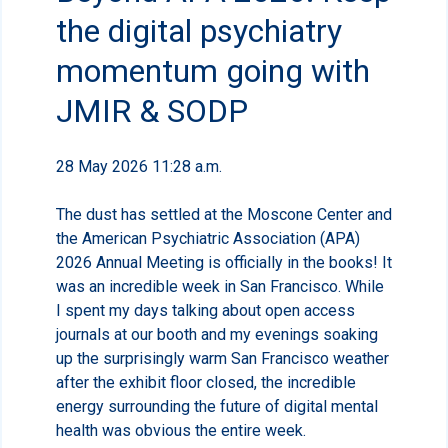
the digital psychiatry
momentum going with
JMIR & SODP
28 May 2026 11:28 a.m.
The dust has settled at the Moscone Center and
the American Psychiatric Association (APA)
2026 Annual Meeting is officially in the books! It
was an incredible week in San Francisco. While
I spent my days talking about open access
journals at our booth and my evenings soaking
up the surprisingly warm San Francisco weather
after the exhibit floor closed, the incredible
energy surrounding the future of digital mental
health was obvious the entire week.