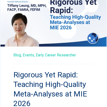
Blog,
Events,
Early Career Researcher
Rigorous Yet Rapid:
Teaching High-Quality
Meta-Analyses at MIE
2026