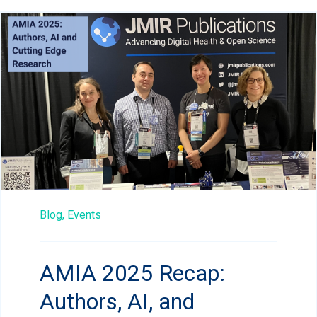
Blog,
Events
AMIA 2025 Recap:
Authors, AI, and