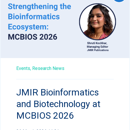
Events,
Research News
JMIR Bioinformatics
and Biotechnology at
MCBIOS 2026