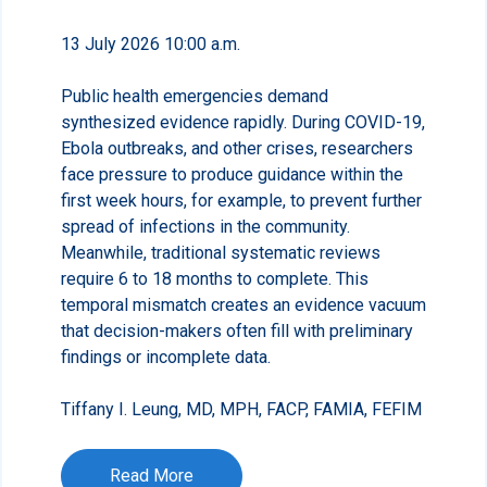
13 July 2026 10:00 a.m.
Public health emergencies demand
synthesized evidence rapidly. During COVID-19,
Ebola outbreaks, and other crises, researchers
face pressure to produce guidance within the
first week hours, for example, to prevent further
spread of infections in the community.
Meanwhile, traditional systematic reviews
require 6 to 18 months to complete. This
temporal mismatch creates an evidence vacuum
that decision-makers often fill with preliminary
findings or incomplete data.
Tiffany I. Leung, MD, MPH, FACP, FAMIA, FEFIM
Read More