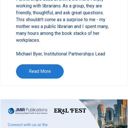
working with librarians. As a group, they are
friendly, thoughtful, and ask great questions.
This shouldn’t come as a surprise to me - my
mother was a public librarian and I spent many,
many hours among the book stacks of her
workplaces.
Michael Byer, Institutional Partnerships Lead
Read More