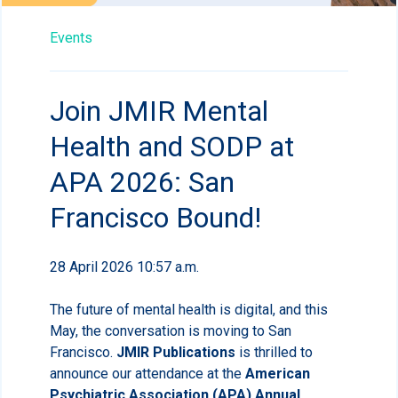
Events
Join JMIR Mental
Health and SODP at
APA 2026: San
Francisco Bound!
28 April 2026 10:57 a.m.
The future of mental health is digital, and this
May, the conversation is moving to San
Francisco.
JMIR Publications
is thrilled to
announce our attendance at the
American
Psychiatric Association (APA) Annual