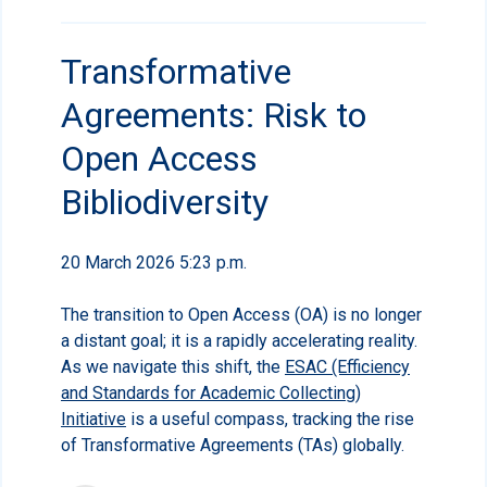
Transformative
Agreements: Risk to
Open Access
Bibliodiversity
20 March 2026 5:23 p.m.
The transition to Open Access (OA) is no longer
a distant goal; it is a rapidly accelerating reality.
As we navigate this shift, the
ESAC (Efficiency
and Standards for Academic Collecting)
Initiative
is a useful compass, tracking the rise
of Transformative Agreements (TAs) globally.