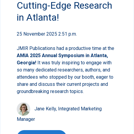
Cutting-Edge Research
in Atlanta!
25 November 2025 2:51 p.m.
JMIR Publications had a productive time at the
AMIA 2025 Annual Symposium in Atlanta,
Georgia!
It was truly inspiring to engage with
so many dedicated researchers, authors, and
attendees who stopped by our booth, eager to
share and discuss their current projects and
groundbreaking research topics.
Jane Kelly, Integrated Marketing
Manager