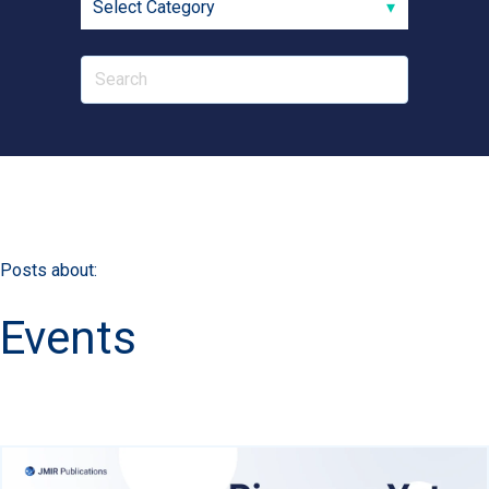
Posts about:
Events