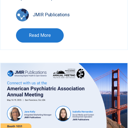
JMIR Publications
Read More