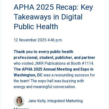
APHA 2025 Recap: Key
Takeaways in Digital
Public Health
12 November 2025 4:46 p.m.
Thank you to every public health
professional, student, publisher, and partner
who visited JMIR Publications at Booth #1114.
The APHA 2025 Annual Meeting and Expo in
Washington, DC
was a resounding success for
the team! The expo hall was buzzing with
energy and meaningful conversation.
Jane Kelly, Integrated Marketing