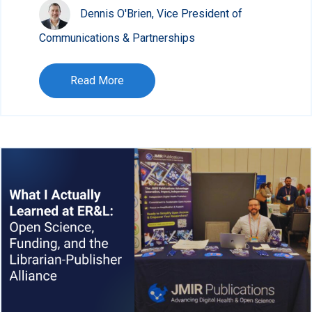
Dennis O'Brien, Vice President of
Communications & Partnerships
Read More