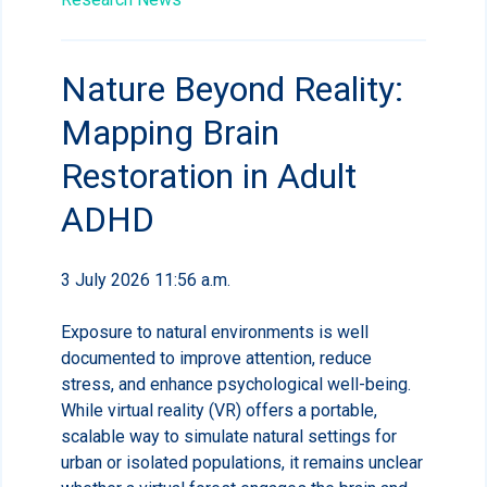
Nature Beyond Reality:
Mapping Brain
Restoration in Adult
ADHD
3 July 2026 11:56 a.m.
Exposure to natural environments is well
documented to improve attention, reduce
stress, and enhance psychological well-being.
While virtual reality (VR) offers a portable,
scalable way to simulate natural settings for
urban or isolated populations, it remains unclear