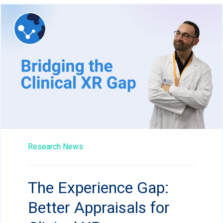
Research News
The Experience Gap:
Better Appraisals for