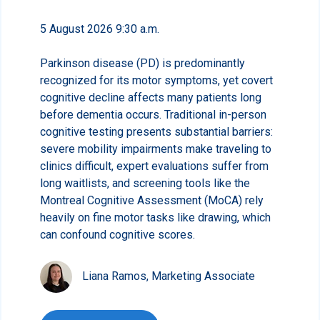
5 August 2026 9:30 a.m.
Parkinson disease (PD) is predominantly
recognized for its motor symptoms, yet covert
cognitive decline affects many patients long
before dementia occurs. Traditional in-person
cognitive testing presents substantial barriers:
severe mobility impairments make traveling to
clinics difficult, expert evaluations suffer from
long waitlists, and screening tools like the
Montreal Cognitive Assessment (MoCA) rely
heavily on fine motor tasks like drawing, which
can confound cognitive scores.
Liana Ramos, Marketing Associate