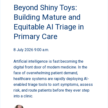
Beyond Shiny Toys:
Building Mature and
Equitable AI Triage in
Primary Care
8 July 2026 9:00 a.m.
Artificial intelligence is fast becoming the
digital front door of modern medicine. In the
face of overwhelming patient demand,
healthcare systems are rapidly deploying AI-
enabled triage tools to sort symptoms, assess
risk, and route patients before they ever step
into a clinic.