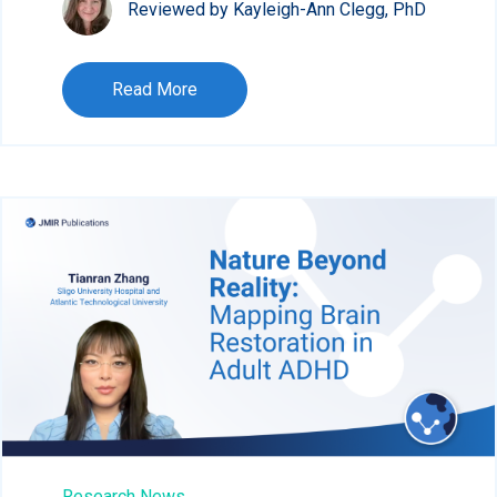
Reviewed by Kayleigh-Ann Clegg, PhD
Read More
Research News