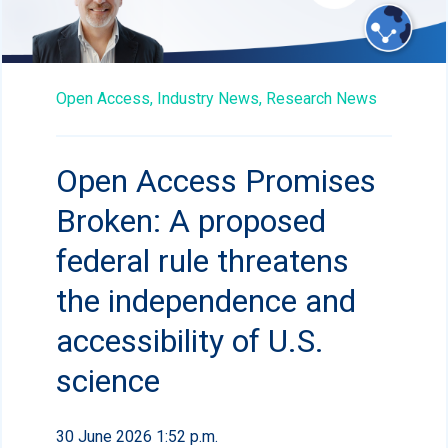
Open Access,
Industry News,
Research News
Open Access Promises
Broken: A proposed
federal rule threatens
the independence and
accessibility of U.S.
science
30 June 2026 1:52 p.m.