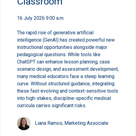
Classroom
16 July 2026 9:00 a.m.
The rapid rise of generative artificial
intelligence (GenAI) has created powerful new
instructional opportunities alongside major
pedagogical questions. While tools like
ChatGPT can enhance lesson planning, case
scenario design, and assessment development,
many medical educators face a steep learning
curve. Without structured guidance, integrating
these fast-evolving and context-sensitive tools
into high-stakes, discipline-specific medical
curricula carries significant risks.
Liana Ramos, Marketing Associate