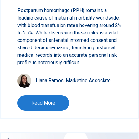
Postpartum hemorrhage (PPH) remains a
leading cause of maternal morbidity worldwide,
with blood transfusion rates hovering around 2%
to 2.7%. While discussing these risks is a vital
component of antenatal informed consent and
shared decision-making, translating historical
medical records into an accurate personal risk
profile is notoriously difficult.
Liana Ramos, Marketing Associate
Read More