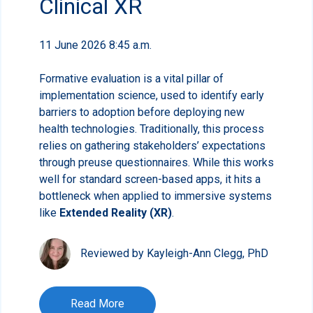
Clinical XR
11 June 2026 8:45 a.m.
Formative evaluation is a vital pillar of
implementation science, used to identify early
barriers to adoption before deploying new
health technologies. Traditionally, this process
relies on gathering stakeholders’ expectations
through preuse questionnaires. While this works
well for standard screen-based apps, it hits a
bottleneck when applied to immersive systems
like
Extended Reality (XR)
.
Reviewed by Kayleigh-Ann Clegg, PhD
Read More