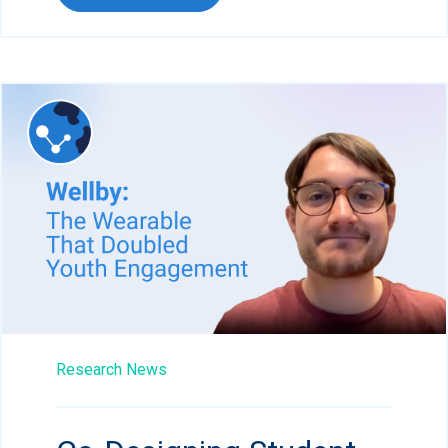
Research News