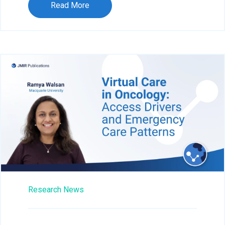
Read More
Research News