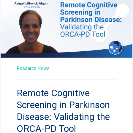
Research News
Remote Cognitive
Screening in Parkinson
Disease: Validating the
ORCA-PD Tool