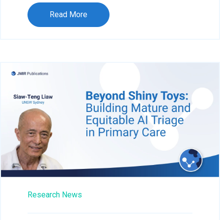
Read More
Research News