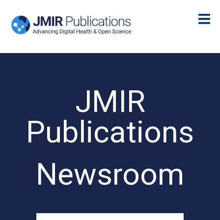
JMIR
Publications
Newsroom