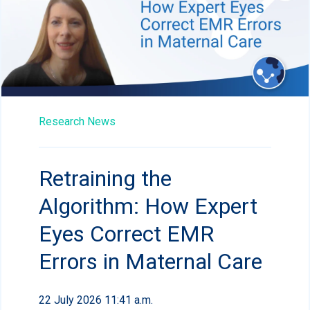
Research News
Retraining the
Algorithm: How Expert
Eyes Correct EMR
Errors in Maternal Care
22 July 2026 11:41 a.m.