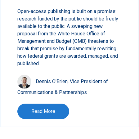
Open-access publishing is built on a promise:
research funded by the public should be freely
available to the public. A sweeping new
proposal from the White House Office of
Management and Budget (OMB) threatens to
break that promise by fundamentally rewriting
how federal grants are awarded, managed, and
published.
Dennis O'Brien, Vice President of
Communications & Partnerships
Read More