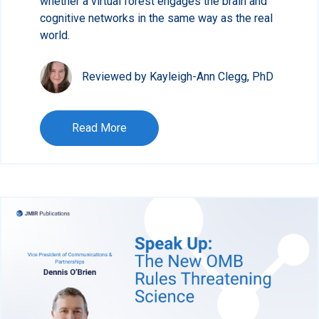
whether a virtual forest engages the brain and
cognitive networks in the same way as the real
world.
Reviewed by Kayleigh-Ann Clegg, PhD
Read More