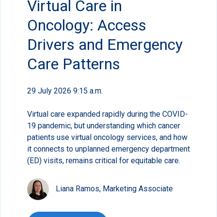
Virtual Care in
Oncology: Access
Drivers and Emergency
Care Patterns
29 July 2026 9:15 a.m.
Virtual care expanded rapidly during the COVID-
19 pandemic, but understanding which cancer
patients use virtual oncology services, and how
it connects to unplanned emergency department
(ED) visits, remains critical for equitable care.
Liana Ramos, Marketing Associate