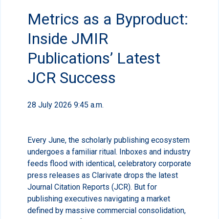
Metrics as a Byproduct:
Inside JMIR
Publications’ Latest
JCR Success
28 July 2026 9:45 a.m.
Every June, the scholarly publishing ecosystem
undergoes a familiar ritual. Inboxes and industry
feeds flood with identical, celebratory corporate
press releases as Clarivate drops the latest
Journal Citation Reports (JCR). But for
publishing executives navigating a market
defined by massive commercial consolidation,