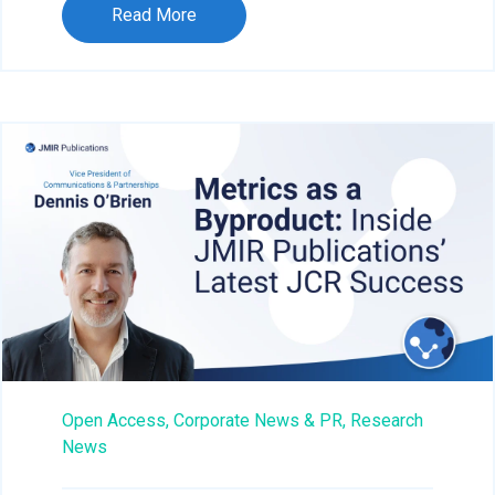
Read More
Open Access,
Corporate News & PR,
Research
News