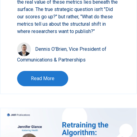
the real value of these metrics lies beneath the
surface. The true strategic question isn't "Did
our scores go up?" but rather, "What do these
metrics tell us about the structural shift in
where researchers want to publish?"
Dennis O'Brien, Vice President of
Communications & Partnerships
Read More