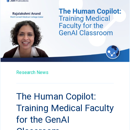
Research News
The Human Copilot:
Training Medical Faculty
for the GenAI