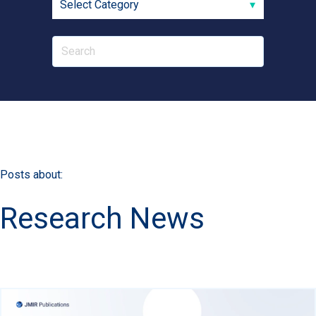
Posts about:
Research News