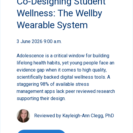
Co-Designing Student
Wellness: The Wellby
Wearable System
3 June 2026 9:00 a.m.
Adolescence is a critical window for building
lifelong health habits, yet young people face an
evidence gap when it comes to high quality,
scientifically backed digital wellness tools. A
staggering 98% of available stress
management apps lack peer reviewed research
supporting their design.
Reviewed by Kayleigh-Ann Clegg, PhD