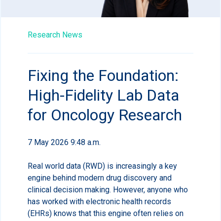
Research News
Fixing the Foundation:
High-Fidelity Lab Data
for Oncology Research
7 May 2026 9:48 a.m.
Real world data (RWD) is increasingly a key
engine behind modern drug discovery and
clinical decision making. However, anyone who
has worked with electronic health records
(EHRs) knows that this engine often relies on