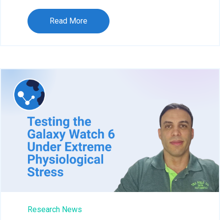
Read More
Research News