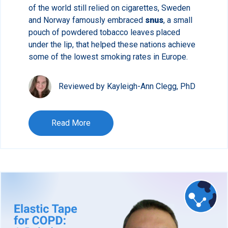
of the world still relied on cigarettes, Sweden
and Norway famously embraced
snus
, a small
pouch of powdered tobacco leaves placed
under the lip, that helped these nations achieve
some of the lowest smoking rates in Europe.
Reviewed by Kayleigh-Ann Clegg, PhD
Read More