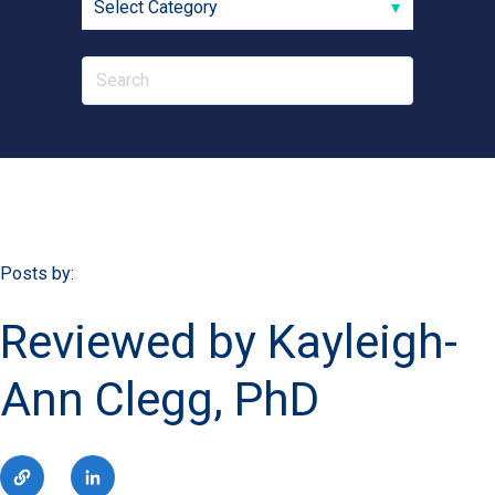
Posts by:
Reviewed by Kayleigh-
Ann Clegg, PhD