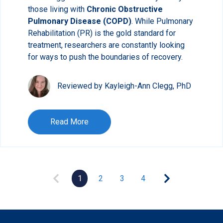
those living with
Chronic Obstructive
Pulmonary Disease (COPD)
. While Pulmonary
Rehabilitation (PR) is the gold standard for
treatment, researchers are constantly looking
for ways to push the boundaries of recovery.
Reviewed by Kayleigh-Ann Clegg, PhD
Read More
1
2
3
4