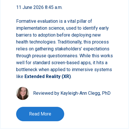
11 June 2026 8:45 a.m.
Formative evaluation is a vital pillar of
implementation science, used to identify early
barriers to adoption before deploying new
health technologies. Traditionally, this process
relies on gathering stakeholders’ expectations
through preuse questionnaires. While this works
well for standard screen-based apps, it hits a
bottleneck when applied to immersive systems
like
Extended Reality (XR)
.
Reviewed by Kayleigh-Ann Clegg, PhD
Read More