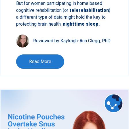
But for women participating in home based
cognitive rehabilitation (or
telerehabilitation
)
a different type of data might hold the key to
protecting brain health:
nighttime sleep.
Reviewed by Kayleigh-Ann Clegg, PhD
Read More