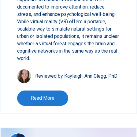
documented to improve attention, reduce
stress, and enhance psychological well-being.
While virtual reality (VR) offers a portable,
scalable way to simulate natural settings for
urban or isolated populations, it remains unclear
whether a virtual forest engages the brain and
cognitive networks in the same way as the real
world.
Reviewed by Kayleigh-Ann Clegg, PhD
Read More