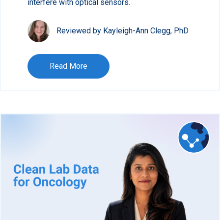
interfere with optical sensors.
Reviewed by Kayleigh-Ann Clegg, PhD
Read More