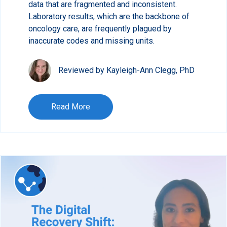
data that are fragmented and inconsistent.
Laboratory results, which are the backbone of
oncology care, are frequently plagued by
inaccurate codes and missing units.
Reviewed by Kayleigh-Ann Clegg, PhD
Read More