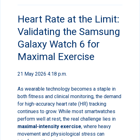
Heart Rate at the Limit:
Validating the Samsung
Galaxy Watch 6 for
Maximal Exercise
21 May 2026 4:18 p.m.
As wearable technology becomes a staple in
both fitness and clinical monitoring, the demand
for high-accuracy heart rate (HR) tracking
continues to grow. While most smartwatches
perform well at rest, the real challenge lies in
maximal-intensity exercise
, where heavy
movement and physiological stress can