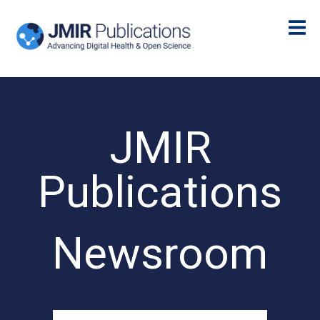
JMIR
Publications
Newsroom