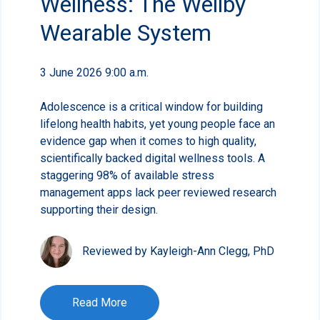
Wellness: The Wellby
Wearable System
3 June 2026 9:00 a.m.
Adolescence is a critical window for building
lifelong health habits, yet young people face an
evidence gap when it comes to high quality,
scientifically backed digital wellness tools. A
staggering 98% of available stress
management apps lack peer reviewed research
supporting their design.
Reviewed by Kayleigh-Ann Clegg, PhD
Read More