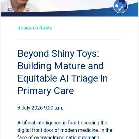
Research News
Beyond Shiny Toys:
Building Mature and
Equitable AI Triage in
Primary Care
8 July 2026 9:00 a.m.
Artificial intelligence is fast becoming the
digital front door of modern medicine. In the
face of overwhelming patient demand,