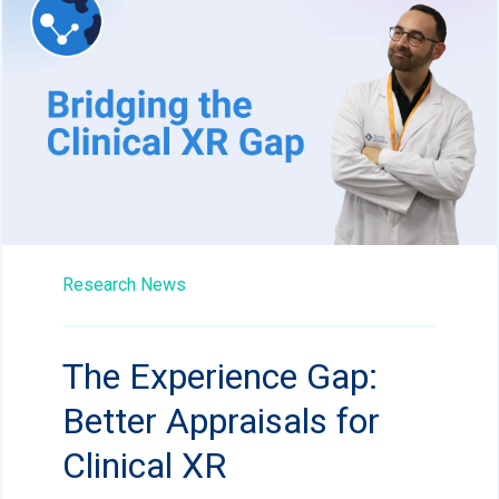
Research News
The Experience Gap:
Better Appraisals for
Clinical XR