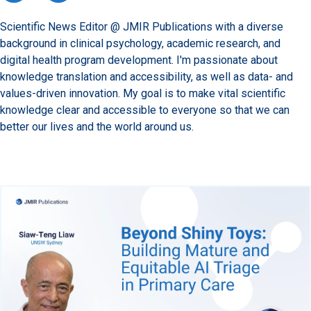
Scientific News Editor @ JMIR Publications with a diverse
background in clinical psychology, academic research, and
digital health program development. I'm passionate about
knowledge translation and accessibility, as well as data- and
values-driven innovation. My goal is to make vital scientific
knowledge clear and accessible to everyone so that we can
better our lives and the world around us.