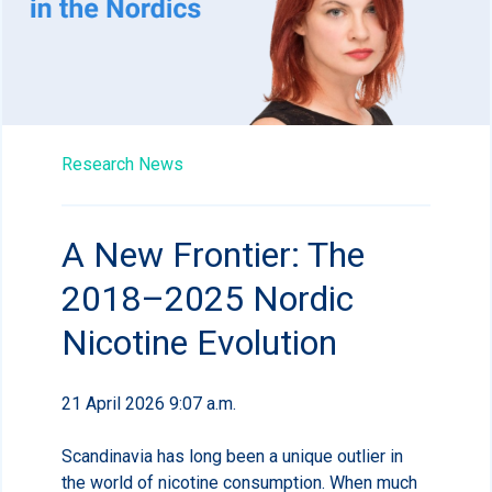
Research News
A New Frontier: The
2018–2025 Nordic
Nicotine Evolution
21 April 2026 9:07 a.m.
Scandinavia has long been a unique outlier in
the world of nicotine consumption. When much