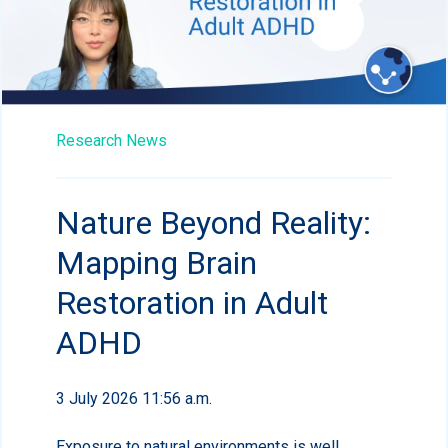
Research News
Nature Beyond Reality:
Mapping Brain
Restoration in Adult
ADHD
3 July 2026 11:56 a.m.
Exposure to natural environments is well