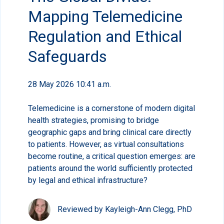
Mapping Telemedicine
Regulation and Ethical
Safeguards
28 May 2026 10:41 a.m.
Telemedicine is a cornerstone of modern digital
health strategies, promising to bridge
geographic gaps and bring clinical care directly
to patients. However, as virtual consultations
become routine, a critical question emerges: are
patients around the world sufficiently protected
by legal and ethical infrastructure?
Reviewed by Kayleigh-Ann Clegg, PhD