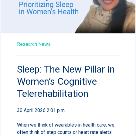
Research News
Sleep: The New Pillar in
Women’s Cognitive
Telerehabilitation
30 April 2026 2:01 p.m.
When we think of wearables in health care, we
often think of step counts or heart rate alerts.