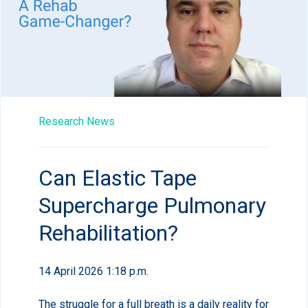
Research News
Can Elastic Tape
Supercharge Pulmonary
Rehabilitation?
14 April 2026 1:18 p.m.
The struggle for a full breath is a daily reality for