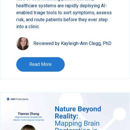
healthcare systems are rapidly deploying AI-
enabled triage tools to sort symptoms, assess
risk, and route patients before they ever step
into a clinic.
Reviewed by Kayleigh-Ann Clegg, PhD
Read More