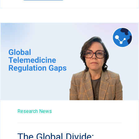
Research News
The Global Divide: