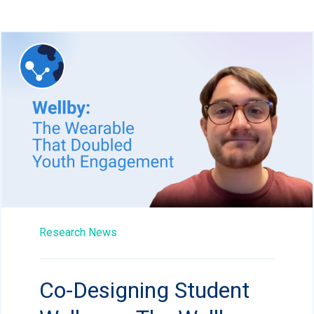
Research News
Co-Designing Student