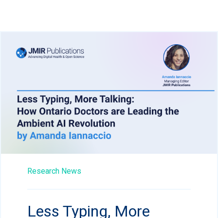
Research News
Less Typing, More