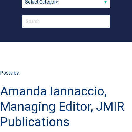
Posts by:
Amanda Iannaccio,
Managing Editor, JMIR
Publications