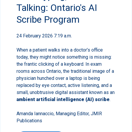
Talking: Ontario's AI
Scribe Program
24 February 2026 7:19 a.m.
When a patient walks into a doctor’s office
today, they might notice something is missing:
the frantic clicking of a keyboard. In exam
rooms across Ontario, the traditional image of a
physician hunched over a laptop is being
replaced by eye contact, active listening, and a
small, unobtrusive digital assistant known as an
ambient artificial intelligence (AI) scribe
.
Amanda Iannaccio, Managing Editor, JMIR
Publications