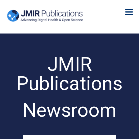
JMIR
Publications
Newsroom