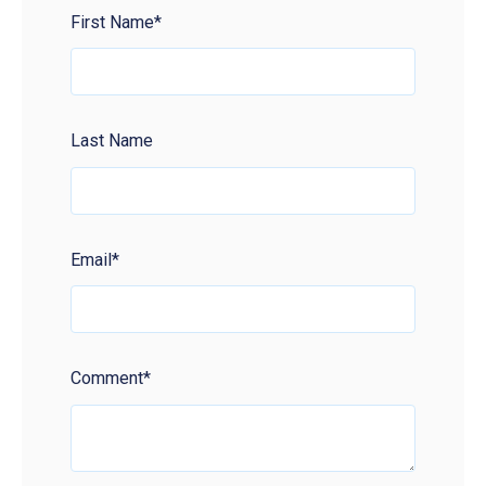
First Name
*
Last Name
Email
*
Comment
*