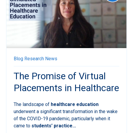
Blog
Research News
The Promise of Virtual
Placements in Healthcare
The landscape of
healthcare education
underwent a significant transformation in the wake
of the COVID-19 pandemic, particularly when it
came to
students’ practice...