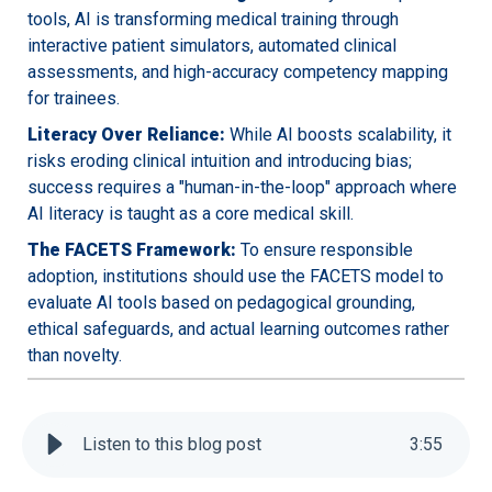
tools, AI is transforming medical training through
interactive patient simulators, automated clinical
assessments, and high-accuracy competency mapping
for trainees.
Literacy Over Reliance:
While AI boosts scalability, it
risks eroding clinical intuition and introducing bias;
success requires a "human-in-the-loop" approach where
AI literacy is taught as a core medical skill.
The FACETS Framework:
To ensure responsible
adoption, institutions should use the FACETS model to
evaluate AI tools based on pedagogical grounding,
ethical safeguards, and actual learning outcomes rather
than novelty.
Listen to this blog post
3
:
55