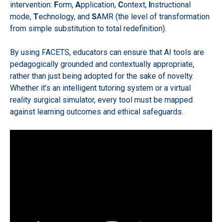
intervention:
F
orm,
A
pplication,
C
ontext,
I
nstructional
mode,
T
echnology, and
S
AMR (the level of transformation
from simple substitution to total redefinition).
By using FACETS, educators can ensure that AI tools are
pedagogically grounded and contextually appropriate,
rather than just being adopted for the sake of novelty.
Whether it’s an intelligent tutoring system or a virtual
reality surgical simulator, every tool must be mapped
against learning outcomes and ethical safeguards.