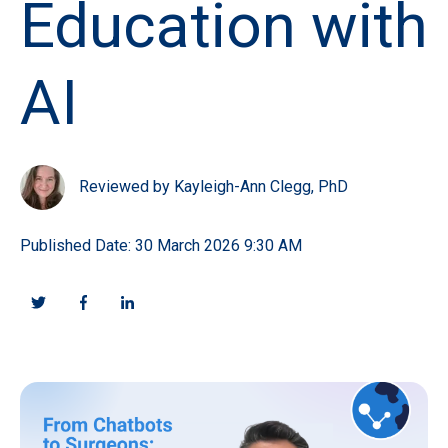
Education with
AI
Reviewed by Kayleigh-Ann Clegg, PhD
Published Date: 30 March 2026 9:30 AM