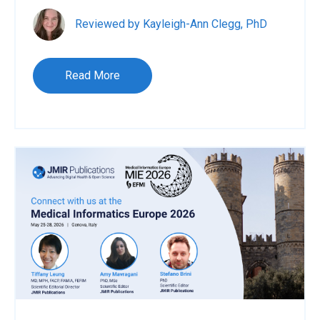
Reviewed by Kayleigh-Ann Clegg, PhD
Read More