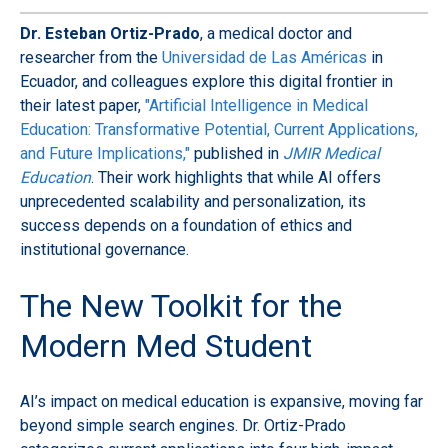
Dr. Esteban Ortiz-Prado
, a medical doctor and
researcher from the
Universidad de Las Américas
in
Ecuador, and colleagues explore this digital frontier in
their latest paper,
"Artificial Intelligence in Medical
Education: Transformative Potential, Current Applications,
and Future Implications,"
published in
JMIR Medical
Education
. Their work highlights that while AI offers
unprecedented scalability and personalization, its
success depends on a foundation of ethics and
institutional governance.
The New Toolkit for the
Modern Med Student
AI’s impact on medical education is expansive, moving far
beyond simple search engines. Dr. Ortiz-Prado