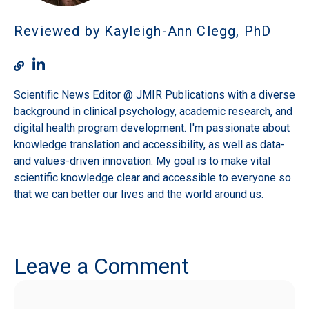
Reviewed by Kayleigh-Ann Clegg, PhD
Scientific News Editor @ JMIR Publications with a diverse
background in clinical psychology, academic research, and
digital health program development. I'm passionate about
knowledge translation and accessibility, as well as data-
and values-driven innovation. My goal is to make vital
scientific knowledge clear and accessible to everyone so
that we can better our lives and the world around us.
Leave a Comment