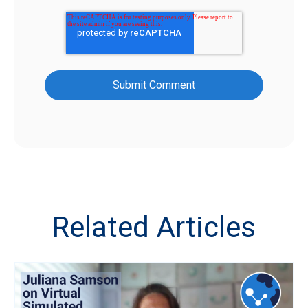
Related Articles