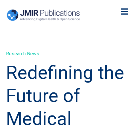
Research News
Redefining the
Future of
Medical