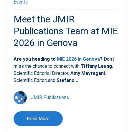
Events
Meet the JMIR
Publications Team at MIE
2026 in Genova
Are you heading to
MIE 2026 in Genova
?
Don’t
miss the chance to connect with
Tiffany Leung
,
Scientific Editorial Director;
Amy Mavragani
,
Scientific Editor; and
Stefano...
JMIR Publications
Read More