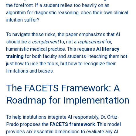
the forefront. If a student relies too heavily on an
algorithm for diagnostic reasoning, does their own clinical
intuition suffer?
To navigate these risks, the paper emphasizes that AI
should be a
complement
to, not a
replacement
for,
humanistic medical practice. This requires
AI literacy
training
for both faculty and students—teaching them not
just how to use the tools, but how to recognize their
limitations and biases.
The FACETS Framework: A
Roadmap for Implementation
To help institutions integrate AI responsibly, Dr. Ortiz-
Prado proposes the
FACETS framework
. This model
provides six essential dimensions to evaluate any AI