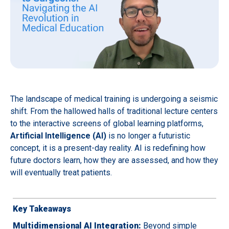
The landscape of medical training is undergoing a seismic
shift. From the hallowed halls of traditional lecture centers
to the interactive screens of global learning platforms,
Artificial Intelligence (AI)
is no longer a futuristic
concept, it is a present-day reality. AI is redefining how
future doctors learn, how they are assessed, and how they
will eventually treat patients.
Key Takeaways
Multidimensional AI Integration:
Beyond simple