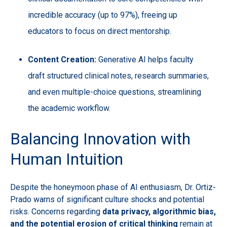
incredible accuracy (up to 97%), freeing up
educators to focus on direct mentorship.
Content Creation:
Generative AI helps faculty
draft structured clinical notes, research summaries,
and even multiple-choice questions, streamlining
the academic workflow.
Balancing Innovation with
Human Intuition
Despite the honeymoon phase of AI enthusiasm, Dr. Ortiz-
Prado warns of significant culture shocks and potential
risks. Concerns regarding
data privacy, algorithmic bias,
and the potential erosion of critical thinking
remain at