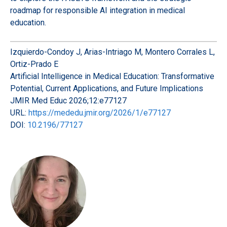
roadmap for responsible AI integration in medical
education.
Izquierdo-Condoy J, Arias-Intriago M, Montero Corrales L,
Ortiz-Prado E
Artificial Intelligence in Medical Education: Transformative
Potential, Current Applications, and Future Implications
JMIR Med Educ 2026;12:e77127
URL:
https://mededu.jmir.org/2026/1/e77127
DOI:
10.2196/77127