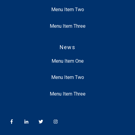
Menu Item Two
Menu Item Three
News
Menu Item One
Menu Item Two
Menu Item Three