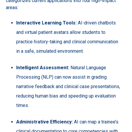
categorizes current applications into four high-impact
areas:
Interactive Learning Tools:
AI-driven chatbots
and virtual patient avatars allow students to
practice history-taking and clinical communication
in a safe, simulated environment.
Intelligent Assessment:
Natural Language
Processing (NLP) can now assist in grading
narrative feedback and clinical case presentations,
reducing human bias and speeding up evaluation
times.
Administrative Efficiency:
AI can map a trainee’s
clinical documentation to core competencies with