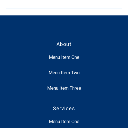
About
Menu Item One
Menu Item Two
Menu Item Three
Services
Menu Item One