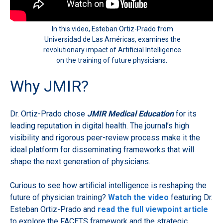
In this video, Esteban Ortiz-Prado from
Universidad de Las Américas, examines the
revolutionary impact of Artificial Intelligence
on the training of future physicians.
Why JMIR?
Dr. Ortiz-Prado chose
JMIR Medical Education
for its
leading reputation in digital health. The journal’s high
visibility and rigorous peer-review process make it the
ideal platform for disseminating frameworks that will
shape the next generation of physicians.
Curious to see how artificial intelligence is reshaping the
future of physician training?
Watch the video
featuring Dr.
Esteban Ortiz-Prado and
read the full viewpoint article
to explore the FACETS framework and the strategic