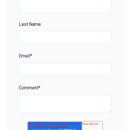
Last Name
Email
*
Comment
*