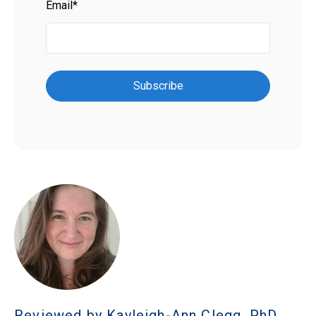
Email
*
Reviewed by Kayleigh-Ann Clegg, PhD