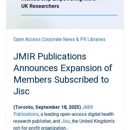
Open Access
Corporate News & PR
Libraries
JMIR Publications
Announces Expansion of
Members Subscribed to
Jisc
(Toronto, September 18, 2025)
JMIR
Publications
, a leading open-access digital health
research publisher, and
Jisc
, the United Kingdom's
not-for-profit organization...