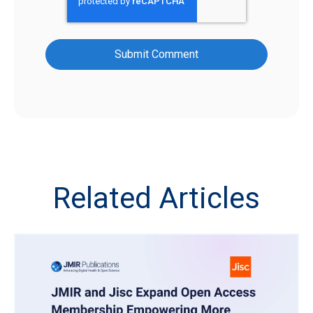
Related Articles