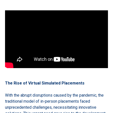
The Rise of Virtual Simulated Placements
With the abrupt disruptions caused by the pandemic, the
traditional model of in-person placements faced
unprecedented challenges, necessitating innovative