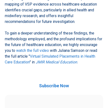
mapping of VSP evidence across healthcare education
identifies crucial gaps, particularly in allied health and
midwifery research, and offers insightful
recommendations for future investigation.
To gain a deeper understanding of these findings, the
methodology employed, and the profound implications for
the future of healthcare education, we highly encourage
you to
watch the full video
with Juliana Samson or read
the full article "
Virtual Simulated Placements in Health
Care Education
" in
JMIR Medical Education
.
Subscribe Now