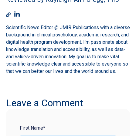
Scientific News Editor @ JMIR Publications with a diverse
background in clinical psychology, academic research, and
digital health program development. I'm passionate about
knowledge translation and accessibility, as well as data-
and values-driven innovation. My goal is to make vital
scientific knowledge clear and accessible to everyone so
that we can better our lives and the world around us.
Leave a Comment
First Name
*