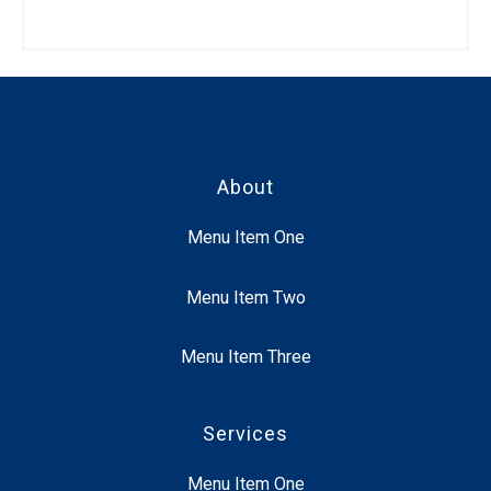
About
Menu Item One
Menu Item Two
Menu Item Three
Services
Menu Item One