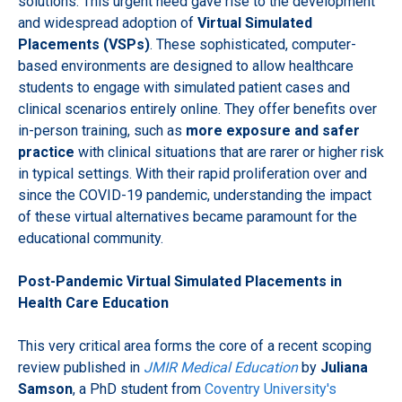
solutions. This urgent need gave rise to the development
and widespread adoption of
Virtual Simulated
Placements (VSPs)
. These sophisticated, computer-
based environments are designed to allow healthcare
students to engage with simulated patient cases and
clinical scenarios entirely online. They offer benefits over
in-person training, such as
more exposure and safer
practice
with clinical situations that are rarer or higher risk
in typical settings. With their rapid proliferation over and
since the COVID-19 pandemic, understanding the impact
of these virtual alternatives became paramount for the
educational community.
Post-Pandemic Virtual Simulated Placements in
Health Care Education
This very critical area forms the core of a recent scoping
review published in
JMIR Medical Education
by
Juliana
Samson
, a PhD student from
Coventry University's