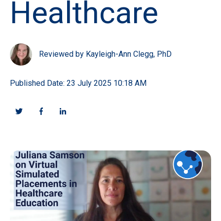
Healthcare
Reviewed by Kayleigh-Ann Clegg, PhD
Published Date: 23 July 2025 10:18 AM