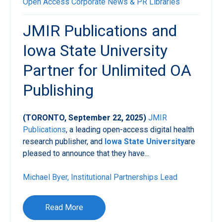
Open Access
Corporate News & PR
Libraries
JMIR Publications and
Iowa State University
Partner for Unlimited OA
Publishing
(TORONTO, September 22, 2025)
JMIR
Publications
, a leading open-access digital health
research publisher, and
Iowa State University
are
pleased to announce that they have...
Michael Byer, Institutional Partnerships Lead
Read More