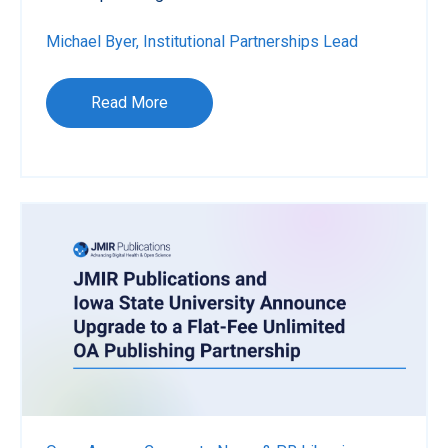
Michael Byer, Institutional Partnerships Lead
Read More