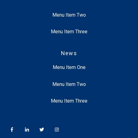
Menu Item Two
Menu Item Three
News
Menu Item One
Menu Item Two
Menu Item Three