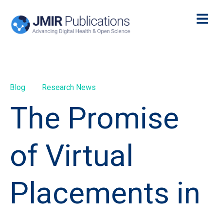
Blog
Research News
The Promise
of Virtual
Placements in