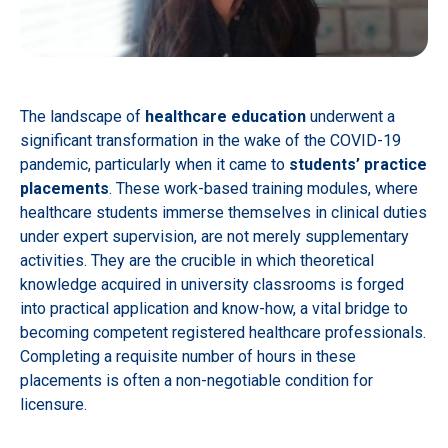
The landscape of
healthcare education
underwent a
significant transformation in the wake of the COVID-19
pandemic, particularly when it came to
students’ practice
placements
. These work-based training modules, where
healthcare students immerse themselves in clinical duties
under expert supervision, are not merely supplementary
activities. They are the crucible in which theoretical
knowledge acquired in university classrooms is forged
into practical application and know-how, a vital bridge to
becoming competent registered healthcare professionals.
Completing a requisite number of hours in these
placements is often a non-negotiable condition for
licensure.