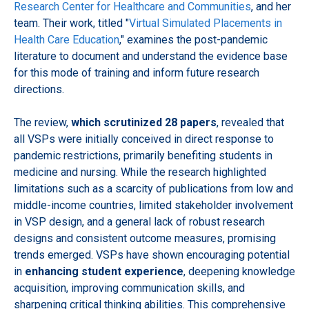
Research Center for Healthcare and Communities
, and her
team. Their work, titled "
Virtual Simulated Placements in
Health Care Education
," examines the post-pandemic
literature to document and understand the evidence base
for this mode of training and inform future research
directions.
The review,
which scrutinized 28 papers
, revealed that
all VSPs were initially conceived in direct response to
pandemic restrictions, primarily benefiting students in
medicine and nursing. While the research highlighted
limitations such as a scarcity of publications from low and
middle-income countries, limited stakeholder involvement
in VSP design, and a general lack of robust research
designs and consistent outcome measures, promising
trends emerged. VSPs have shown encouraging potential
in
enhancing student experience
, deepening knowledge
acquisition, improving communication skills, and
sharpening critical thinking abilities. This comprehensive