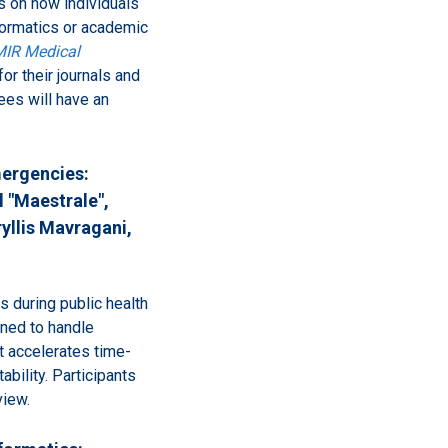
es on how individuals
nformatics or academic
IR Medical
for their journals and
es will have an
mergencies:
 "Maestrale",
yllis Mavragani,
s during public health
ned to handle
at accelerates time-
bility. Participants
view.