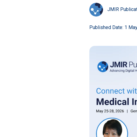
JMIR Publica
Published Date: 1 Ma