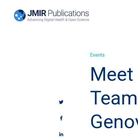
Events
Meet 
Team 
Geno