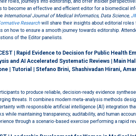
heir roles, journeys into editorship, and offer insider perspectiv
ls to become an effective and efficient editor for a biomedical i
he
International Journal of Medical Informatics
,
Data Science
,
JM
ormative Research
will share their insights about editorial roles 
 on how to ensure a smooth journey towards editorship. Attende
stions of the Editor panelists.
CEST | Rapid Evidence to Decision for Public Health E
is and AI Accelerated Systematic Reviews | Main Hall
ne | Tutorial | Stefano Brini, Shashivadan Hirani, Amar
articipants to produce reliable, decision-ready evidence synthese
ging threats. It combines modern meta-analysis methods desig
tainty with responsible artificial intelligence (AI) integration th
 while maintaining transparency, auditability, and human accounta
perience through a scenario-based exercise performing a rapid re