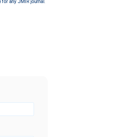
)
for any JMIR journal.