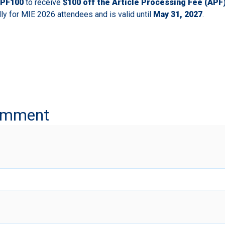
PF100
to receive
$100 off the Article Processing Fee (APF
lly for MIE 2026 attendees and is valid until
May 31, 2027
.
omment