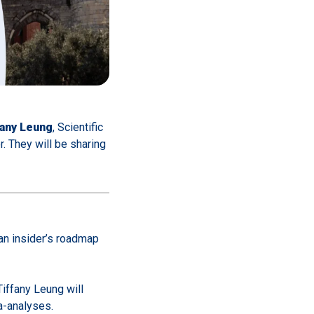
fany Leung
, Scientific
or. They will be sharing
an insider’s roadmap
Tiffany Leung will
a-analyses.