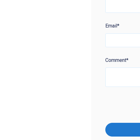
Email
*
Comment
*