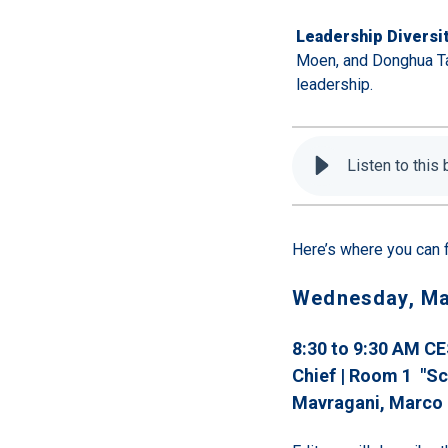
Leadership Diversit
Moen, and Donghua Ta
leadership.
Listen to this
Here’s where you can 
Wednesday, Ma
8:30 to 9:30 AM CE
Chief | Room 1 "Sc
Mavragani
, Marco