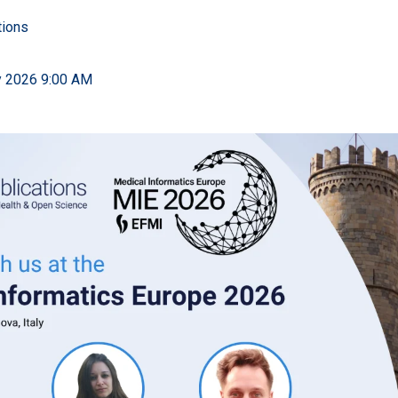
tions
y 2026 9:00 AM