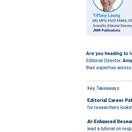
Are you heading to
M
Editorial Director;
Amy
their expertise across 
Key Takeaways:
Editorial Career Pa
for researchers lookin
AI-Enhanced Resea
lead a tutorial on re