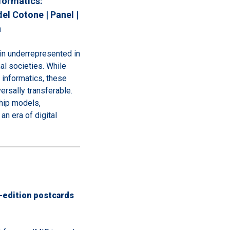
formatics:
el Cotone | Panel |
n
in underrepresented in
al societies. While
 informatics, these
versally transferable.
hip models,
an era of digital
-edition postcards