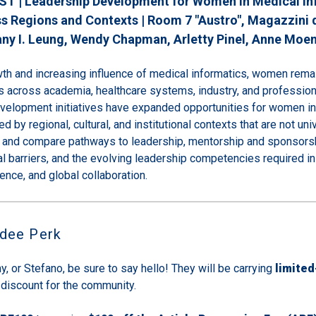
ST | Leadership Development for Women in Medical In
s Regions and Contexts | Room 7 "Austro", Magazzini d
any I. Leung
, Wendy Chapman
, Arletty Pinel
, Anne Moe
wth and increasing influence of medical informatics, women rema
s across academia, healthcare systems, industry, and profession
evelopment initiatives have expanded opportunities for women in
d by regional, cultural, and institutional contexts that are not uni
s and compare pathways to leadership, mentorship and sponsors
ral barriers, and the evolving leadership competencies required in 
ligence, and global collaboration.
ndee Perk
y, or Stefano, be sure to say hello! They will be carrying
limited
 discount for the community.