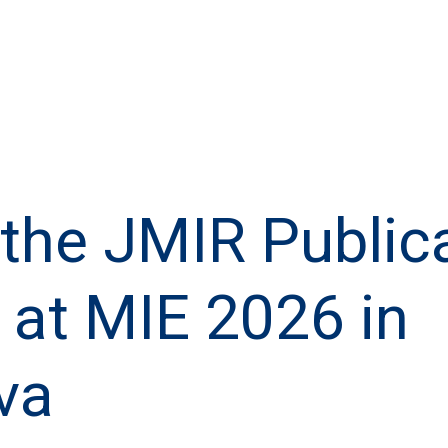
the JMIR Public
at MIE 2026 in
va