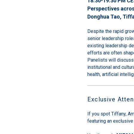
18:30-19:30 PM CE
Perspectives acros
Donghua Tao
, Tiff
Despite the rapid gro
senior leadership role
existing leadership d
efforts are often shape
Panelists will discus
institutional and cultu
health, artificial intel
Exclusive Atte
If you spot Tiffany, Am
featuring an exclusive