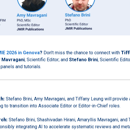
IE 2026 in Genova
?
Don’t miss the chance to connect with
Tif
 Mavragani
, Scientific Editor; and
Stefano Brini
, Scientific Edit
panels and tutorials.
th:
Stefano Brini, Amy Mavragani, and Tiffany Leung will provide 
g to transition into Associate Editor or Editor-in-Chief roles.
rch:
Stefano Brini, Shashivadan Hirani, Amaryllis Mavragani, and 
sponsibly integrating AI to accelerate systematic reviews and met