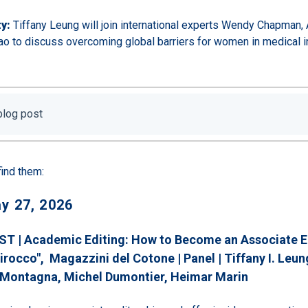
y:
Tiffany Leung will join international experts Wendy Chapman, A
o to discuss overcoming global barriers for women in medical i
 blog post
find them:
y 27, 2026
ST | Academic Editing: How to Become an Associate Ed
irocco", Magazzini del Cotone | Panel |
Tiffany I. Leun
 Montagna
, Michel Dumontier
, Heimar Marin