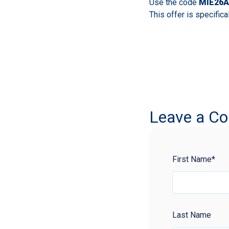
Use the code
MIE26A
This offer is specifica
Leave a C
First Name
*
Last Name