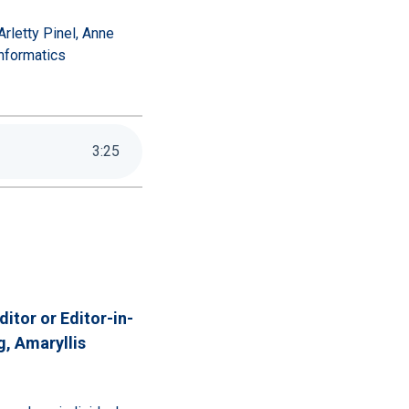
rletty Pinel, Anne
nformatics
3
:
25
itor or Editor-in-
g,
Amaryllis