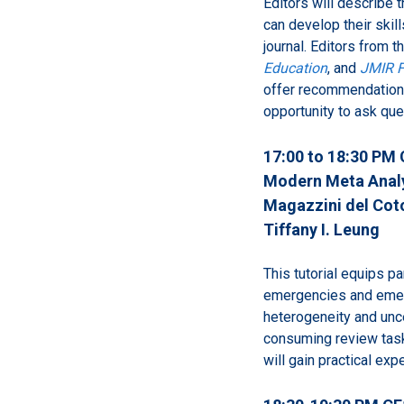
Editors will describe t
can develop their skil
journal. Editors from t
Education
, and
JMIR F
offer recommendations
opportunity to ask que
17:00 to 18:30 PM 
Modern Meta Analys
Magazzini del Coto
Tiffany I. Leung
This tutorial equips p
emergencies and emer
heterogeneity and uncer
consuming review tasks
will gain practical ex