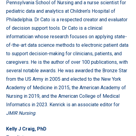
Pennsylvania School of Nursing and a nurse scientist for
pediatric data and analytics at Children’s Hospital of
Philadelphia. Dr Cato is a respected creator and evaluator
of decision support tools. Dr Cato is a clinical
informatician whose research focuses on applying state-
of-the-art data science methods to electronic patient data
to support decision-making for clinicians, patients, and
caregivers. He is the author of over 100 publications, with
several notable awards. He was awarded the Bronze Star
from the US Army in 2005 and elected to the New York
Academy of Medicine in 2015, the American Academy of
Nursing in 2019, and the American College of Medical
Informatics in 2023.
Kenrick is an associate editor for
JMIR Nursing
.
Kelly J Craig, PhD