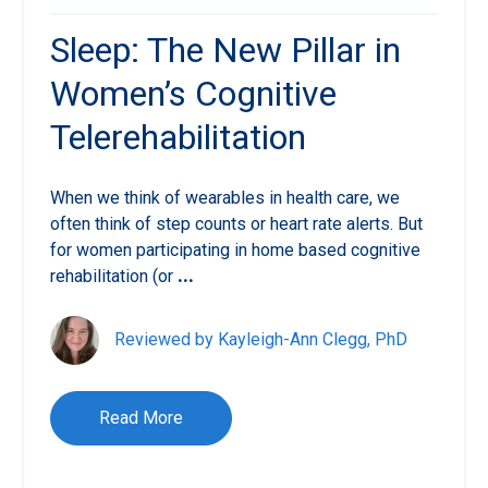
Sleep: The New Pillar in
Women’s Cognitive
Telerehabilitation
When we think of wearables in health care, we
often think of step counts or heart rate alerts. But
for women participating in home based cognitive
rehabilitation (or
...
Reviewed by Kayleigh-Ann Clegg, PhD
Read More