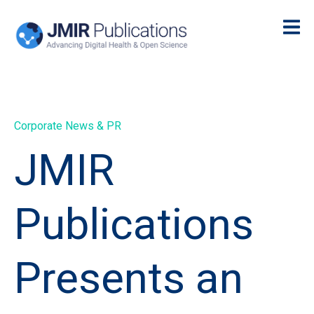
Corporate News & PR
JMIR
Publications
Presents an