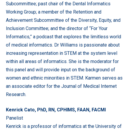
Subcommittee; past chair of the Dental Informatics
Working Group; a member of the Retention and
Achievement Subcommittee of the Diversity, Equity, and
Inclusion Committee; and the director of “For Your
Informatics,” a podcast that explores the limitless world
of medical informatics. Dr Williams is passionate about
increasing representation in STEM at the system level
within all areas of informatics. She is the moderator for
this panel and will provide input on the background of
women and ethnic minorities in STEM. Karmen serves as
an associate editor for the Journal of Medical Internet
Research.
Kenrick Cato, PhD, RN, CPHIMS, FAAN, FACMI
Panelist
Kenrick is a professor of informatics at the University of