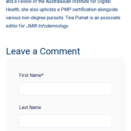
and a Fellow of the Australasian Institute for Digital
Health, she also upholds a PMP certification alongside
various non-degree pursuits. Tina Purnat is an associate
editor for
JMIR Infodemiology.
Leave a Comment
First Name
*
Last Name