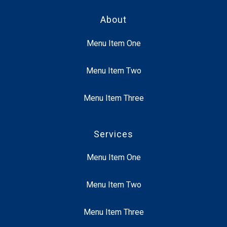
About
Menu Item One
Menu Item Two
Menu Item Three
Services
Menu Item One
Menu Item Two
Menu Item Three