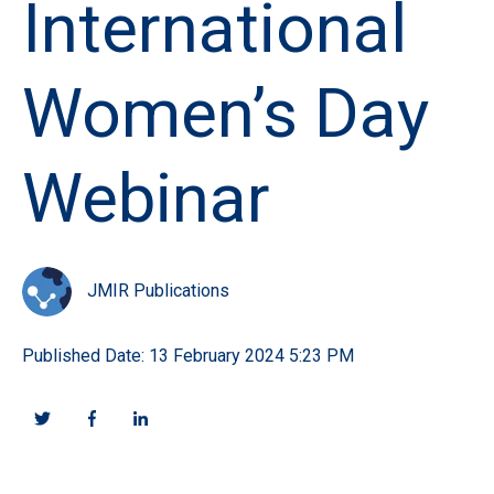
International
Women’s Day
Webinar
JMIR Publications
Published Date: 13 February 2024 5:23 PM