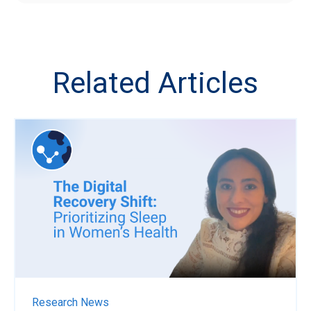
Related Articles
Research News