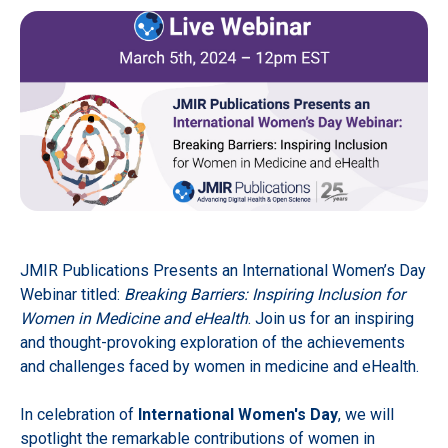
JMIR Publications Presents an International Women’s Day
Webinar titled:
Breaking Barriers: Inspiring Inclusion for
Women in Medicine and eHealth
. Join us for an inspiring
and thought-provoking exploration of the achievements
and challenges faced by women in medicine and eHealth.
In celebration of
International Women's Day
, we will
spotlight the remarkable contributions of women in