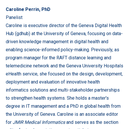
Caroline Perrin, PhD
Panelist
Caroline is executive director of the Geneva Digital Health
Hub (gdhub) at the University of Geneva, focusing on data-
driven knowledge management in digital health and
enabling science-informed policy-making. Previously, as
program manager for the RAFT distance learning and
telemedicine network and the Geneva University Hospitals
eHealth service, she focused on the design, development,
deployment and evaluation of innovative health
informatics solutions and multi-stakeholder partnerships
to strengthen health systems. She holds a master's
degree in IT management and a PhD in global health from
the University of Geneva. Caroline is an associate editor
for
JMIR Medical Informatics
and serves as the section