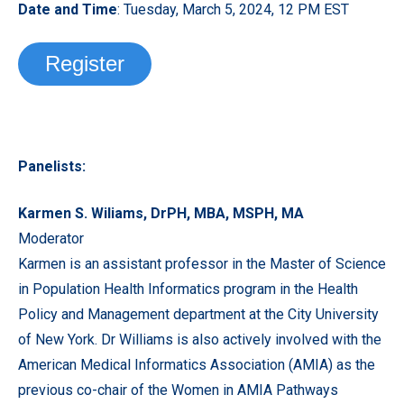
Date and Time
: Tuesday, March 5, 2024, 12 PM EST
Register
Panelists:
Karmen S. Wiliams, DrPH, MBA, MSPH, MA
Moderator
Karmen is an assistant professor in the Master of Science
in Population Health Informatics program in the Health
Policy and Management department at the City University
of New York. Dr Williams is also actively involved with the
American Medical Informatics Association (AMIA) as the
previous co-chair of the Women in AMIA Pathways