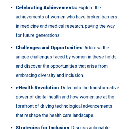
Celebrating Achievements:
Explore the
achievements of women who have broken barriers
in medicine and medical research, paving the way
for future generations.
Challenges and Opportunities
: Address the
unique challenges faced by women in these fields,
and discover the opportunities that arise from
embracing diversity and inclusion.
eHealth Revolution
: Delve into the transformative
power of digital health and how women are at the
forefront of driving technological advancements
that reshape the health care landscape.
Strategies for Inclusion
: Discuss actionable