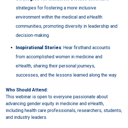
strategies for fostering a more inclusive
environment within the medical and eHealth
communities, promoting diversity in leadership and
decision-making.
Inspirational Stories
: Hear firsthand accounts
from accomplished women in medicine and
eHealth, sharing their personal journeys,
successes, and the lessons learned along the way.
Who Should Attend:
This webinar is open to everyone passionate about
advancing gender equity in medicine and eHealth,
including health care professionals, researchers, students,
and industry leaders.