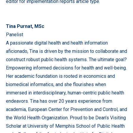
editor for implementation reports article type.
Tina Purnat, MSc
Panelist
A passionate digital health and health information
aficionado, Tina is driven by the mission to collaborate and
construct robust public health systems. The ultimate goal?
Empowering informed decisions for health and well-being.
Her academic foundation is rooted in economics and
biomedical informatics, and she flourishes when
immersed in interdisciplinary, human-centric public health
endeavors. Tina has over 20 years experience from
academia, European Center for Prevention and Control, and
the World Health Organization. Proud to be Dean’s Visiting
Scholar at University of Memphis School of Public Health