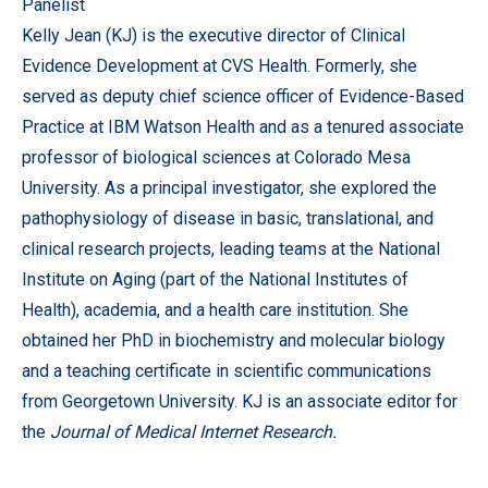
Panelist
Kelly Jean (KJ) is the executive director of Clinical
Evidence Development at CVS Health. Formerly, she
served as deputy chief science officer of Evidence-Based
Practice at IBM Watson Health and as a tenured associate
professor of biological sciences at Colorado Mesa
University. As a principal investigator, she explored the
pathophysiology of disease in basic, translational, and
clinical research projects, leading teams at the National
Institute on Aging (part of the National Institutes of
Health), academia, and a health care institution. She
obtained her PhD in biochemistry and molecular biology
and a teaching certificate in scientific communications
from Georgetown University. KJ is an associate editor for
the
Journal of Medical Internet Research.