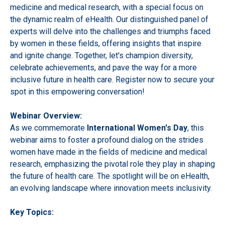
medicine and medical research, with a special focus on
the dynamic realm of eHealth. Our distinguished panel of
experts will delve into the challenges and triumphs faced
by women in these fields, offering insights that inspire
and ignite change. Together, let's champion diversity,
celebrate achievements, and pave the way for a more
inclusive future in health care. Register now to secure your
spot in this empowering conversation!
Webinar Overview:
As we commemorate
International Women's Day
, this
webinar aims to foster a profound dialog on the strides
women have made in the fields of medicine and medical
research, emphasizing the pivotal role they play in shaping
the future of health care. The spotlight will be on eHealth,
an evolving landscape where innovation meets inclusivity.
Key Topics: