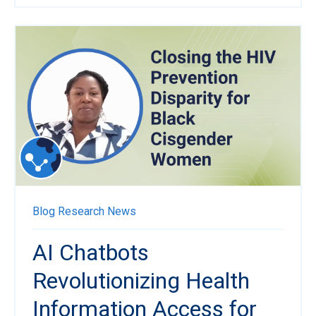
Blog
Research News
AI Chatbots
Revolutionizing Health
Information Access for