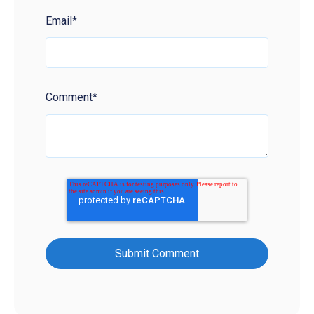
Email
*
Comment
*