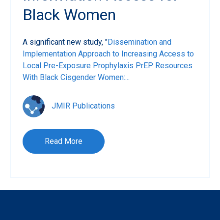
Black Women
A significant new study, "
Dissemination and
Implementation Approach to Increasing Access to
Local Pre-Exposure Prophylaxis PrEP Resources
With Black Cisgender Women:...
JMIR Publications
Read More