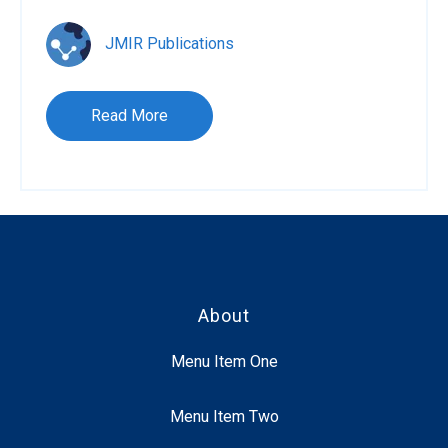
JMIR Publications
Read More
About
Menu Item One
Menu Item Two