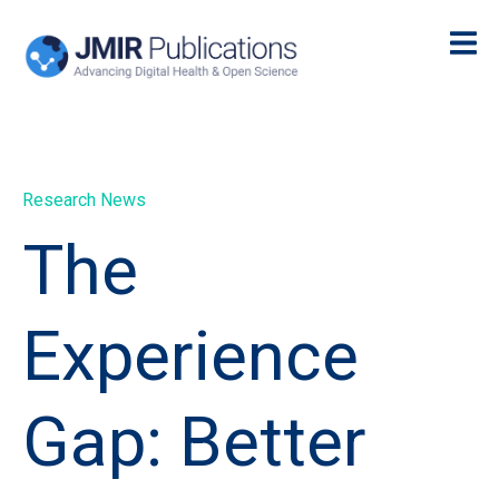
Research News
The
Experience
Gap: Better