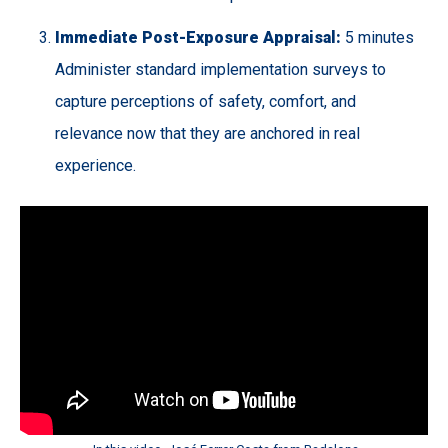
Immediate Post-Exposure Appraisal:
5 minutes
Administer standard implementation surveys to
capture perceptions of safety, comfort, and
relevance now that they are anchored in real
experience.