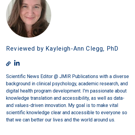
Reviewed by Kayleigh-Ann Clegg, PhD
Scientific News Editor @ JMIR Publications with a diverse
background in clinical psychology, academic research, and
digital health program development. I'm passionate about
knowledge translation and accessibility, as well as data-
and values-driven innovation. My goal is to make vital
scientific knowledge clear and accessible to everyone so
that we can better our lives and the world around us.