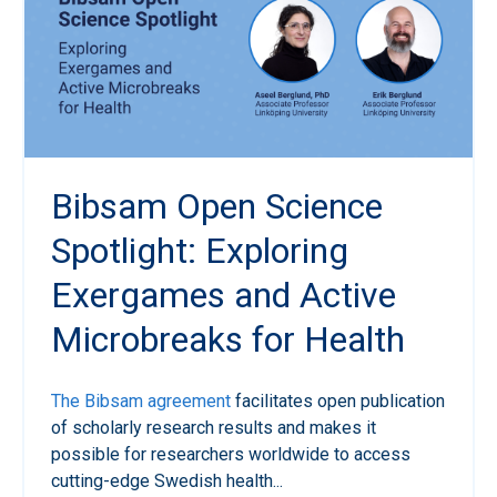
Bibsam Open Science
Spotlight: Exploring
Exergames and Active
Microbreaks for Health
The Bibsam agreement
facilitates open publication
of scholarly research results and makes it
possible for researchers worldwide to access
cutting-edge Swedish health...