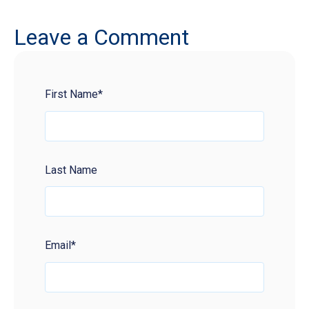
Leave a Comment
First Name
*
Last Name
Email
*