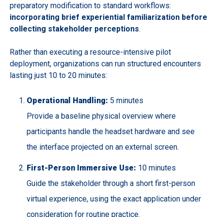
preparatory modification to standard workflows:
incorporating brief experiential familiarization before
collecting stakeholder perceptions
.
Rather than executing a resource-intensive pilot
deployment, organizations can run structured encounters
lasting just 10 to 20 minutes:
Operational Handling:
5 minutes
Provide a baseline physical overview where
participants handle the headset hardware and see
the interface projected on an external screen.
First-Person Immersive Use:
10 minutes
Guide the stakeholder through a short first-person
virtual experience, using the exact application under
consideration for routine practice.