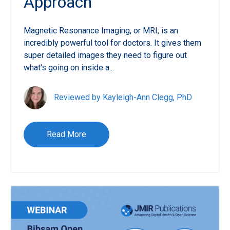
Approach
Magnetic Resonance Imaging, or MRI, is an
incredibly powerful tool for doctors. It gives them
super detailed images they need to figure out
what's going on inside a...
Reviewed by Kayleigh-Ann Clegg, PhD
Read More