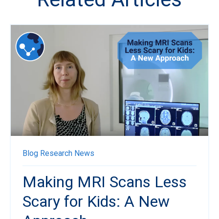
Blog
Research News
Making MRI Scans Less
Scary for Kids: A New