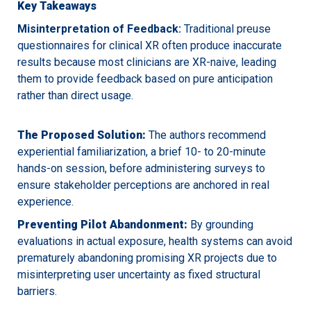
Key Takeaways
Misinterpretation of Feedback:
Traditional preuse
questionnaires for clinical XR often produce inaccurate
results because most clinicians are XR-naive, leading
them to provide feedback based on pure anticipation
rather than direct usage.
The Proposed Solution:
The authors recommend
experiential familiarization, a brief 10- to 20-minute
hands-on session, before administering surveys to
ensure stakeholder perceptions are anchored in real
experience.
Preventing Pilot Abandonment:
By grounding
evaluations in actual exposure, health systems can avoid
prematurely abandoning promising XR projects due to
misinterpreting user uncertainty as fixed structural
barriers.