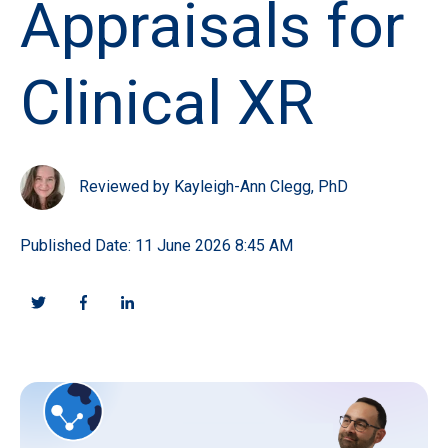
Appraisals for
Clinical XR
Reviewed by Kayleigh-Ann Clegg, PhD
Published Date: 11 June 2026 8:45 AM