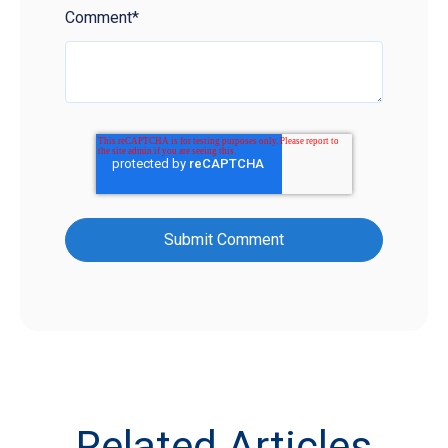
Comment
*
Related Articles