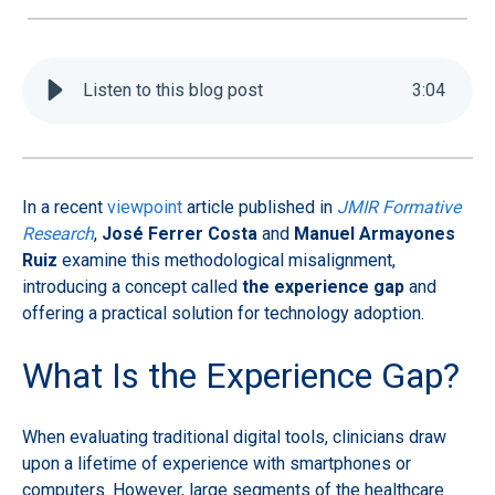
Listen to this blog post
3
:
04
In a recent
viewpoint
article published in
JMIR Formative
Research
,
José Ferrer Costa
and
Manuel Armayones
Ruiz
examine this methodological misalignment,
introducing a concept called
the experience gap
and
offering a practical solution for technology adoption.
What Is the Experience Gap?
When evaluating traditional digital tools, clinicians draw
upon a lifetime of experience with smartphones or
computers. However, large segments of the healthcare