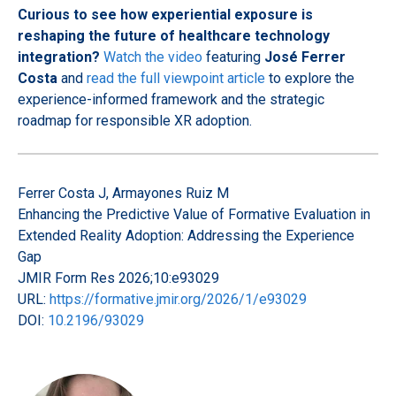
Curious to see how experiential exposure is
reshaping the future of healthcare technology
integration?
Watch the video
featuring
José Ferrer
Costa
and
read the full viewpoint article
to explore the
experience-informed framework and the strategic
roadmap for responsible XR adoption.
Ferrer Costa J, Armayones Ruiz M
Enhancing the Predictive Value of Formative Evaluation in
Extended Reality Adoption: Addressing the Experience
Gap
JMIR Form Res 2026;10:e93029
URL:
https://formative.jmir.org/2026/1/e93029
DOI:
10.2196/93029