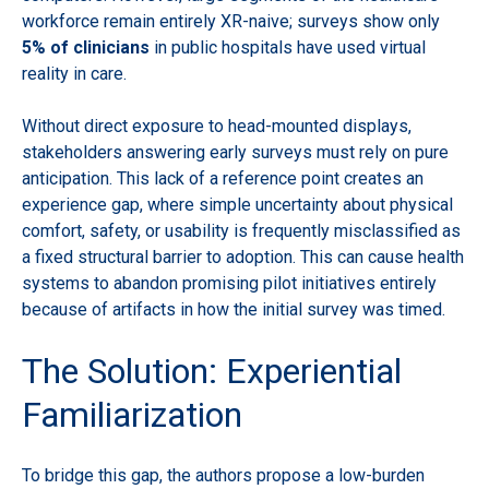
workforce remain entirely XR-naive; surveys show only
5% of clinicians
in public hospitals have used virtual
reality in care.
Without direct exposure to head-mounted displays,
stakeholders answering early surveys must rely on pure
anticipation. This lack of a reference point creates an
experience gap, where simple uncertainty about physical
comfort, safety, or usability is frequently misclassified as
a fixed structural barrier to adoption. This can cause health
systems to abandon promising pilot initiatives entirely
because of artifacts in how the initial survey was timed.
The Solution: Experiential
Familiarization
To bridge this gap, the authors propose a low-burden