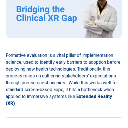
Formative evaluation is a vital pillar of implementation
science, used to identify early barriers to adoption before
deploying new health technologies. Traditionally, this
process relies on gathering stakeholders’ expectations
through preuse questionnaires. While this works well for
standard screen-based apps, it hits a bottleneck when
applied to immersive systems like
Extended Reality
(XR)
.