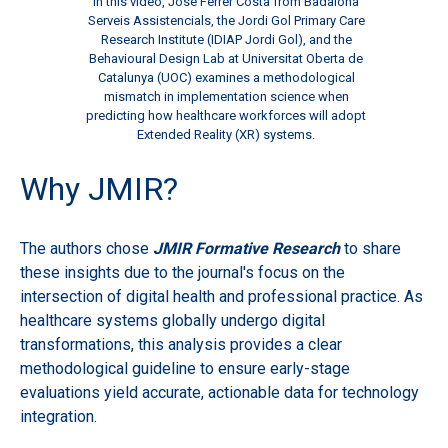
In this video, José Ferrer Costa from Badalona
Serveis Assistencials, the Jordi Gol Primary Care
Research Institute (IDIAP Jordi Gol), and the
Behavioural Design Lab at Universitat Oberta de
Catalunya (UOC) examines a methodological
mismatch in implementation science when
predicting how healthcare workforces will adopt
Extended Reality (XR) systems.
Why JM
IR?
The authors chose
JMIR Formative Research
to share
these insights due to the journal's focus on the
intersection of digital health and professional practice. As
healthcare systems globally undergo digital
transformations, this analysis provides a clear
methodological guideline to ensure early-stage
evaluations yield accurate, actionable data for technology
integration.