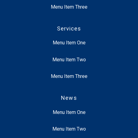
Menu Item Three
Services
Menu Item One
Menu Item Two
Menu Item Three
News
Menu Item One
Menu Item Two