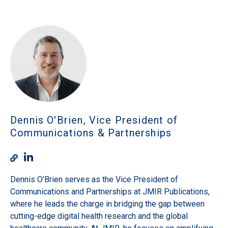
Dennis O'Brien, Vice President of
Communications & Partnerships
Dennis O’Brien serves as the Vice President of
Communications and Partnerships at JMIR Publications,
where he leads the charge in bridging the gap between
cutting-edge digital health research and the global