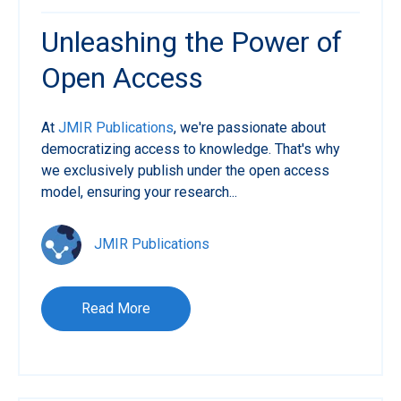
Unleashing the Power of
Open Access
At
JMIR Publications
, we're passionate about
democratizing access to knowledge. That's why
we exclusively publish under the open access
model, ensuring your research...
JMIR Publications
Read More