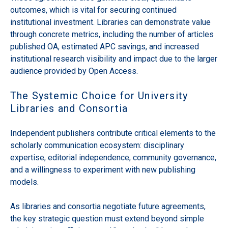
outcomes, which is vital for securing continued
institutional investment. Libraries can demonstrate value
through concrete metrics, including the number of articles
published OA, estimated APC savings, and increased
institutional research visibility and impact due to the larger
audience provided by Open Access.
The Systemic Choice for University
Libraries and Consortia
Independent publishers contribute critical elements to the
scholarly communication ecosystem: disciplinary
expertise, editorial independence, community governance,
and a willingness to experiment with new publishing
models.
As libraries and consortia negotiate future agreements,
the key strategic question must extend beyond simple