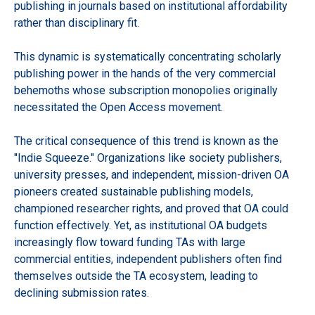
publishing in journals based on institutional affordability
rather than disciplinary fit.
This dynamic is systematically concentrating scholarly
publishing power in the hands of the very commercial
behemoths whose subscription monopolies originally
necessitated the Open Access movement.
The critical consequence of this trend is known as the
"Indie Squeeze." Organizations like society publishers,
university presses, and independent, mission-driven OA
pioneers created sustainable publishing models,
championed researcher rights, and proved that OA could
function effectively. Yet, as institutional OA budgets
increasingly flow toward funding TAs with large
commercial entities, independent publishers often find
themselves outside the TA ecosystem, leading to
declining submission rates.