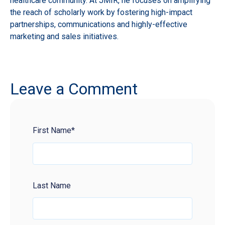
healthcare community. At JMIR, he focuses on amplifying
the reach of scholarly work by fostering high-impact
partnerships, communications and highly-effective
marketing and sales initiatives.
Leave a Comment
First Name
*
Last Name