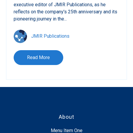
executive editor of JMIR Publications, as he
reflects on the company's 25th anniversary and its
pioneering journey in the...
JMIR Publications
Read More
About
Menu Item One