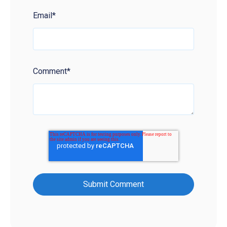
Email
*
Comment
*