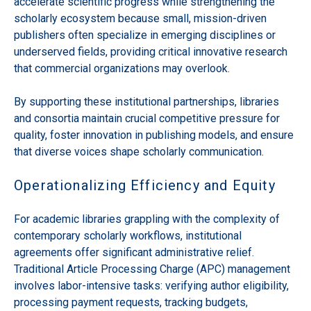
accelerate scientific progress while strengthening the
scholarly ecosystem because small, mission-driven
publishers often specialize in emerging disciplines or
underserved fields, providing critical innovative research
that commercial organizations may overlook.
By supporting these institutional partnerships, libraries
and consortia maintain crucial competitive pressure for
quality, foster innovation in publishing models, and ensure
that diverse voices shape scholarly communication.
Operationalizing Efficiency and Equity
For academic libraries grappling with the complexity of
contemporary scholarly workflows, institutional
agreements offer significant administrative relief.
Traditional Article Processing Charge (APC) management
involves labor-intensive tasks: verifying author eligibility,
processing payment requests, tracking budgets,