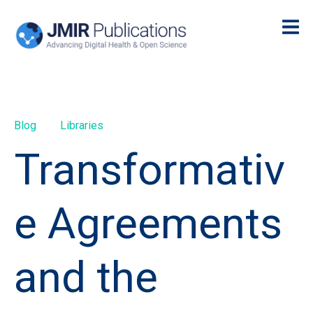
Blog
Libraries
Transformativ
e Agreements
and the