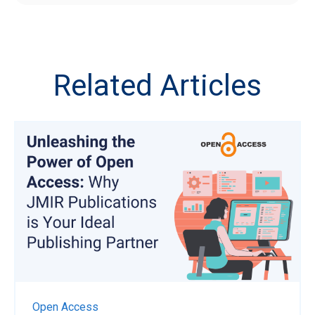
Related Articles
Open Access