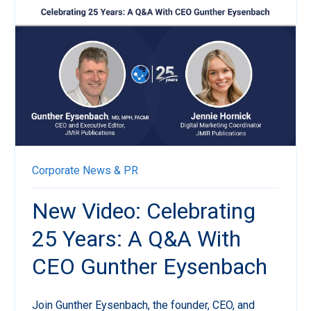
Corporate News & PR
New Video: Celebrating
25 Years: A Q&A With
CEO Gunther Eysenbach
Join Gunther Eysenbach, the founder, CEO, and