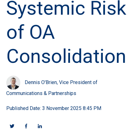
Systemic Risk
of OA
Consolidation
Dennis O'Brien, Vice President of
Communications & Partnerships
Published Date: 3 November 2025 8:45 PM