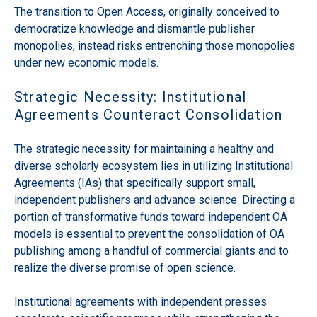
The transition to Open Access, originally conceived to
democratize knowledge and dismantle publisher
monopolies, instead risks entrenching those monopolies
under new economic models.
Strategic Necessity: Institutional
Agreements Counteract Consolidation
The strategic necessity for maintaining a healthy and
diverse scholarly ecosystem lies in utilizing Institutional
Agreements (IAs) that specifically support small,
independent publishers and advance science. Directing a
portion of transformative funds toward independent OA
models is essential to prevent the consolidation of OA
publishing among a handful of commercial giants and to
realize the diverse promise of open science.
Institutional agreements with independent presses