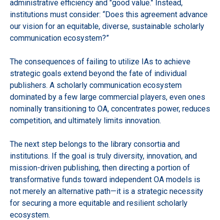
administrative efficiency and "good value." Instead,
institutions must consider: “Does this agreement advance
our vision for an equitable, diverse, sustainable scholarly
communication ecosystem?”
The consequences of failing to utilize IAs to achieve
strategic goals extend beyond the fate of individual
publishers. A scholarly communication ecosystem
dominated by a few large commercial players, even ones
nominally transitioning to OA, concentrates power, reduces
competition, and ultimately limits innovation.
The next step belongs to the library consortia and
institutions. If the goal is truly diversity, innovation, and
mission-driven publishing, then directing a portion of
transformative funds toward independent OA models is
not merely an alternative path—it is a strategic necessity
for securing a more equitable and resilient scholarly
ecosystem.