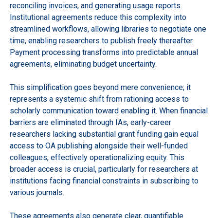
reconciling invoices, and generating usage reports.
Institutional agreements reduce this complexity into
streamlined workflows, allowing libraries to negotiate one
time, enabling researchers to publish freely thereafter.
Payment processing transforms into predictable annual
agreements, eliminating budget uncertainty.
This simplification goes beyond mere convenience; it
represents a systemic shift from rationing access to
scholarly communication toward enabling it. When financial
barriers are eliminated through IAs, early-career
researchers lacking substantial grant funding gain equal
access to OA publishing alongside their well-funded
colleagues, effectively operationalizing equity. This
broader access is crucial, particularly for researchers at
institutions facing financial constraints in subscribing to
various journals.
These agreements also generate clear, quantifiable