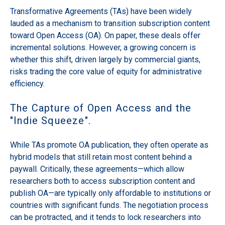
Transformative Agreements (TAs) have been widely
lauded as a mechanism to transition subscription content
toward Open Access (OA). On paper, these deals offer
incremental solutions. However, a growing concern is
whether this shift, driven largely by commercial giants,
risks trading the core value of equity for administrative
efficiency.
The Capture of Open Access and the
"Indie Squeeze".
While TAs promote OA publication, they often operate as
hybrid models that still retain most content behind a
paywall. Critically, these agreements—which allow
researchers both to access subscription content and
publish OA—are typically only affordable to institutions or
countries with significant funds. The negotiation process
can be protracted, and it tends to lock researchers into