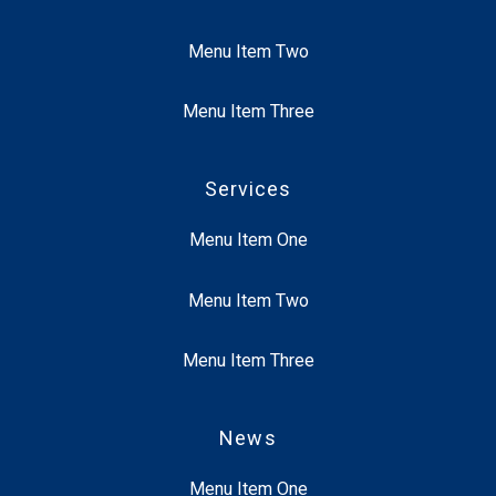
Menu Item Two
Menu Item Three
Services
Menu Item One
Menu Item Two
Menu Item Three
News
Menu Item One