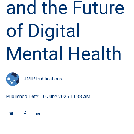
and the Future
of Digital
Mental Health
JMIR Publications
Published Date: 10 June 2025 11:38 AM