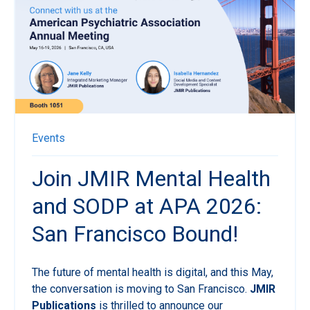
Events
Join JMIR Mental Health
and SODP at APA 2026:
San Francisco Bound!
The future of mental health is digital, and this May,
the conversation is moving to San Francisco.
JMIR
Publications
is thrilled to announce our