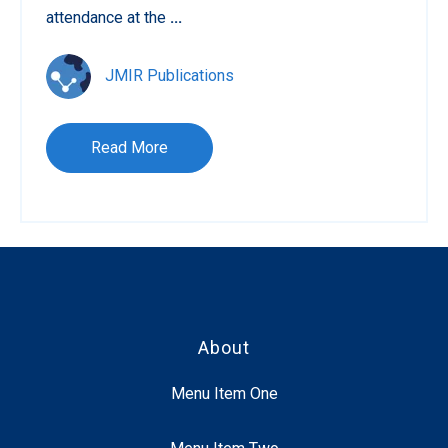
attendance at the
...
JMIR Publications
Read More
About
Menu Item One