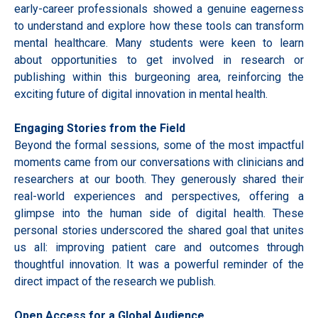
early-career professionals showed a genuine eagerness
to understand and explore how these tools can transform
mental healthcare. Many students were keen to learn
about opportunities to get involved in research or
publishing within this burgeoning area, reinforcing the
exciting future of digital innovation in mental health.
Engaging Stories from the Field
Beyond the formal sessions, some of the most impactful
moments came from our conversations with clinicians and
researchers at our booth. They generously shared their
real-world experiences and perspectives, offering a
glimpse into the human side of digital health. These
personal stories underscored the shared goal that unites
us all: improving patient care and outcomes through
thoughtful innovation. It was a powerful reminder of the
direct impact of the research we publish.
Open Access for a Global Audience