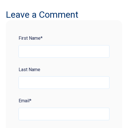
Leave a Comment
First Name
*
Last Name
Email
*