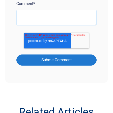
Comment
*
Related Articles