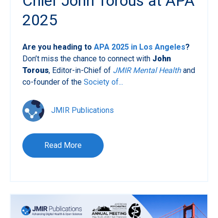
Chief John Torous at APA
2025
Are you heading to
APA 2025 in Los Angeles
?
Don’t miss the chance to connect with
John
Torous
, Editor-in-Chief of
JMIR Mental Health
and
co-founder of the
Society of...
JMIR Publications
Read More