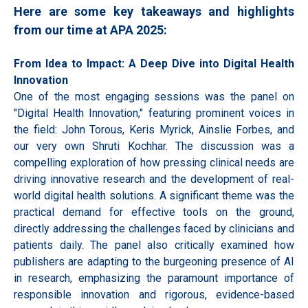
Here are some key takeaways and highlights
from our time at APA 2025:
From Idea to Impact: A Deep Dive into Digital Health
Innovation
One of the most engaging sessions was the panel on
"Digital Health Innovation," featuring prominent voices in
the field: John Torous, Keris Myrick, Ainslie Forbes, and
our very own Shruti Kochhar. The discussion was a
compelling exploration of how pressing clinical needs are
driving innovative research and the development of real-
world digital health solutions. A significant theme was the
practical demand for effective tools on the ground,
directly addressing the challenges faced by clinicians and
patients daily. The panel also critically examined how
publishers are adapting to the burgeoning presence of AI
in research, emphasizing the paramount importance of
responsible innovation and rigorous, evidence-based