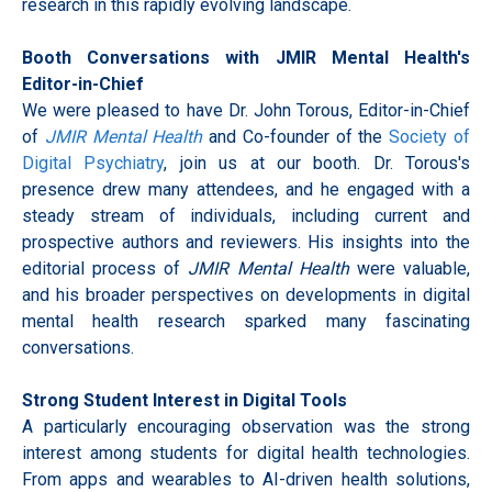
research in this rapidly evolving landscape.
Booth Conversations with JMIR Mental Health's
Editor-in-Chief
We were pleased to have Dr. John Torous, Editor-in-Chief
of
JMIR Mental Health
and Co-founder of the
Society of
Digital Psychiatry
, join us at our booth. Dr. Torous's
presence drew many attendees, and he engaged with a
steady stream of individuals, including current and
prospective authors and reviewers. His insights into the
editorial process of
JMIR Mental Health
were valuable,
and his broader perspectives on developments in digital
mental health research sparked many fascinating
conversations.
Strong Student Interest in Digital Tools
A particularly encouraging observation was the strong
interest among students for digital health technologies.
From apps and wearables to AI-driven health solutions,