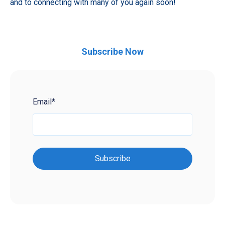
and to connecting with many of you again soon!
Subscribe Now
Email
*