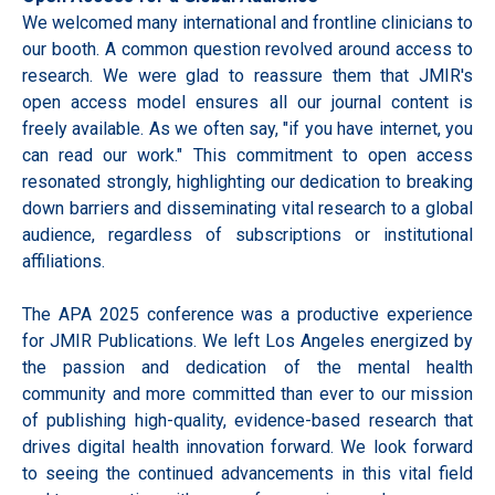
We welcomed many international and frontline clinicians to
our booth. A common question revolved around access to
research. We were glad to reassure them that JMIR's
open access model ensures all our journal content is
freely available. As we often say, "if you have internet, you
can read our work." This commitment to open access
resonated strongly, highlighting our dedication to breaking
down barriers and disseminating vital research to a global
audience, regardless of subscriptions or institutional
affiliations.
The APA 2025 conference was a productive experience
for JMIR Publications. We left Los Angeles energized by
the passion and dedication of the mental health
community and more committed than ever to our mission
of publishing high-quality, evidence-based research that
drives digital health innovation forward. We look forward
to seeing the continued advancements in this vital field