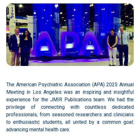
The American Psychiatric Association (APA) 2025 Annual
Meeting in Los Angeles was an inspiring and insightful
experience for the JMIR Publications team. We had the
privilege of connecting with countless dedicated
professionals, from seasoned researchers and clinicians
to enthusiastic students, all united by a common goal:
advancing mental health care.