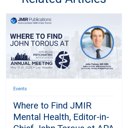
Events
Where to Find JMIR
Mental Health, Editor-in-