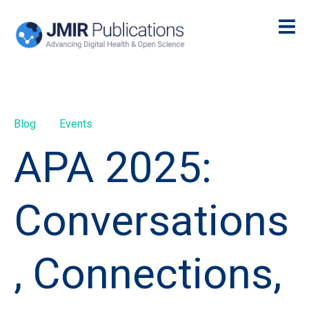
Blog
Events
APA 2025:
Conversations
, Connections,