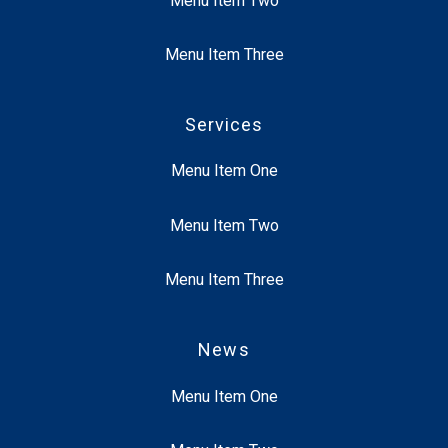
Menu Item Two
Menu Item Three
Services
Menu Item One
Menu Item Two
Menu Item Three
News
Menu Item One