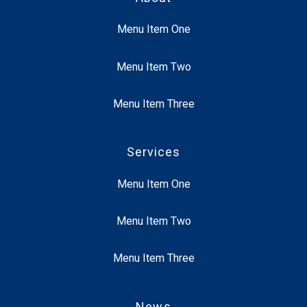
Menu Item One
Menu Item Two
Menu Item Three
Services
Menu Item One
Menu Item Two
Menu Item Three
News