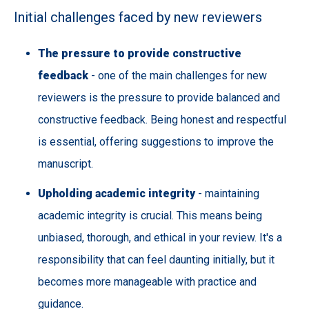
Initial challenges faced by new reviewers
The pressure to provide constructive
feedback
- one of the main challenges for new
reviewers is the pressure to provide balanced and
constructive feedback. Being honest and respectful
is essential, offering suggestions to improve the
manuscript.
Upholding academic integrity
- maintaining
academic integrity is crucial. This means being
unbiased, thorough, and ethical in your review. It's a
responsibility that can feel daunting initially, but it
becomes more manageable with practice and
guidance.