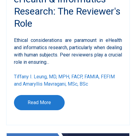
Research: The Reviewer's
Role
Ethical considerations are paramount in eHealth
and informatics research, particularly when dealing
with human subjects. Peer reviewers play a crucial
role in ensuring...
Tiffany I. Leung, MD, MPH, FACP, FAMIA, FEFIM
and Amaryllis Mavragani, MSc, BSc
Read More