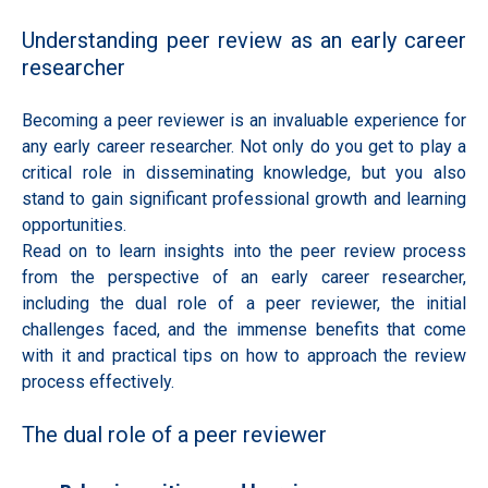
Understanding peer review as an early career
researcher
Becoming a peer reviewer is an invaluable experience for
any early career researcher. Not only do you get to play a
critical role in disseminating knowledge, but you also
stand to gain significant professional growth and learning
opportunities.
Read on to learn insights into the peer review process
from the perspective of an early career researcher,
including the dual role of a peer reviewer, the initial
challenges faced, and the immense benefits that come
with it and practical tips on how to approach the review
process effectively.
The dual role of a peer reviewer