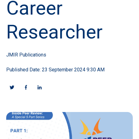
Career
Researcher
JMIR Publications
Published Date: 23 September 2024 9:30 AM