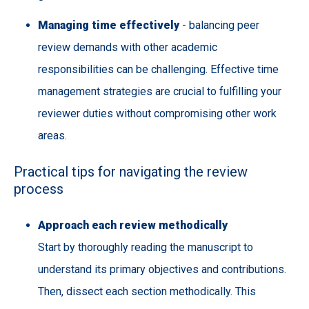
Managing time effectively
- balancing peer
review demands with other academic
responsibilities can be challenging. Effective time
management strategies are crucial to fulfilling your
reviewer duties without compromising other work
areas.
Practical tips for navigating the review
process
Approach each review methodically
Start by thoroughly reading the manuscript to
understand its primary objectives and contributions.
Then, dissect each section methodically. This