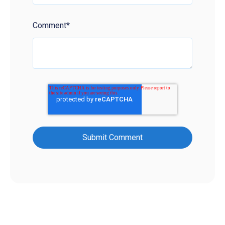
Comment
*