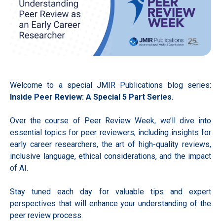
Welcome to a special JMIR Publications blog series:
Inside Peer Review: A Special 5 Part Series.
Over the course of Peer Review Week, we’ll dive into
essential topics for peer reviewers, including insights for
early career researchers, the art of high-quality reviews,
inclusive language, ethical considerations, and the impact
of AI.
Stay tuned each day for valuable tips and expert
perspectives that will enhance your understanding of the
peer review process.