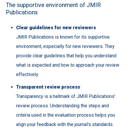
The supportive environment of JMIR
Publications
Clear guidelines for new reviewers
JMIR Publications is known for its supportive
environment, especially for new reviewers. They
provide clear guidelines that help you understand
what is expected and how to approach your review
effectively.
Transparent review process
Transparency is a hallmark of JMIR Publications'
review process. Understanding the steps and
criteria used in the evaluation process helps you
align your feedback with the journal's standards.