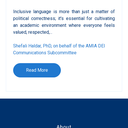
Inclusive language is more than just a matter of
political correctness; it's essential for cultivating
an academic environment where everyone feels
valued, respected,...
Shefali Haldar, PhD, on behalf of the AMIA DEI
Communications Subcommittee
Read More
About