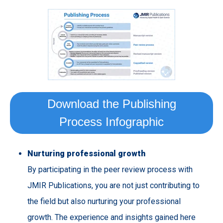
Download the Publishing
Process Infographic
Nurturing
professional
growth
By participating in the peer review process with
JMIR Publications, you are not just contributing to
the field but also nurturing your professional
growth. The experience and insights gained here