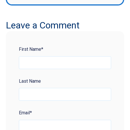
Leave a Comment
First Name
*
Last Name
Email
*