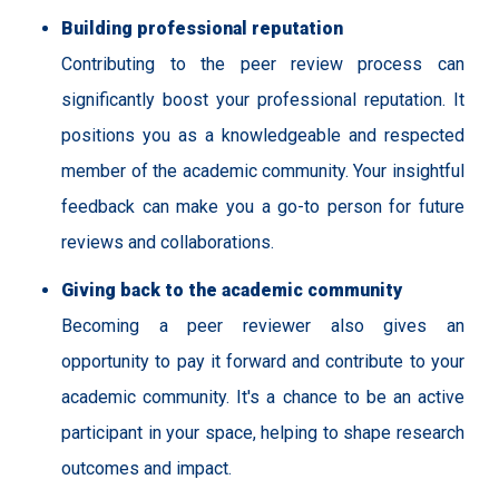
Building professional reputation
Contributing to the peer review process can
significantly boost your professional reputation. It
positions you as a knowledgeable and respected
member of the academic community. Your insightful
feedback can make you a go-to person for future
reviews and collaborations.
Giving back to the academic community
Becoming a peer reviewer also gives an
opportunity to pay it forward and contribute to your
academic community. It's a chance to be an active
participant in your space, helping to shape research
outcomes and impact.