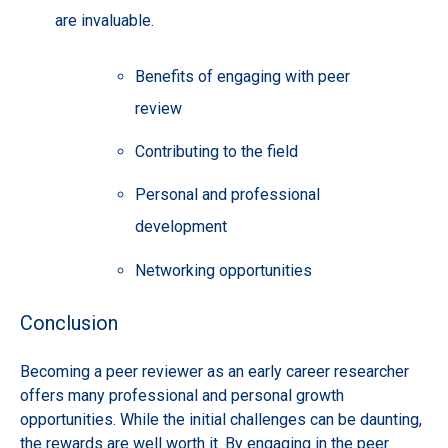
are invaluable.
Benefits of engaging with peer
review
Contributing to the field
Personal and professional
development
Networking opportunities
Conclusion
Becoming a peer reviewer as an early career researcher
offers many professional and personal growth
opportunities. While the initial challenges can be daunting,
the rewards are well worth it. By engaging in the peer