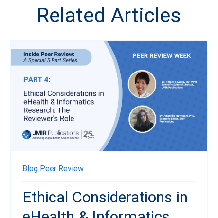
Related Articles
Blog
Peer Review
Ethical Considerations in
eHealth & Informatics