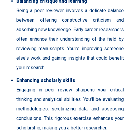
Balancing critique and learning
Being a peer reviewer involves a delicate balance
between offering constructive criticism and
absorbing new knowledge. Early career researchers
often enhance their understanding of the field by
reviewing manuscripts. You're improving someone
else's work and gaining insights that could benefit
your research.
Enhancing scholarly skills
Engaging in peer review sharpens your critical
thinking and analytical abilities. You'll be evaluating
methodologies, scrutinizing data, and assessing
conclusions. This rigorous exercise enhances your
scholarship, making you a better researcher.