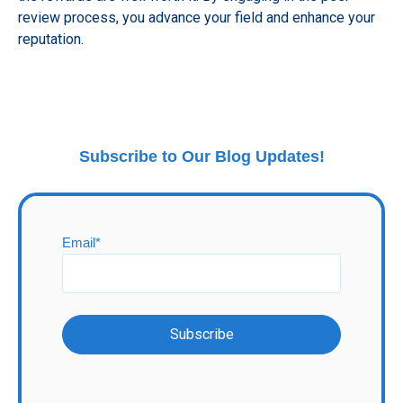
review process, you advance your field and enhance your
reputation.
Subscribe to Our Blog Updates!
Email
*