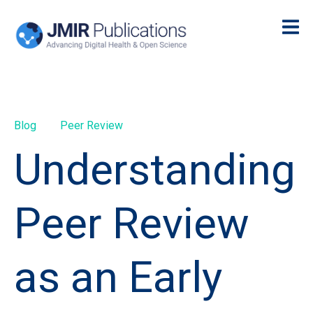
Blog
Peer Review
Understanding
Peer Review
as an Early