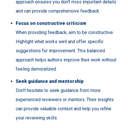
approach ensures you don't miss important details
and can provide comprehensive feedback.
Focus on constructive criticism
When providing feedback, aim to be constructive.
Highlight what works well and offer specific
suggestions for improvement. This balanced
approach helps authors improve their work without
feeling demoralized.
Seek guidance and mentorship
Don't hesitate to seek guidance from more
experienced reviewers or mentors. Their insights
can provide valuable context and help you refine
your reviewing skills.