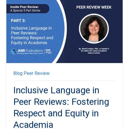
Blog
Peer Review
Inclusive Language in
Peer Reviews: Fostering
Respect and Equity in
Academia