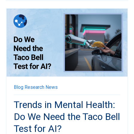
Blog
Research News
Trends in Mental Health:
Do We Need the Taco Bell
Test for AI?