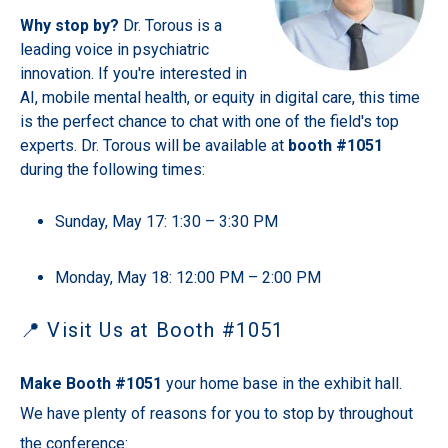
Why stop by?
Dr. Torous is a
leading voice in psychiatric
innovation. If you're interested in
AI, mobile mental health, or equity in digital care, this time
is the perfect chance to chat with one of the field's top
experts. Dr. Torous will be available at
booth #1051
during the following times:
Sunday, May 17: 1:30 – 3:30 PM
Monday, May 18: 12:00 PM – 2:00 PM
📍 Visit Us at Booth #1051
Make Booth #1051
your home base in the exhibit hall.
We have plenty of reasons for you to stop by throughout
the conference: