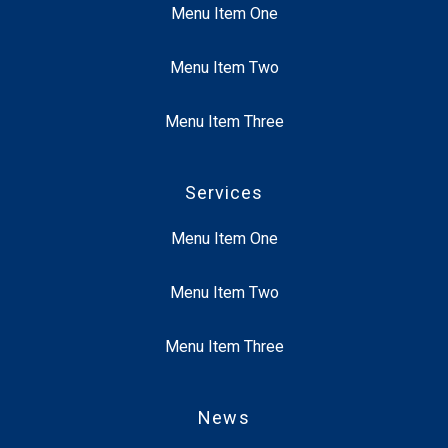
Menu Item One
Menu Item Two
Menu Item Three
Services
Menu Item One
Menu Item Two
Menu Item Three
News