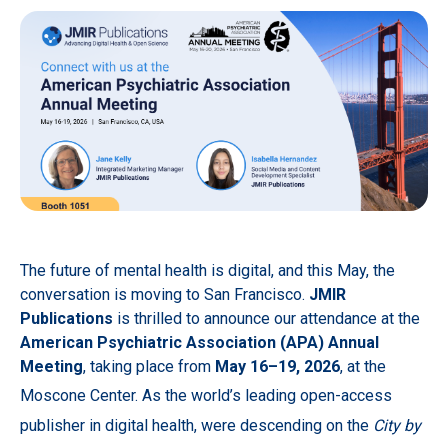
The future of mental health is digital, and this May, the
conversation is moving to San Francisco.
JMIR
Publications
is thrilled to announce our attendance at the
American Psychiatric Association (APA) Annual
Meeting
, taking place from
May 16–19, 2026
, at the
Moscone Center.
As the world’s leading open-access
publisher in digital health, were descending on the
City by