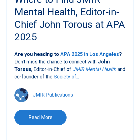
Mental Health, Editor-in-
Chief John Torous at APA
2025
Are you heading to
APA 2025 in Los Angeles
?
Don’t miss the chance to connect with
John
Torous
, Editor-in-Chief of
JMIR Mental Health
and
co-founder of the
Society of...
JMIR Publications
Read More