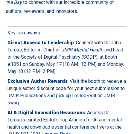
the Bay
to connect with our incredible community of
authors, reviewers, and innovators.
Key Takeaways
Direct Access to Leadership
: Connect with Dr. John
Torous, Editor-in-Chief of
JMIR Mental Health
and head
of the Society of Digital Psychiatry (SODP), at Booth
#1051 on Sunday, May 17 (10 AM–12 PM) and Monday,
May 18 (12 PM–2 PM).
Exclusive Author Rewards
: Visit the booth to receive a
unique author discount code for your next submission to
JMIR Publications and pick up limited-edition JMIR
swag.
AI & Digital Innovation Resources
: Access Dr.
Torous’s curated Editor's Top Articles for AI and mental
health and download essential conference flyers at the