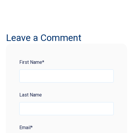
Leave a Comment
First Name
*
Last Name
Email
*