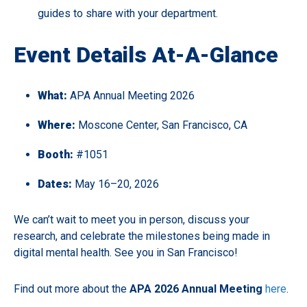
guides to share with your department.
Event Details At-A-Glance
What:
APA Annual Meeting 2026
Where:
Moscone Center, San Francisco, CA
Booth:
#1051
Dates:
May 16–20, 2026
We can’t wait to meet you in person, discuss your
research, and celebrate the milestones being made in
digital mental health. See you in San Francisco!
Find out more about the
APA 2026 Annual Meetin
g
here
.