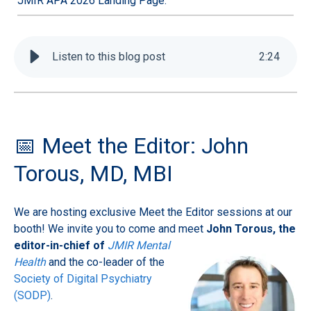
JMIR APA 2026 Landing Page.
Listen to this blog post
2
:
24
📅 Meet the Editor: John
Torous, MD, MBI
We are hosting exclusive Meet the Editor sessions at our
booth! We invite you to come and meet
John
Torous, the
editor-in-chief of
JMIR Mental
Health
and the co-leader of the
Society of Digital Psychiatry
(SODP)
.