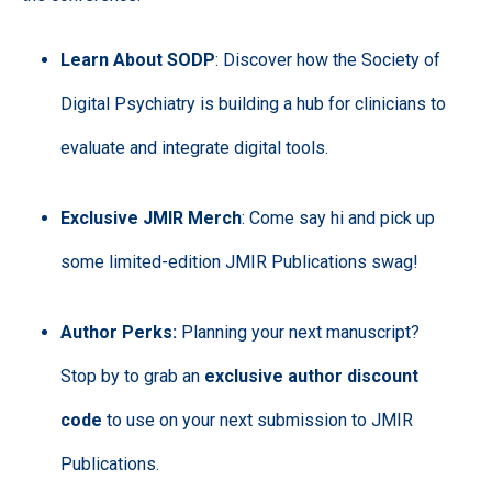
Learn About SODP
: Discover how the Society of
Digital Psychiatry is building a hub for clinicians to
evaluate and integrate digital tools.
Exclusive JMIR Merch
: Come say hi and pick up
some limited-edition JMIR Publications swag!
Author Perks:
Planning your next manuscript?
Stop by to grab an
exclusive author discount
code
to use on your next submission to JMIR
Publications.