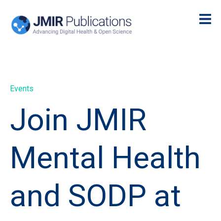
Events
Join JMIR
Mental Health
and SODP at