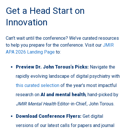
Get a Head Start on
Innovation
Can’t wait until the conference? We’ve curated resources
to help you prepare for the conference. Visit our
JMIR
APA 2026 Landing Page
to:
Preview Dr. John Torous’s Picks:
Navigate the
rapidly evolving landscape of digital psychiatry with
this curated selection
of the year's most impactful
research on
AI and mental health
, hand-picked by
JMIR Mental Health
Editor-in-Chief, John Torous.
Download Conference Flyers:
Get digital
versions of our latest calls for papers and journal