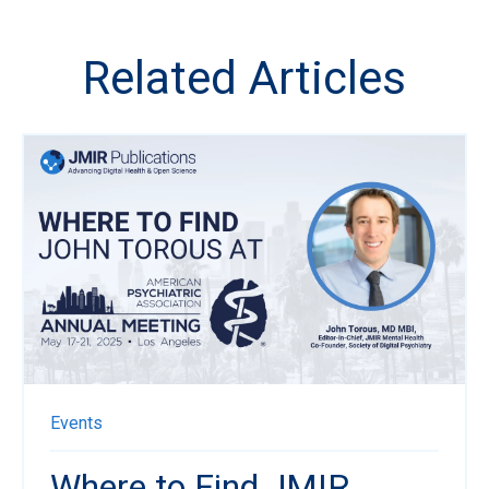
Related Articles
Events
Where to Find JMIR