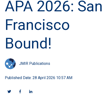
APA 2026: San
Francisco
Bound!
JMIR Publications
Published Date: 28 April 2026 10:57 AM