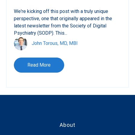
We're kicking off this post with a truly unique
perspective, one that originally appeared in the
latest newsletter from the Society of Digital
Psychiatry (SODP). This...
John Torous, MD, MBI
Read More
About