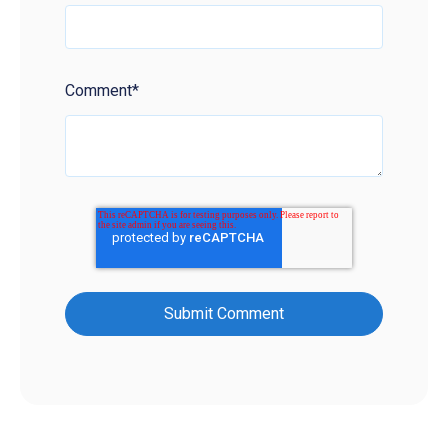
Comment
*