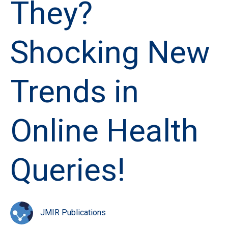
They?
Shocking New
Trends in
Online Health
Queries!
JMIR Publications