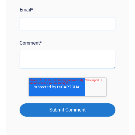
Email
*
Comment
*