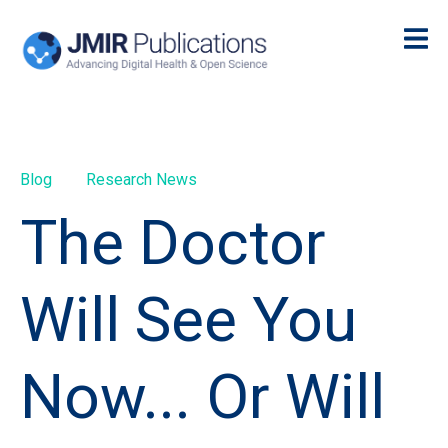
Blog
Research News
The Doctor
Will See You
Now... Or Will