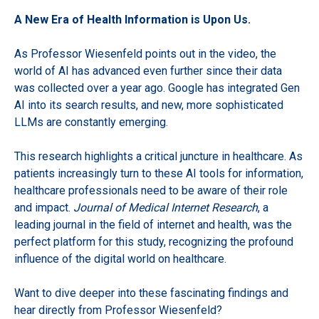
A New Era of Health Information is Upon Us.
As Professor Wiesenfeld points out in the video, the
world of AI has advanced even further since their data
was collected over a year ago. Google has integrated Gen
AI into its search results, and new, more sophisticated
LLMs are constantly emerging.
This research highlights a critical juncture in healthcare. As
patients increasingly turn to these AI tools for information,
healthcare professionals need to be aware of their role
and impact.
Journal of Medical Internet Research
, a
leading journal in the field of internet and health, was the
perfect platform for this study, recognizing the profound
influence of the digital world on healthcare.
Want to dive deeper into these fascinating findings and
hear directly from Professor Wiesenfeld?