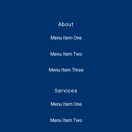
About
Menu Item One
Menu Item Two
Menu Item Three
Services
Menu Item One
Menu Item Two