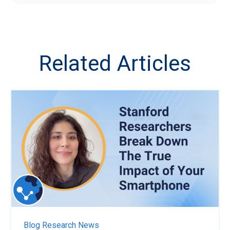
Related Articles
Blog
Research News