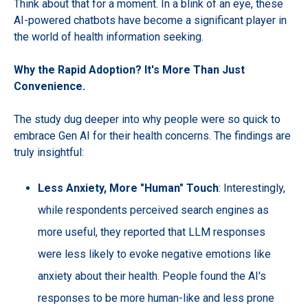
Think about that for a moment. In a blink of an eye, these
AI-powered chatbots have become a significant player in
the world of health information seeking.
Why the Rapid Adoption? It's More Than Just
Convenience.
The study dug deeper into why people were so quick to
embrace Gen AI for their health concerns. The findings are
truly insightful:
Less Anxiety, More "Human" Touch
: Interestingly,
while respondents perceived search engines as
more useful, they reported that LLM responses
were less likely to evoke negative emotions like
anxiety about their health. People found the AI's
responses to be more human-like and less prone