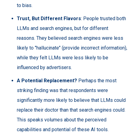
to bias.
Trust, But Different Flavors
: People trusted both
LLMs and search engines, but for different
reasons. They believed search engines were less
likely to "hallucinate" (provide incorrect information),
while they felt LLMs were less likely to be
influenced by advertisers.
A Potential Replacement?
Perhaps the most
striking finding was that respondents were
significantly more likely to believe that LLMs could
replace their doctor than that search engines could.
This speaks volumes about the perceived
capabilities and potential of these AI tools.