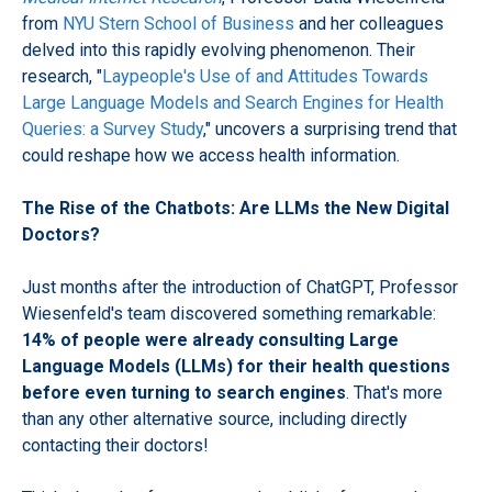
from
NYU Stern School of Business
and her colleagues
delved into this rapidly evolving phenomenon. Their
research, "
Laypeople's Use of and Attitudes Towards
Large Language Models and Search Engines for Health
Queries: a Survey Study
," uncovers a surprising trend that
could reshape how we access health information.
The Rise of the Chatbots: Are LLMs the New Digital
Doctors?
Just months after the introduction of ChatGPT, Professor
Wiesenfeld's team discovered something remarkable:
14% of people were already consulting Large
Language Models (LLMs) for their health questions
before even turning to search engines
. That's more
than any other alternative source, including directly
contacting their doctors!