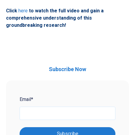
Click
here
to watch the full video and gain a
comprehensive understanding of this
groundbreaking research!
Subscribe Now
Email
*