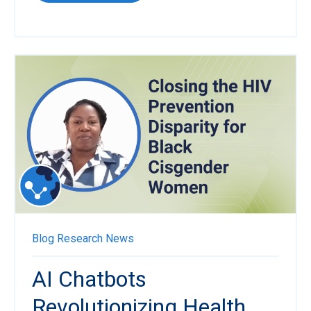
Blog
Research News
AI Chatbots
Revolutionizing Health