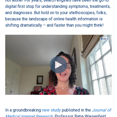
not alone! For years, search engines have been the go-to
digital first stop for understanding symptoms, treatments,
and diagnoses. But hold on to your stethoscopes, folks,
because the landscape of online health information is
shifting dramatically – and faster than you might think!
In a groundbreaking
new study
published in the
Journal of
Medical Internet Research
, Professor Batia Wiesenfeld