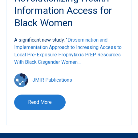
Information Access for
Black Women
A significant new study, "
Dissemination and
Implementation Approach to Increasing Access to
Local Pre-Exposure Prophylaxis PrEP Resources
With Black Cisgender Women:...
JMIR Publications
Read More