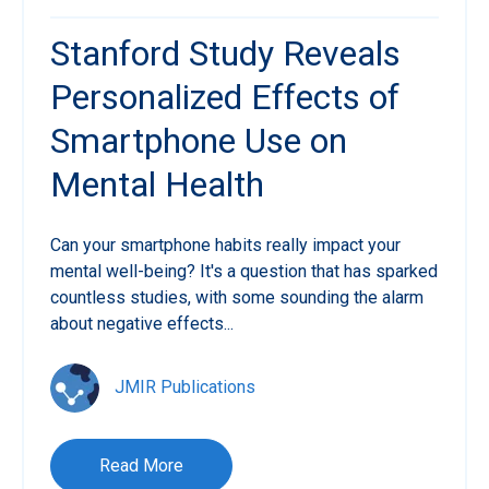
Stanford Study Reveals
Personalized Effects of
Smartphone Use on
Mental Health
Can your smartphone habits really impact your
mental well-being? It's a question that has sparked
countless studies, with some sounding the alarm
about negative effects...
JMIR Publications
Read More