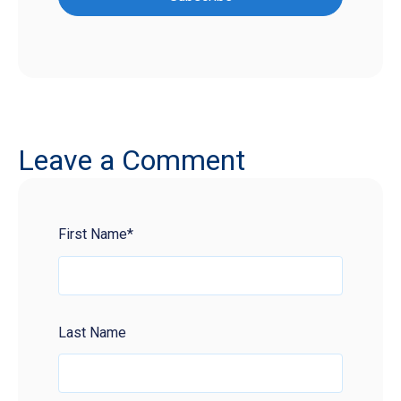
Leave a Comment
First Name
*
Last Name