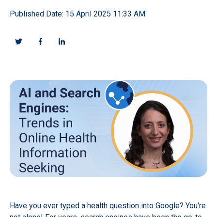
Published Date: 15 April 2025 11:33 AM
Have you ever typed a health question into Google? You're