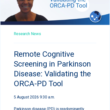
Research News
Remote Cognitive
Screening in Parkinson
Disease: Validating the
ORCA-PD Tool
5 August 2026 9:30 a.m.
Parkinson disease (PD) is predominantly