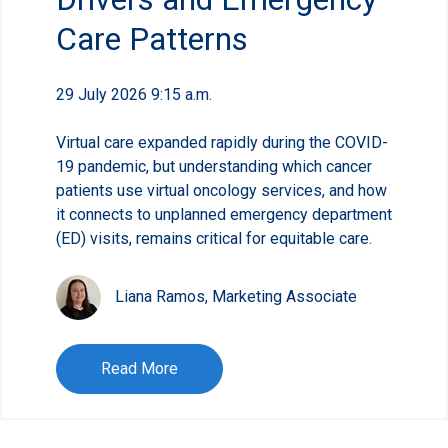
Care Patterns
29 July 2026 9:15 a.m.
Virtual care expanded rapidly during the COVID-
19 pandemic, but understanding which cancer
patients use virtual oncology services, and how
it connects to unplanned emergency department
(ED) visits, remains critical for equitable care.
Liana Ramos, Marketing Associate
Read More