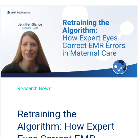
Research News
Retraining the
Algorithm: How Expert