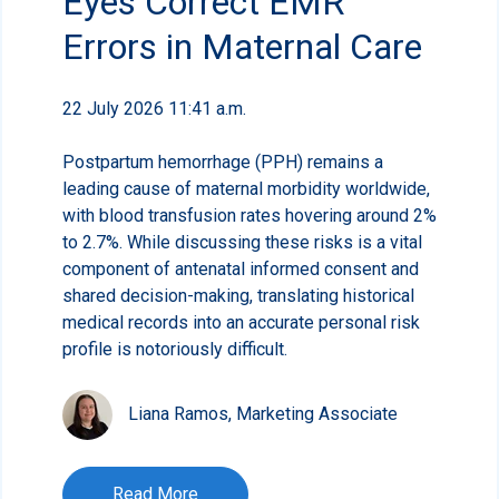
Eyes Correct EMR
Errors in Maternal Care
22 July 2026 11:41 a.m.
Postpartum hemorrhage (PPH) remains a
leading cause of maternal morbidity worldwide,
with blood transfusion rates hovering around 2%
to 2.7%. While discussing these risks is a vital
component of antenatal informed consent and
shared decision-making, translating historical
medical records into an accurate personal risk
profile is notoriously difficult.
Liana Ramos, Marketing Associate
Read More