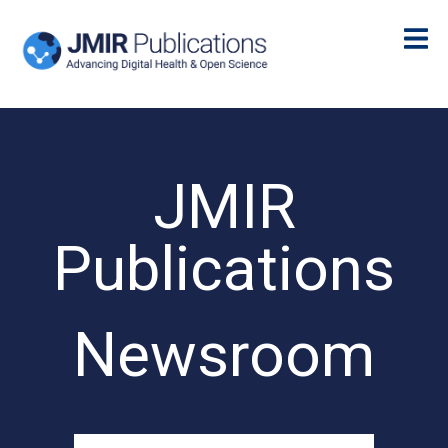
JMIR
Publications
Newsroom