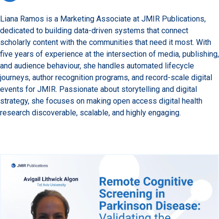
Liana Ramos is a Marketing Associate at JMIR Publications,
dedicated to building data-driven systems that connect
scholarly content with the communities that need it most. With
five years of experience at the intersection of media, publishing,
and audience behaviour, she handles automated lifecycle
journeys, author recognition programs, and record-scale digital
events for JMIR. Passionate about storytelling and digital
strategy, she focuses on making open access digital health
research discoverable, scalable, and highly engaging.