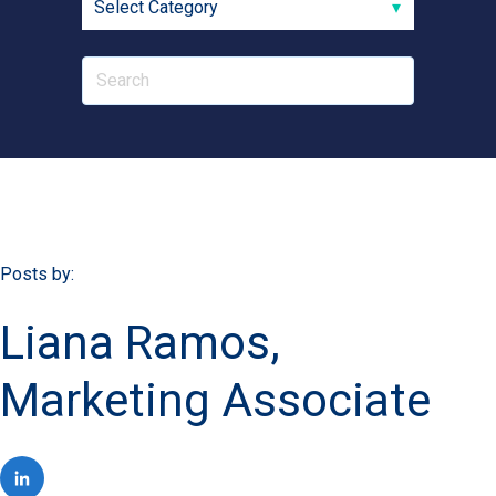
Posts by:
Liana Ramos,
Marketing Associate