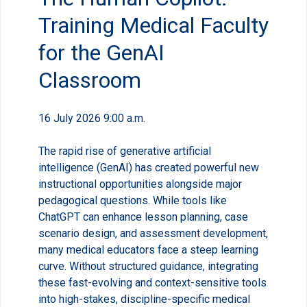
Training Medical Faculty
for the GenAI
Classroom
16 July 2026 9:00 a.m.
The rapid rise of generative artificial
intelligence (GenAI) has created powerful new
instructional opportunities alongside major
pedagogical questions. While tools like
ChatGPT can enhance lesson planning, case
scenario design, and assessment development,
many medical educators face a steep learning
curve. Without structured guidance, integrating
these fast-evolving and context-sensitive tools
into high-stakes, discipline-specific medical