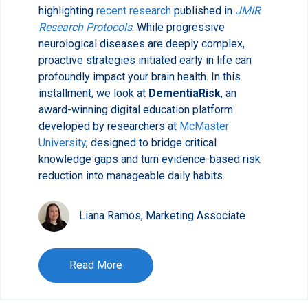
highlighting
recent research
published in
JMIR
Research Protocols
. While progressive
neurological diseases are deeply complex,
proactive strategies initiated early in life can
profoundly impact your brain health. In this
installment, we look at
DementiaRisk
, an
award-winning digital education platform
developed by researchers at
McMaster
University
, designed to bridge critical
knowledge gaps and turn evidence-based risk
reduction into manageable daily habits.
Liana Ramos, Marketing Associate
Read More