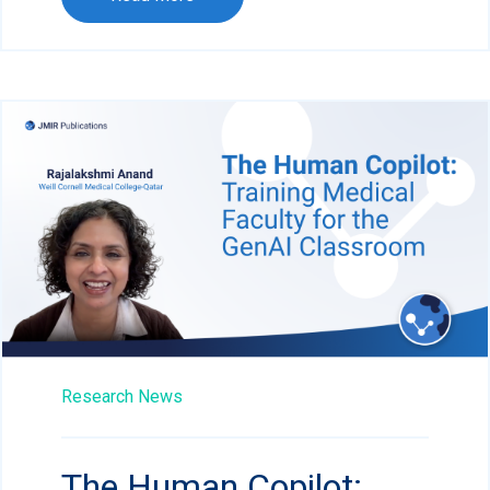
Research News
The Human Copilot: