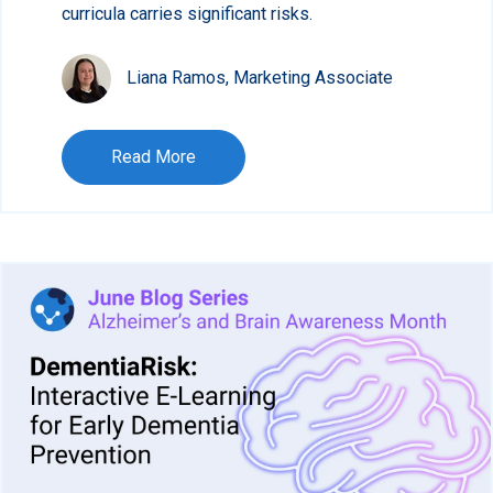
curricula carries significant risks.
Liana Ramos, Marketing Associate
Read More