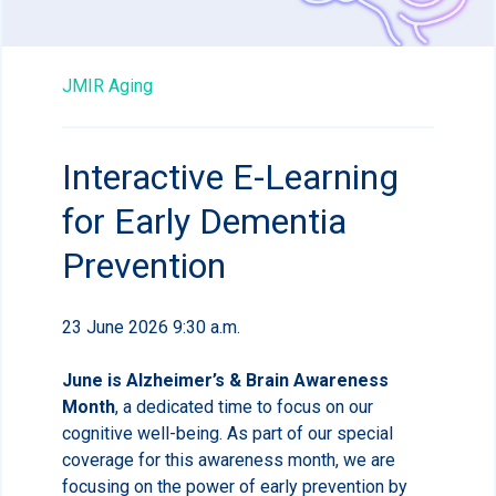
JMIR Aging
Interactive E-Learning
for Early Dementia
Prevention
23 June 2026 9:30 a.m.
June is Alzheimer’s & Brain Awareness
Month
, a dedicated time to focus on our
cognitive well-being. As part of our special
coverage for this awareness month, we are
focusing on the power of early prevention by