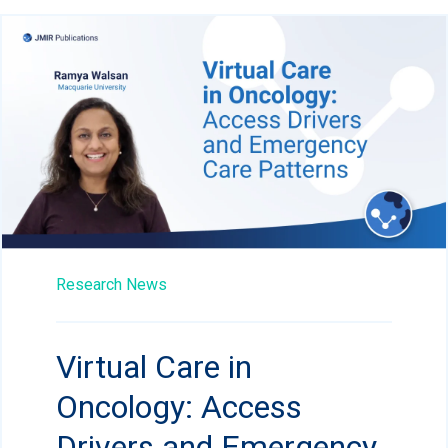
Research News
Virtual Care in
Oncology: Access
Drivers and Emergency