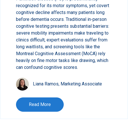
recognized for its motor symptoms, yet covert
cognitive decline affects many patients long
before dementia occurs. Traditional in-person
cognitive testing presents substantial barriers:
severe mobility impairments make traveling to
clinics difficult, expert evaluations suffer from
long waitlists, and screening tools like the
Montreal Cognitive Assessment (MoCA) rely
heavily on fine motor tasks like drawing, which
can confound cognitive scores.
Liana Ramos, Marketing Associate
Read More