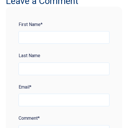
Leave a Comment
First Name
*
Last Name
Email
*
Comment
*