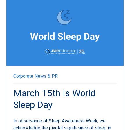
Corporate News & PR
March 15th Is World
Sleep Day
In observance of Sleep Awareness Week, we
acknowledge the pivotal significance of sleep in