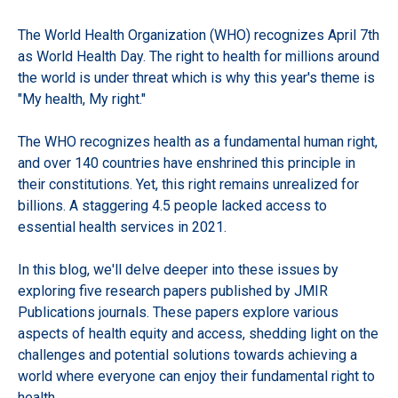
The World Health Organization (WHO) recognizes April 7th
as World Health Day. The right to health for millions around
the world is under threat which is why this year's theme is
"My health, My right."
The WHO recognizes health as a fundamental human right,
and over 140 countries have enshrined this principle in
their constitutions. Yet, this right remains unrealized for
billions. A staggering 4.5 people lacked access to
essential health services in 2021.
In this blog, we'll delve deeper into these issues by
exploring five research papers published by JMIR
Publications journals. These papers explore various
aspects of health equity and access, shedding light on the
challenges and potential solutions towards achieving a
world where everyone can enjoy their fundamental right to
health.