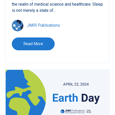
the realm of medical science and healthcare. Sleep
is not merely a state of...
JMIR Publications
Read More