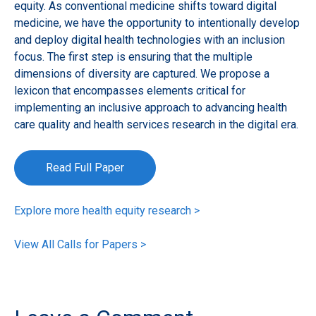
equity. As conventional medicine shifts toward digital
medicine, we have the opportunity to intentionally develop
and deploy digital health technologies with an inclusion
focus. The first step is ensuring that the multiple
dimensions of diversity are captured. We propose a
lexicon that encompasses elements critical for
implementing an inclusive approach to advancing health
care quality and health services research in the digital era.
Read Full Paper
Explore more health equity research >
View All Calls for Papers >