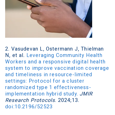
2. Vasudevan L, Ostermann J, Thielman
N, et al.
Leveraging Community Health
Workers and a responsive digital health
system to improve vaccination coverage
and timeliness in resource-limited
settings: Protocol for a cluster
randomized type 1 effectiveness-
implementation hybrid study.
JMIR
Research Protocols
. 2024;13.
doi:10.2196/52523