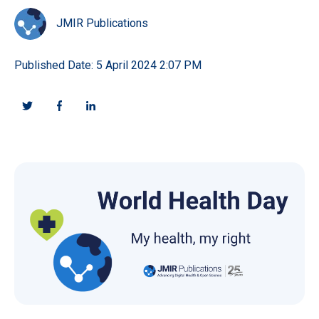
JMIR Publications
Published Date: 5 April 2024 2:07 PM