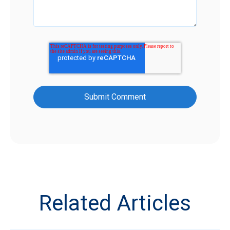
Related Articles