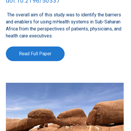
doi:10.2196/50337
The overall aim of this study was to identify the barriers
and enablers for using mHealth systems in Sub-Saharan
Africa from the perspectives of patients, physicians, and
health care executives.
Read Full Paper