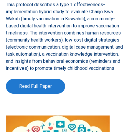
This protocol describes a type 1 effectiveness-
implementation hybrid study to evaluate Chanjo Kwa
Wakati (timely vaccination in Kiswahili), a community-
based digital health intervention to improve vaccination
timeliness. The intervention combines human resources
(community health workers), low-cost digital strategies
(electronic communication, digital case management, and
task automation), a vaccination knowledge intervention,
and insights from behavioral economics (reminders and
incentives) to promote timely childhood vaccinations
Read Full Paper