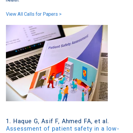
View All Calls for Papers >
1. Haque G, Asif F, Ahmed FA, et al.
Assessment of patient safety in a low-