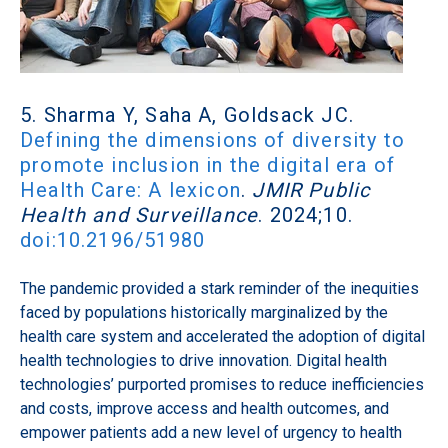
5. Sharma Y, Saha A, Goldsack JC.
Defining the dimensions of diversity to
promote inclusion in the digital era of
Health Care: A lexicon
.
JMIR Public
Health and Surveillance
. 2024;10.
doi:10.2196/51980
The pandemic provided a stark reminder of the inequities
faced by populations historically marginalized by the
health care system and accelerated the adoption of digital
health technologies to drive innovation. Digital health
technologies’ purported promises to reduce inefficiencies
and costs, improve access and health outcomes, and
empower patients add a new level of urgency to health