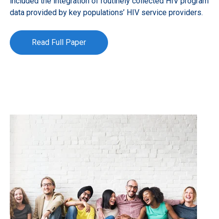
included the integration of routinely collected HIV program
data provided by key populations’ HIV service providers.
Read Full Paper