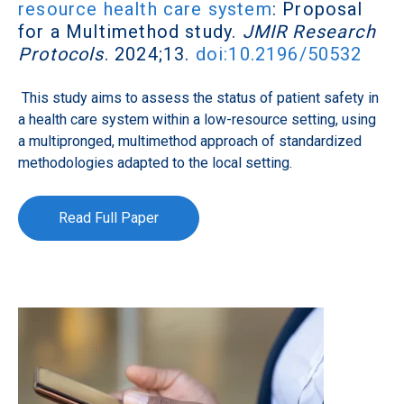
resource health care system
: Proposal
for a Multimethod study.
JMIR Research
Protocols
. 2024;13.
doi:10.2196/50532
This study aims to assess the status of patient safety in
a health care system within a low-resource setting, using
a multipronged, multimethod approach of standardized
methodologies adapted to the local setting.
Read Full Paper