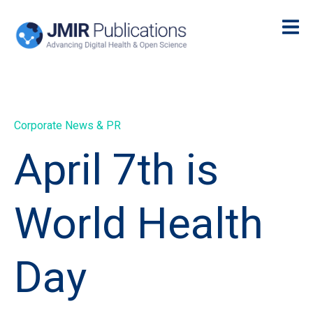
Corporate News & PR
April 7th is
World Health
Day