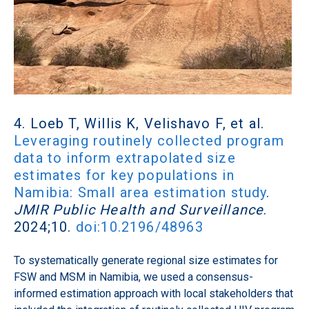
4. Loeb T, Willis K, Velishavo F, et al.
Leveraging routinely collected program
data to inform extrapolated size
estimates for key populations in
Namibia: Small area estimation study
.
JMIR Public Health and Surveillance
.
2024;10.
doi:10.2196/48963
To systematically generate regional size estimates for
FSW and MSM in Namibia, we used a consensus-
informed estimation approach with local stakeholders that