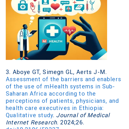
3. Aboye GT, Simegn GL, Aerts J-M.
Assessment of the barriers and enablers
of the use of mHealth systems in Sub-
Saharan Africa according to the
perceptions of patients, physicians, and
health care executives in Ethiopia:
Qualitative study
.
Journal of Medical
Internet Research
. 2024;26.