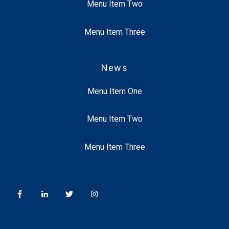
Menu Item Two
Menu Item Three
News
Menu Item One
Menu Item Two
Menu Item Three