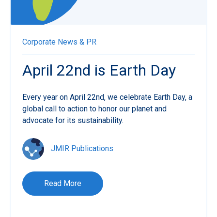
Corporate News & PR
April 22nd is Earth Day
Every year on April 22nd, we celebrate Earth Day, a
global call to action to honor our planet and
advocate for its sustainability.
JMIR Publications
Read More