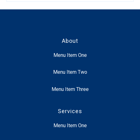
About
Menu Item One
Menu Item Two
Menu Item Three
Services
Menu Item One