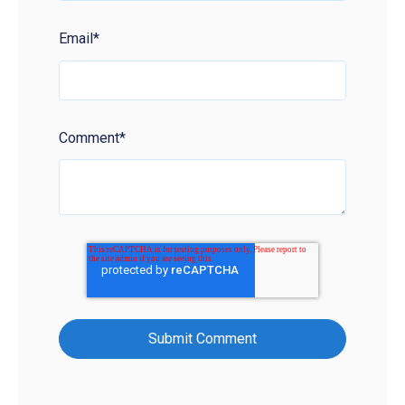
Email
*
Comment
*