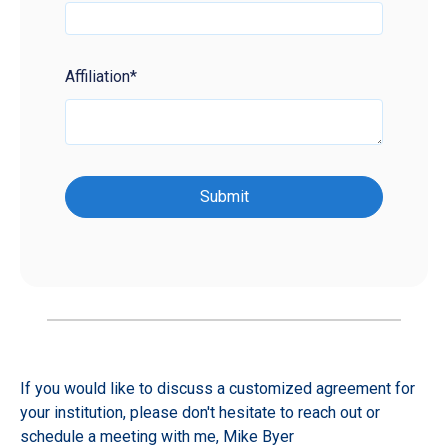
Affiliation
*
If you would like to discuss a customized agreement for
your institution, please don't hesitate to reach out or
schedule a meeting with me,
Mike Byer