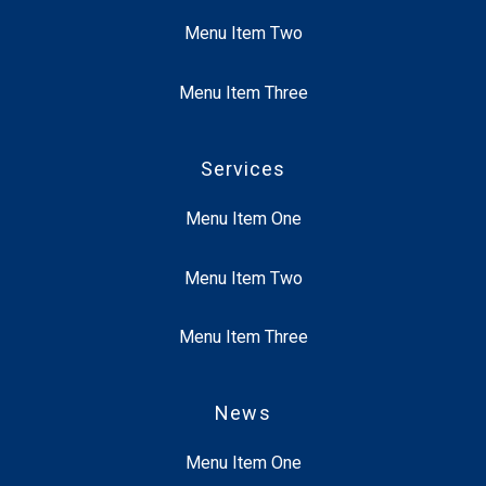
Menu Item Two
Menu Item Three
Services
Menu Item One
Menu Item Two
Menu Item Three
News
Menu Item One