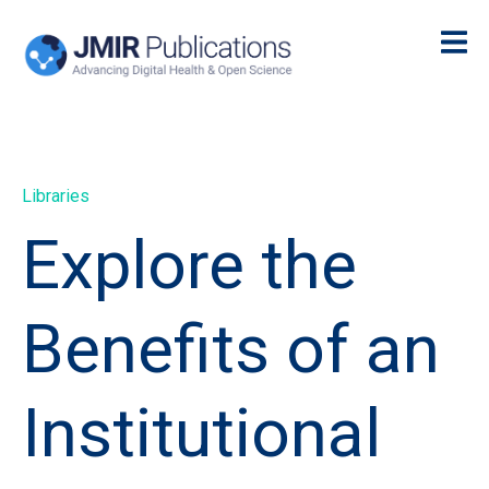
Libraries
Explore the
Benefits of an
Institutional