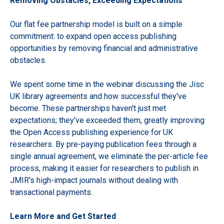
Removing Obstacles, Exceeding Expectations
Our flat fee partnership model is built on a simple
commitment: to expand open access publishing
opportunities by removing financial and administrative
obstacles.
We spent some time in the webinar discussing the Jisc
UK library agreements and how successful they've
become. These partnerships haven't just met
expectations; they've exceeded them, greatly improving
the Open Access publishing experience for UK
researchers. By pre-paying publication fees through a
single annual agreement, we eliminate the per-article fee
process, making it easier for researchers to publish in
JMIR's high-impact journals without dealing with
transactional payments.
Learn More and Get Started