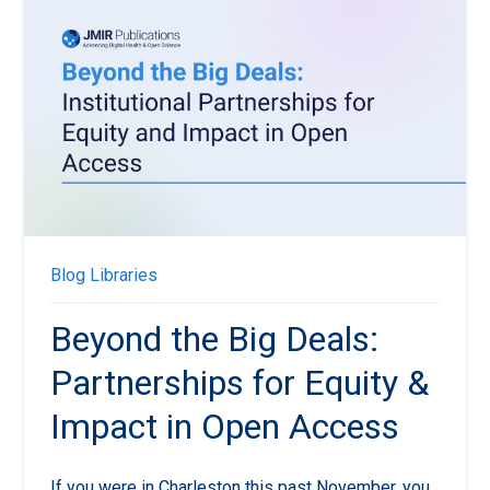
Blog
Libraries
Beyond the Big Deals:
Partnerships for Equity &
Impact in Open Access
If you were in Charleston this past November, you