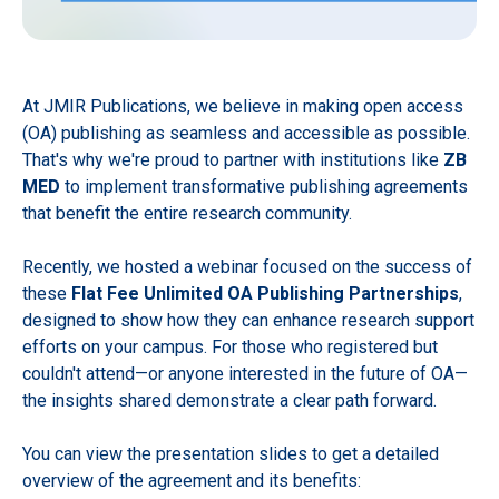
At JMIR Publications, we believe in making open access
(OA) publishing as seamless and accessible as possible.
That's why we're proud to partner with institutions like
ZB
MED
to implement transformative publishing agreements
that benefit the entire research community.
Recently, we hosted a webinar focused on the success of
these
Flat Fee Unlimited OA Publishing Partnerships
,
designed to show how they can enhance research support
efforts on your campus. For those who registered but
couldn't attend—or anyone interested in the future of OA—
the insights shared demonstrate a clear path forward.
You can view the presentation slides to get a detailed
overview of the agreement and its benefits: