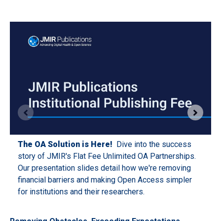
The OA Solution is Here!
Dive into the success
story of JMIR's Flat Fee Unlimited OA Partnerships.
Our presentation slides detail how we're removing
financial barriers and making Open Access simpler
for institutions and their researchers.