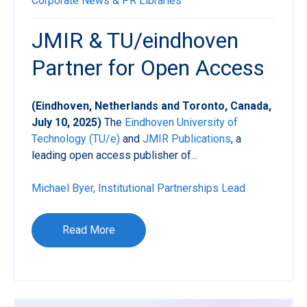
Corporate News & PR
Libraries
JMIR & TU/eindhoven
Partner for Open Access
(Eindhoven, Netherlands and Toronto, Canada,
July 10, 2025)
The
Eindhoven University of
Technology (TU/e)
and
JMIR Publications
, a
leading open access publisher of...
Michael Byer, Institutional Partnerships Lead
Read More