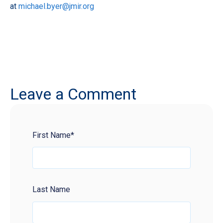
at
michael.byer@jmir.org
Leave a Comment
First Name
*
Last Name