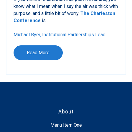
know what I mean when I say the air was thick with
purpose, and a little bit of worry.
The Charleston
Conference
is...
Michael Byer, Institutional Partnerships Lead
Read More
About
Menu Item One