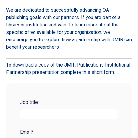
We are dedicated to successfully advancing OA
publishing goals with our partners. If you are part of a
library or institution and want to learn more about the
specific offer available for your organization, we
encourage you to explore how a partnership with JMIR can
benefit your researchers.
To download a copy of the JMIR Publications Institutional
Partnership presentation complete this short form.
Job title
*
Email
*