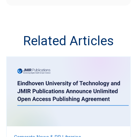
Related Articles