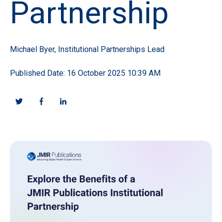
Partnership
Michael Byer, Institutional Partnerships Lead
Published Date: 16 October 2025 10:39 AM