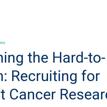
ews
ing the Hard-to-
: Recruiting for
t Cancer Resear