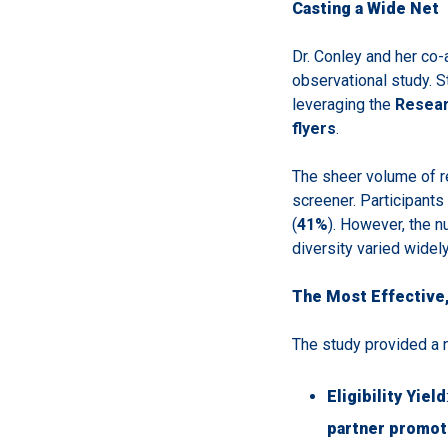
Casting a Wide Net
Dr. Conley and her co-
observational study. 
leveraging the
Resea
flyers
.
The sheer volume of 
screener. Participants
(
41%
). However, the n
diversity varied widel
The Most Effective,
The study provided a n
Eligibility Yield
partner promot