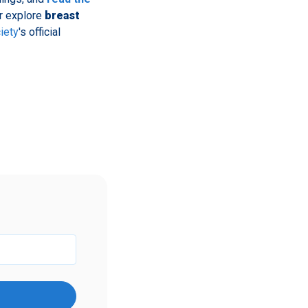
er explore
breast
iety
's official