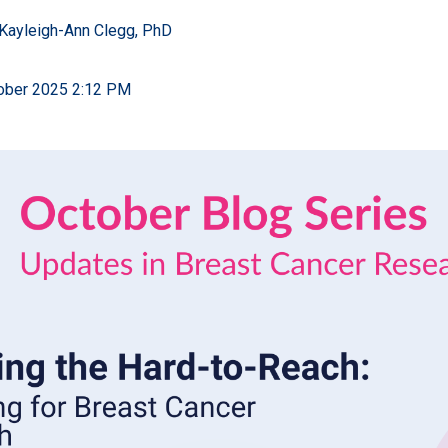
Kayleigh-Ann Clegg, PhD
tober 2025 2:12 PM