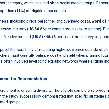
ther" category, which included niche social media groups. Resea
oportion (
11%
) of eligible respondents.
ness
: Including direct, personnel, and overhead costs,
word of 
ective strategy (
US $4.66
per completed survey response). Pape
st-effective method (
US $1448.13
per completed survey respons
pport the feasibility of recruiting high-risk women outside of clin
chers must carefully balance
cost and yield
when planning futur
s often involved leveraging existing networks where eligible ind
tment for Representation
ecruitment is ensuring diversity. The eligible sample was predom
, the study successfully demonstrated that specific strategies a
nted groups: