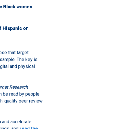
ic Black women
of
Hispanic or
ose that target
 sample. The key is
gital and physical
ernet Research
an be read by people
gh-quality peer review
h and accelerate
dings, and
read the