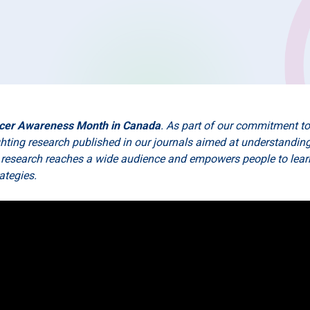
cer Awareness Month in Canada
. As part of our commitment t
ighting research published in our journals aimed at understandi
 research reaches a wide audience and empowers people to learn
rategies.