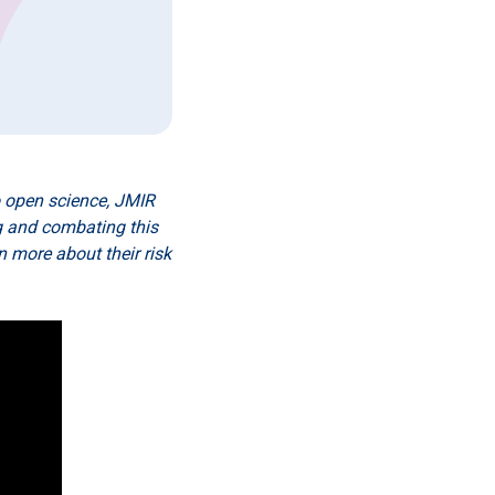
o open science, JMIR
ng and combating this
 more about their risk