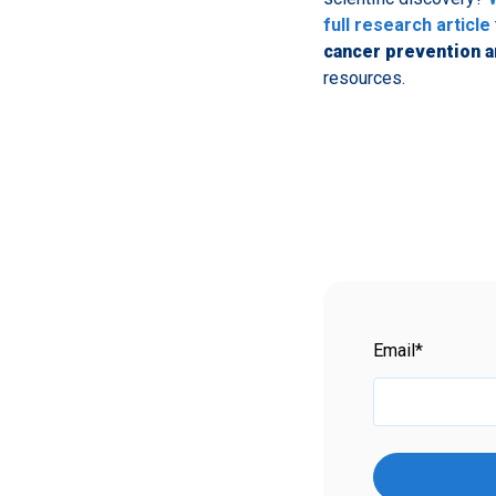
full research article
cancer prevention a
resources.
Email
*