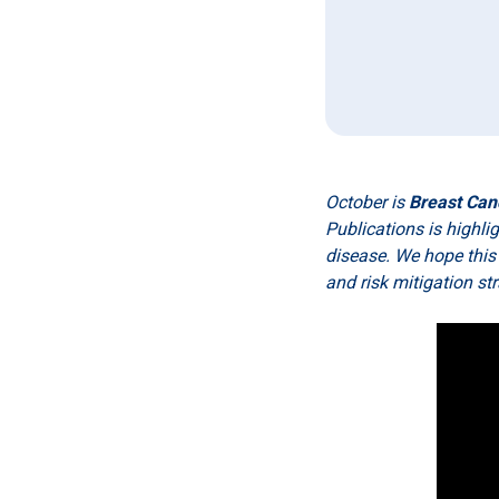
October is
Breast Can
Publications is highl
disease. We hope this
and risk mitigation st