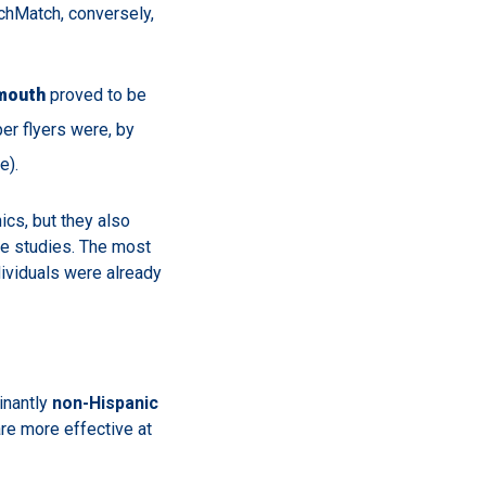
rchMatch, conversely,
mouth
proved to be
r flyers were, by
e).
ics, but they also
e studies. The most
ividuals were already
inantly
non-Hispanic
re more effective at