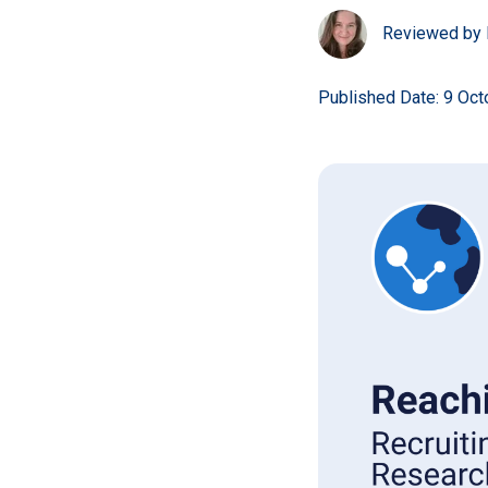
Reviewed by 
Published Date: 9 Oc