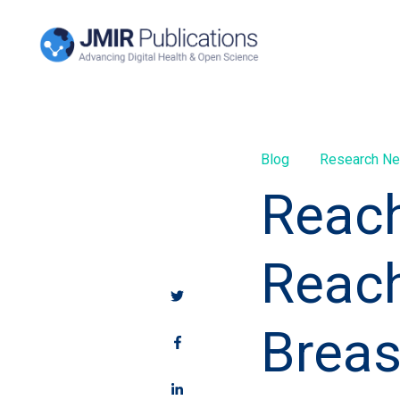
Blog
Research N
Reach
Reach
Breas