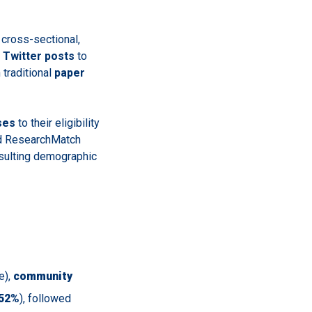
 cross-sectional,
Twitter posts
to
 traditional
paper
ses
to their eligibility
d ResearchMatch
resulting demographic
e),
community
52%
), followed