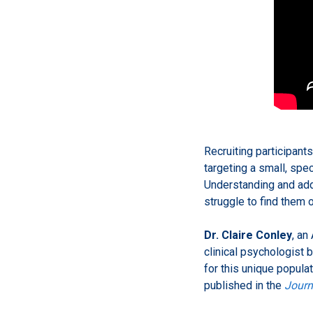
Recruiting participants
targeting a small, spe
Understanding and add
struggle to find them o
Dr. Claire Conley
, an
clinical psychologist b
for this unique popula
published in the
Journ