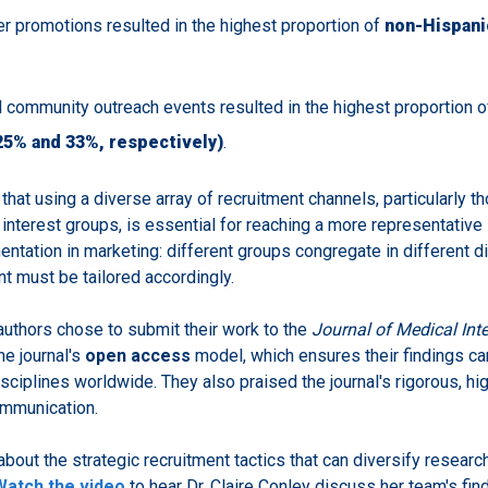
r promotions resulted in the highest proportion of
non-Hispan
d community outreach events resulted in the highest proportion 
25% and 33%, respectively)
.
hat using a diverse array of recruitment channels, particularly th
interest groups, is essential for reaching a more representative
ntation in marketing: different groups congregate in different di
t must be tailored accordingly.
authors chose to submit their work to the
Journal of Medical Int
e journal's
open access
model, which ensures their findings c
sciplines worldwide. They also praised the journal's rigorous, hi
ommunication.
about the strategic recruitment tactics that can diversify researc
Watch the video
to hear Dr. Claire Conley discuss her team's fin