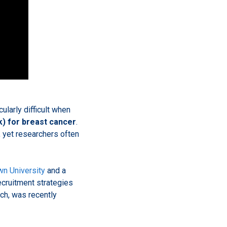
ularly difficult when
k) for breast cancer
.
 yet researchers often
n University
and a
ecruitment strategies
rch, was recently