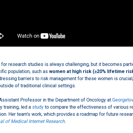
 for research studies is always challenging, but it becomes partic
cific population, such as
women at high risk (≥20% lifetime ris
ressing barriers to risk management for these women is crucial,
utside of traditional clinical settings.
 Assistant Professor in the Department of Oncology at
Georgetow
y training, led a
study
to compare the effectiveness of various r
tion. Her team’s work, which provides a roadmap for future resea
al of Medical Internet Research
.