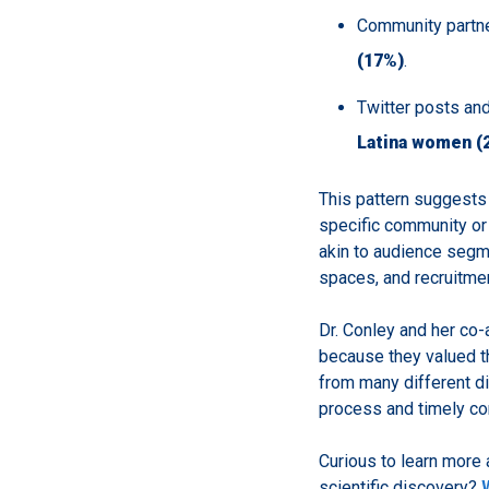
Community partne
(17%)
.
Twitter posts an
Latina women (
This pattern suggests t
specific community or 
akin to audience segme
spaces, and recruitmen
Dr. Conley and her co-
because they valued th
from many different di
process and timely c
Curious to learn more 
scientific discovery?