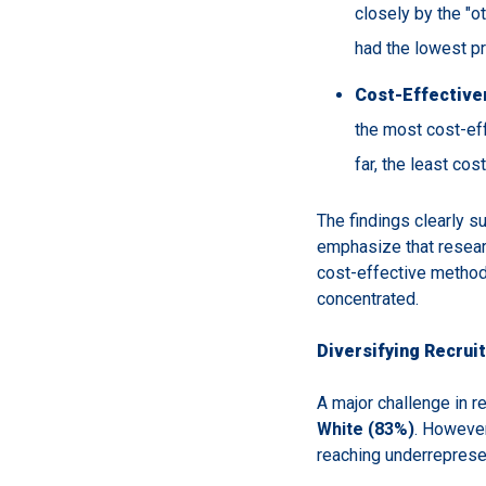
closely by the "o
had the lowest pr
Cost-Effective
the most cost-eff
far, the least co
The findings clearly su
emphasize that resear
cost-effective method
concentrated.
Diversifying Recrui
A major challenge in r
White (83%)
. However
reaching underreprese