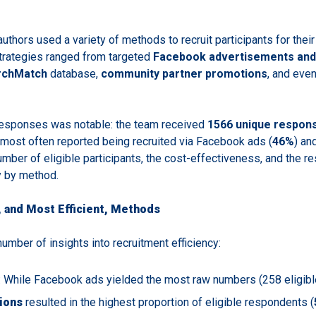
authors used a variety of methods to recruit participants for their
Strategies ranged from targeted
Facebook advertisements and 
rchMatch
database,
community partner promotions
, and even
responses was notable: the team received
1566 unique respon
 most often reported being recruited via Facebook ads (
46%
) an
umber of eligible participants, the cost-effectiveness, and the 
y by method.
 and Most Efficient, Methods
umber of insights into recruitment efficiency:
: While Facebook ads yielded the most raw numbers (258 eligibl
ions
resulted in the highest proportion of eligible respondents (