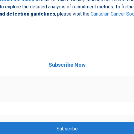
to explore the detailed analysis of recruitment metrics. To furth
nd detection guidelines
, please visit the
Canadian Cancer Soc
Subscribe Now