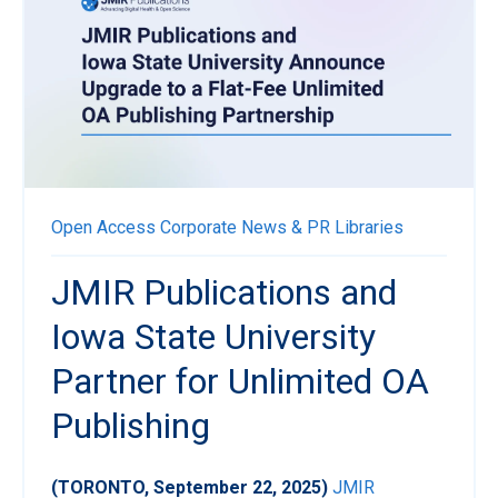
Open Access
Corporate News & PR
Libraries
JMIR Publications and
Iowa State University
Partner for Unlimited OA
Publishing
(TORONTO, September 22, 2025)
JMIR