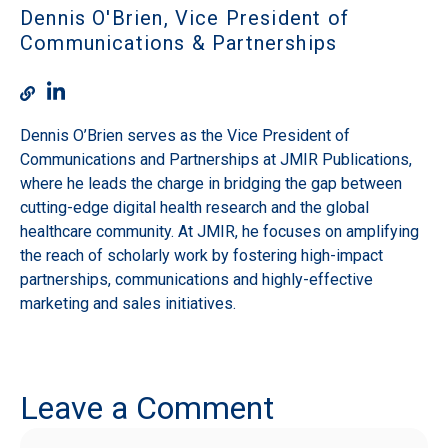
Dennis O'Brien, Vice President of
Communications & Partnerships
Dennis O’Brien serves as the Vice President of
Communications and Partnerships at JMIR Publications,
where he leads the charge in bridging the gap between
cutting-edge digital health research and the global
healthcare community. At JMIR, he focuses on amplifying
the reach of scholarly work by fostering high-impact
partnerships, communications and highly-effective
marketing and sales initiatives.
Leave a Comment