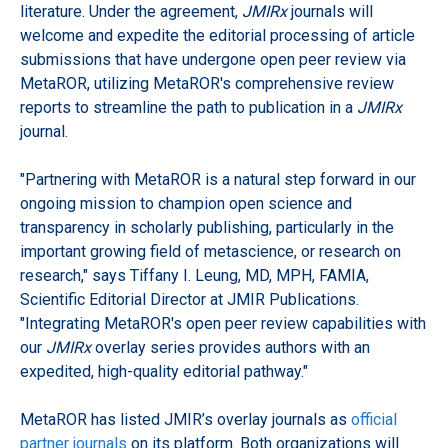
literature. Under the agreement,
JMIRx
journals will
welcome and expedite the editorial processing of article
submissions that have undergone open peer review via
MetaROR, utilizing MetaROR's comprehensive review
reports to streamline the path to publication in a
JMIRx
journal.
"Partnering with MetaROR is a natural step forward in our
ongoing mission to champion open science and
transparency in scholarly publishing, particularly in the
important growing field of metascience, or research on
research," says Tiffany I. Leung, MD, MPH, FAMIA,
Scientific Editorial Director at JMIR Publications.
"Integrating MetaROR's open peer review capabilities with
our
JMIRx
overlay series provides authors with an
expedited, high-quality editorial pathway."
MetaROR has listed JMIR’s overlay journals as
official
partner journals
on its platform. Both organizations will