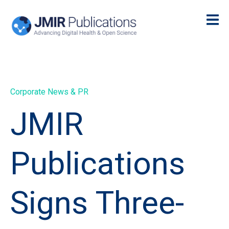
Corporate News & PR
JMIR
Publications
Signs Three-