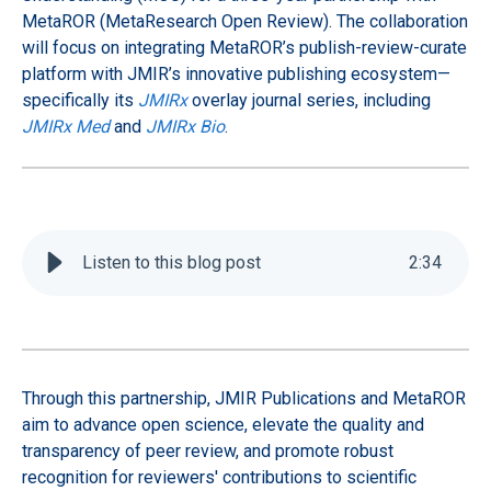
MetaROR (MetaResearch Open Review). The collaboration
will focus on integrating MetaROR’s publish-review-curate
platform with JMIR’s innovative publishing ecosystem—
specifically its
JMIRx
overlay journal series, including
JMIRx Med
and
JMIRx Bio
.
Listen to this blog post
2
:
34
Through this partnership, JMIR Publications and MetaROR
aim to advance open science, elevate the quality and
transparency of peer review, and promote robust
recognition for reviewers' contributions to scientific