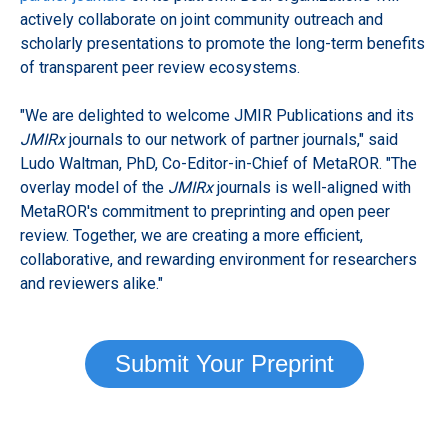
actively collaborate on joint community outreach and
scholarly presentations to promote the long-term benefits
of transparent peer review ecosystems.
"We are delighted to welcome JMIR Publications and its
JMIRx
journals to our network of partner journals," said
Ludo Waltman, PhD, Co-Editor-in-Chief of MetaROR. "The
overlay model of the
JMIRx
journals is well-aligned with
MetaROR's commitment to preprinting and open peer
review. Together, we are creating a more efficient,
collaborative, and rewarding environment for researchers
and reviewers alike."
Submit Your Preprint