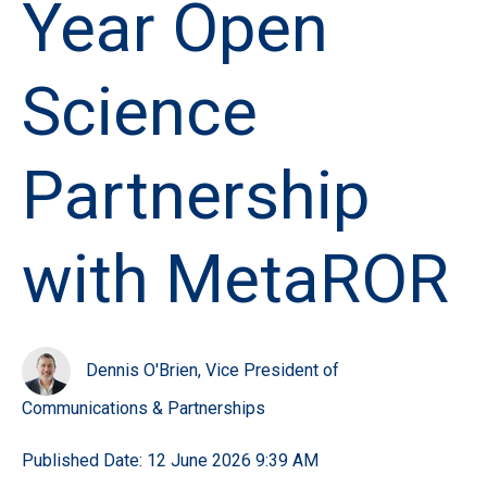
Year Open
Science
Partnership
with MetaROR
Dennis O'Brien, Vice President of
Communications & Partnerships
Published Date: 12 June 2026 9:39 AM