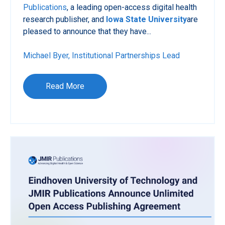
Publications
, a leading open-access digital health
research publisher, and
Iowa State University
are
pleased to announce that they have...
Michael Byer, Institutional Partnerships Lead
Read More