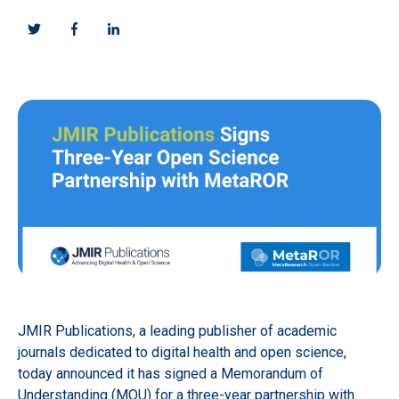
JMIR Publications, a leading publisher of academic
journals dedicated to digital health and open science,
today announced it has signed a Memorandum of
Understanding (MOU) for a three-year partnership with