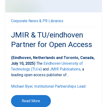
Corporate News & PR
Libraries
JMIR & TU/eindhoven
Partner for Open Access
(Eindhoven, Netherlands and Toronto, Canada,
July 10, 2025)
The
Eindhoven University of
Technology (TU/e)
and
JMIR Publications
, a
leading open access publisher of...
Michael Byer, Institutional Partnerships Lead
Read More