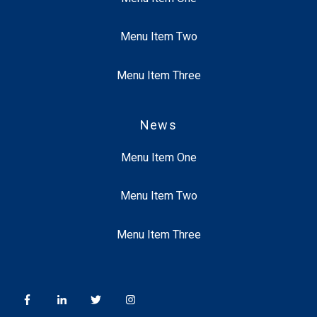
Menu Item Two
Menu Item Three
News
Menu Item One
Menu Item Two
Menu Item Three