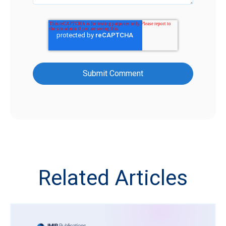
Related Articles