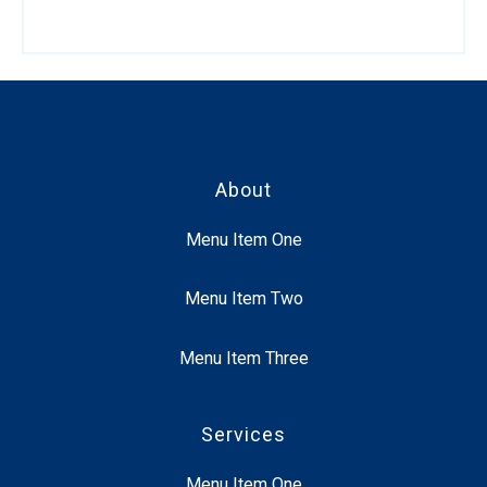
About
Menu Item One
Menu Item Two
Menu Item Three
Services
Menu Item One