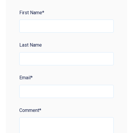
First Name
*
Last Name
Email
*
Comment
*