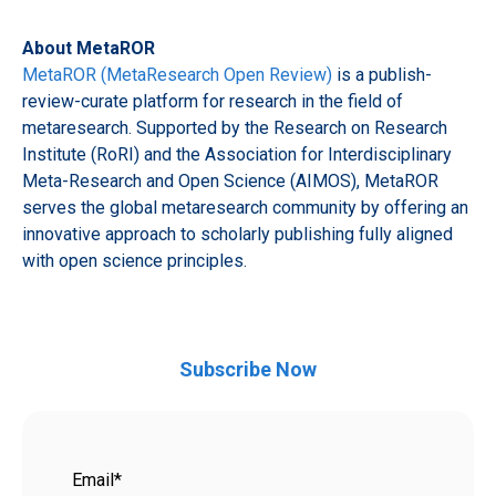
About MetaROR
MetaROR (MetaResearch Open Review)
is a publish-
review-curate platform for research in the field of
metaresearch. Supported by the Research on Research
Institute (RoRI) and the Association for Interdisciplinary
Meta-Research and Open Science (AIMOS), MetaROR
serves the global metaresearch community by offering an
innovative approach to scholarly publishing fully aligned
with open science principles.
Subscribe Now
Email
*